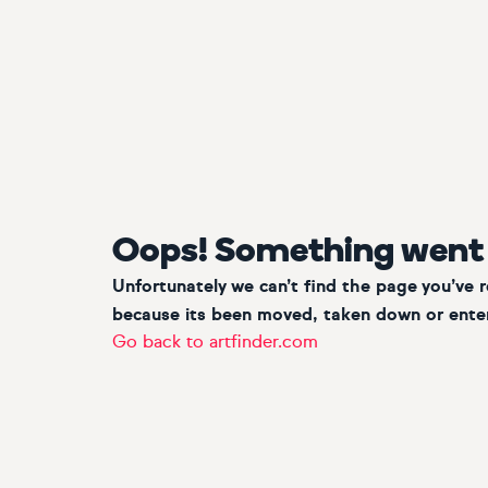
Oops! Something went
Unfortunately we can’t find the page you’ve 
because its been moved, taken down or enter
Go back to artfinder.com