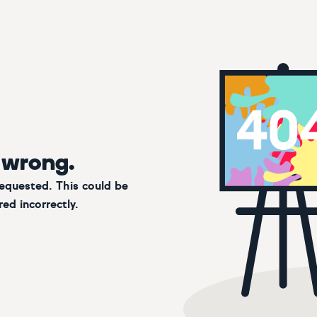
 wrong.
requested. This could be
ed incorrectly.