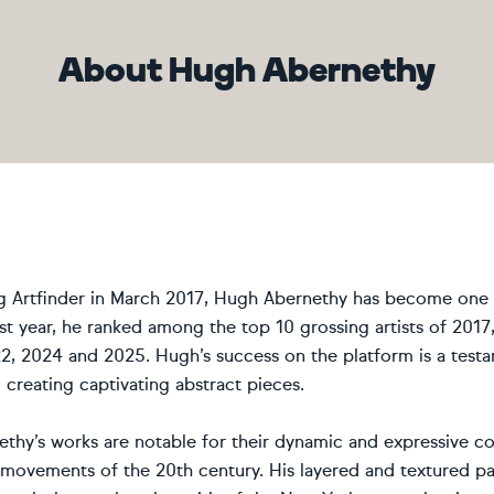
About Hugh Abernethy
ng Artfinder in March 2017, Hugh Abernethy has become one o
rst year, he ranked among the top 10 grossing artists of 2017
2, 2024 and 2025. Hugh’s success on the platform is a testa
creating captivating abstract pieces.
thy’s works are notable for their dynamic and expressive co
t movements of the 20th century. His layered and textured pa