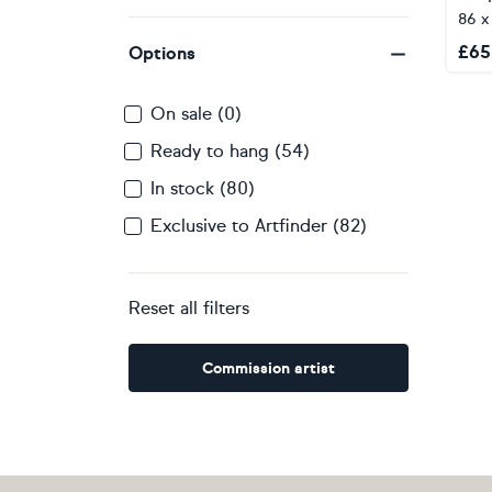
86 
£
65
Options
On sale (0)
Ready to hang (54)
In stock (80)
Exclusive to Artfinder (82)
Reset all filters
Commission artist