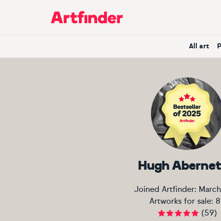
Main Navigation
All art
Hugh Aberne
Joined Artfinder:
March
Artworks for sale:
8
(
59
)