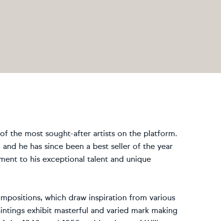
f the most sought-after artists on the platform.
, and he has since been a best seller of the year
ment to his exceptional talent and unique
mpositions, which draw inspiration from various
intings exhibit masterful and varied mark making