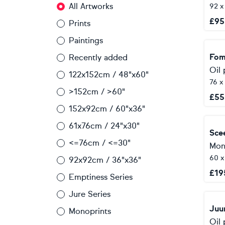
All Artworks
92 x
£
95
Prints
Paintings
Fom
Recently added
Oil 
122x152cm / 48"x60"
76 x
>152cm / >60"
£
55
152x92cm / 60"x36"
61x76cm / 24"x30"
Sce
<=76cm / <=30"
Mon
60 
92x92cm / 36"x36"
£
19
Emptiness Series
Jure Series
Juu
Monoprints
Oil 