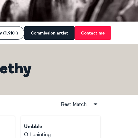
w (1.9K+)
Commission artist
Contact me
ethy
Best Match
Umbble
Oil painting