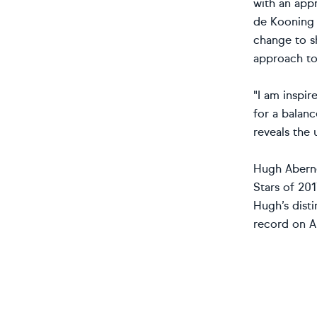
with an appr
de Kooning a
change to s
approach to
"I am inspir
for a balanc
reveals the 
Hugh Abernet
Stars of 201
Hugh’s disti
record on Ar