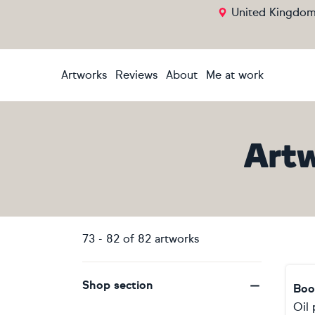
United Kingdo
Artworks
Reviews
About
Me at work
Art
73
-
82
of
82
artworks
Shop section
Boo
Oil 