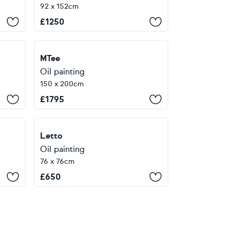
92 x 152cm
£
1250
MTee
Oil painting
150 x 200cm
£
1795
Letto
Oil painting
76 x 76cm
£
650