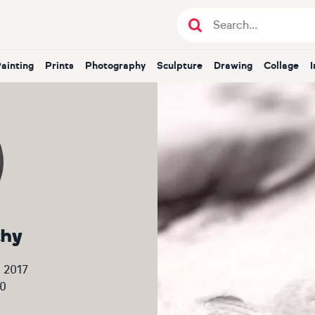
Painting
Prints
Photography
Sculpture
Drawing
Collage
thy
 2017
0