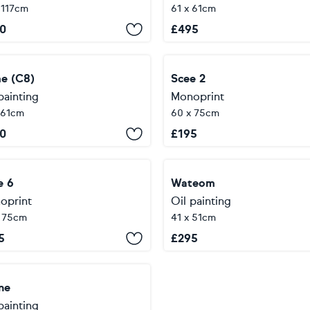
 117cm
61 x 61cm
0
£
495
e (C8)
Scee 2
painting
Monoprint
 61cm
60 x 75cm
0
£
195
e 6
Wateom
oprint
Oil painting
x 75cm
41 x 51cm
5
£
295
ne
painting