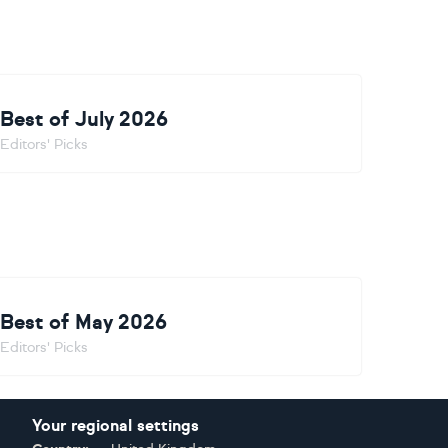
Best of July 2026
Editors' Picks
Best of May 2026
Editors' Picks
Your regional settings