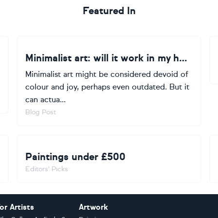
Featured In
Minimalist art: will it work in my home?
Minimalist art might be considered devoid of
colour and joy, perhaps even outdated. But it
can actua...
Blog Post
Paintings under £500
Editors' Picks
or Artists
Artwork