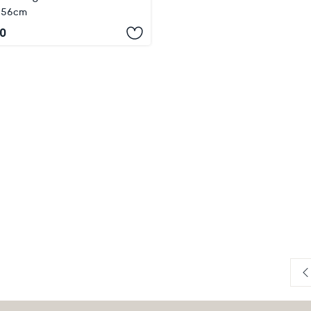
x 56cm
0
P