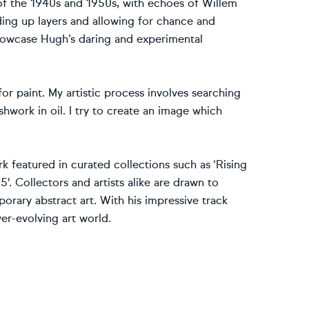
 of the 1940s and 1950s, with echoes of Willem
ding up layers and allowing for chance and
showcase Hugh’s daring and experimental
or paint. My artistic process involves searching
hwork in oil. I try to create an image which
k featured in curated collections such as ‘Rising
5'. Collectors and artists alike are drawn to
porary abstract art. With his impressive track
er-evolving art world.