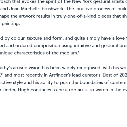
oach that evokes the spirit of the New York gestural artists
nd Joan Mitchell’s brushwork. The intuitive process of buil
hape the artwork results in truly-one-of-a-kind pieces that 
 painting.
ed by colour, texture and form, and quite simply have a love f
ed and ordered composition using intuitive and gestural brus
unique characteristics of the medium."
hy’s artistic vision has been widely recognised, with his wor
7’ and most recently in Artfinder’s lead curator’s ‘Best of 202
nctive style and his ability to push the boundaries of contem
tfinder, Hugh continues to be a top artist to watch in the ev