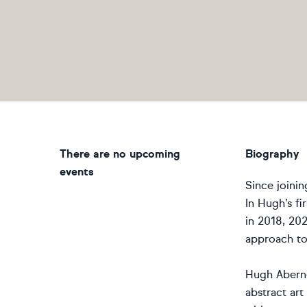
There are no upcoming
Biography
events
Since joini
In Hugh’s fi
in 2018, 202
approach to 
Hugh Aberne
abstract ar