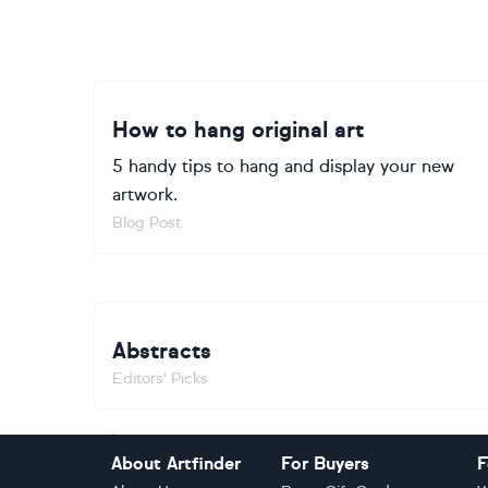
How to hang original art
5 handy tips to hang and display your new
artwork.
Blog Post
Abstracts
Editors' Picks
Footer
About Artfinder
For Buyers
F