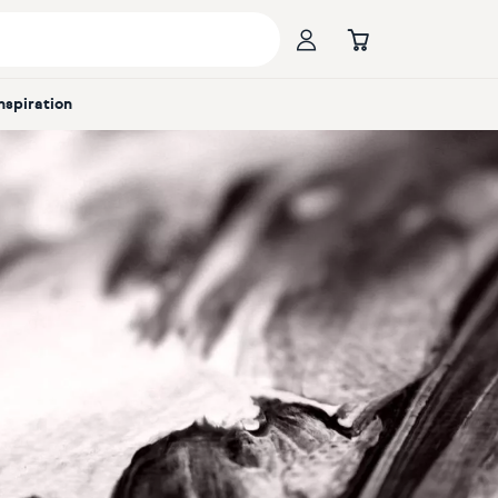
Inspiration