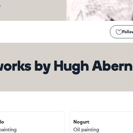
m
Follo
works
by
Hugh Abern
lo
Nogurt
painting
Oil painting