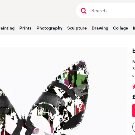
Painting
Prints
Photography
Sculpture
Drawing
Collage
M
3
s