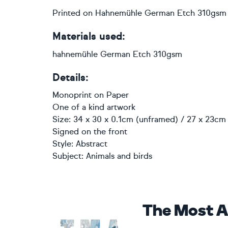
Printed on Hahnemühle German Etch 310gsm
Materials used:
hahnemühle German Etch 310gsm
Details:
Monoprint
on
Paper
One of a kind artwork
Size: 34 x 30 x 0.1cm (unframed) / 27 x 23cm 
Signed on the front
Style:
Abstract
Subject:
Animals and birds
The Most A