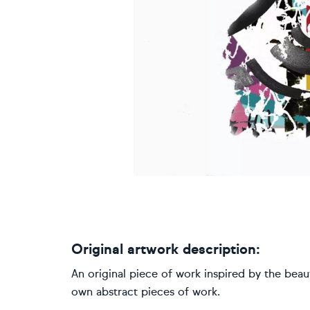
Original artwork description:
An original piece of work inspired by the beaut
own abstract pieces of work.