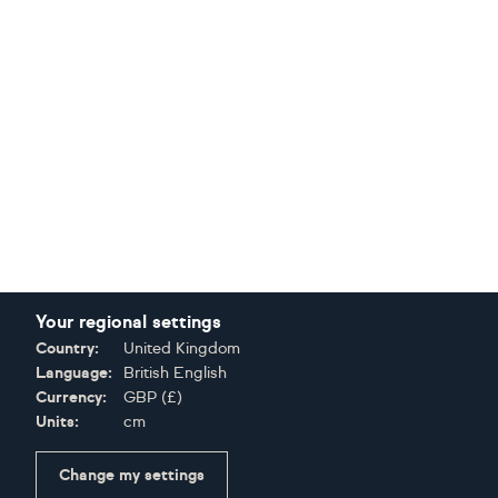
Your regional settings
Country:
United Kingdom
Language:
British English
Currency:
GBP
(
£
)
Units:
cm
Change my settings