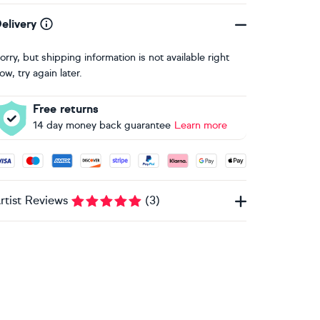
elivery
orry, but shipping information is not available right
ow, try again later.
Free returns
14 day money back guarantee
Learn more
ccepted payment methods: Visa, Maestro, American Express, 
rtist Reviews
(
3
)