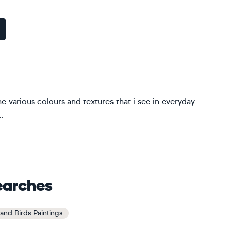
the various colours and textures that i see in everyday
.
earches
and Birds Paintings