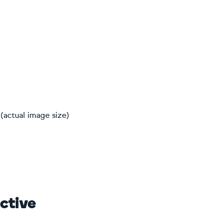
(actual image size)
ctive