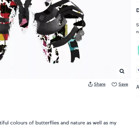
D
S
n
A
Share
Save
A
iful colours of butterflies and nature as well as my