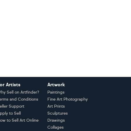
or Artists
Artwork
hy Sell on Artfinder?
Paintings
erms and Conditions
Fine Art Photography
eller Support
Art Prints
pply to Sell
Sculptures
ow to Sell Art Online
Drawings
Collages