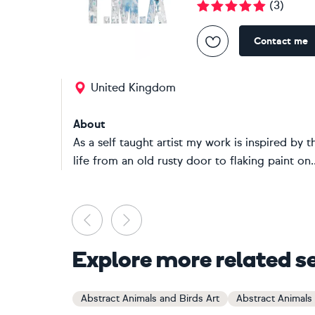
(
3
)
Contact me
United Kingdom
About
As a self taught artist my work is inspired by 
life from an old rusty door to flaking paint on..
Previous
Next
Explore more related s
Abstract Animals and Birds Art
Abstract Animals 