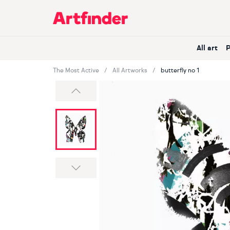
Main Navigation
All art
The Most Active
All Artworks
butterfly no 1
Previous
Next