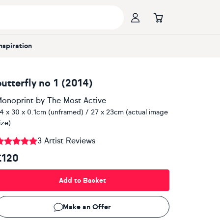
Inspiration
butterfly no 1 (2014)
onoprint
by
The Most Active
4 x 30 x 0.1cm (unframed) / 27 x 23cm (actual image
ize)
3 Artist Reviews
£120
Add to Basket
Make an Offer