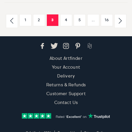
1
2
3
4
5
...
16
About Artfinder
Your Account
Delivery
Returns & Refunds
Customer Support
Contact Us