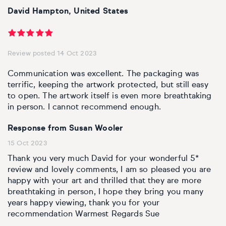
David Hampton, United States
Review posted 14 Oct 2023
Communication was excellent. The packaging was
terrific, keeping the artwork protected, but still easy
to open. The artwork itself is even more breathtaking
in person. I cannot recommend enough.
Response from Susan Wooler
15 Oct 2023
Thank you very much David for your wonderful 5*
review and lovely comments, I am so pleased you are
happy with your art and thrilled that they are more
breathtaking in person, I hope they bring you many
years happy viewing, thank you for your
recommendation Warmest Regards Sue