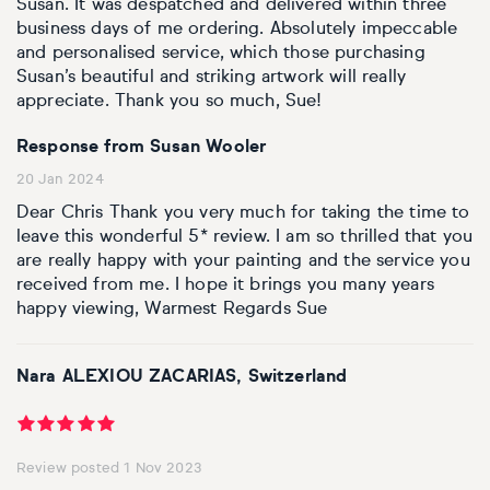
Susan. It was despatched and delivered within three
business days of me ordering. Absolutely impeccable
and personalised service, which those purchasing
Susan’s beautiful and striking artwork will really
appreciate. Thank you so much, Sue!
Response from Susan Wooler
20 Jan 2024
Dear Chris Thank you very much for taking the time to
leave this wonderful 5* review. I am so thrilled that you
are really happy with your painting and the service you
received from me. I hope it brings you many years
happy viewing, Warmest Regards Sue
Nara ALEXIOU ZACARIAS, Switzerland
Review posted 1 Nov 2023