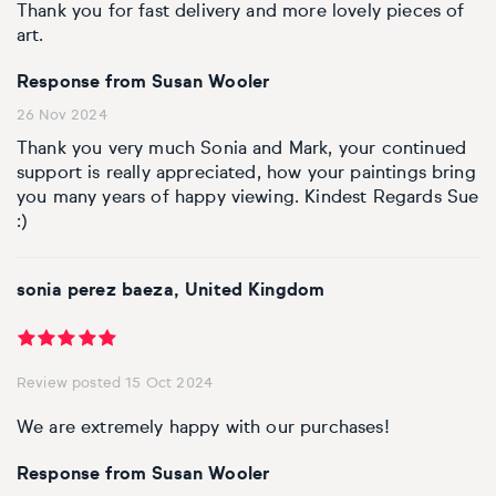
Basketball
Surrealistic
Browse all fine art prints
Surrealistic
Thank you for fast delivery and more lovely pieces of
art.
Style
Car
Urban & pop
Urban & pop
Response from Susan Wooler
Abstract
26 Nov 2024
Cowboy
Thank you very much Sonia and Mark, your continued
Expressionistic
support is really appreciated, how your paintings bring
Golf
you many years of happy viewing. Kindest Regards Sue
:)
Impressionistic
Impressionistic
Photorealistic
Jazz
sonia perez baeza, United Kingdom
Surrealistic
Urban & pop
Review posted 15 Oct 2024
Urban & pop
Yoga
We are extremely happy with our purchases!
Response from Susan Wooler