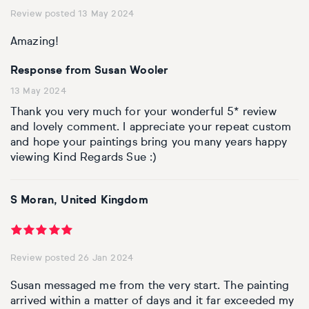
Review posted 13 May 2024
Amazing!
Response from Susan Wooler
13 May 2024
Thank you very much for your wonderful 5* review
and lovely comment. I appreciate your repeat custom
and hope your paintings bring you many years happy
viewing Kind Regards Sue :)
S Moran, United Kingdom
Review posted 26 Jan 2024
Susan messaged me from the very start. The painting
arrived within a matter of days and it far exceeded my