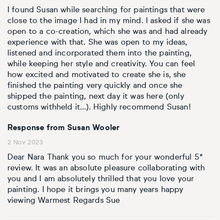
I found Susan while searching for paintings that were
close to the image I had in my mind. I asked if she was
open to a co-creation, which she was and had already
experience with that. She was open to my ideas,
listened and incorporated them into the painting,
while keeping her style and creativity. You can feel
how excited and motivated to create she is, she
finished the painting very quickly and once she
shipped the painting, next day it was here (only
customs withheld it...). Highly recommend Susan!
Response from Susan Wooler
2 Nov 2023
Dear Nara Thank you so much for your wonderful 5*
review. It was an absolute pleasure collaborating with
you and I am absolutely thrilled that you love your
painting. I hope it brings you many years happy
viewing Warmest Regards Sue