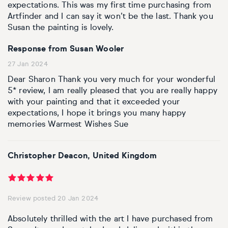
expectations. This was my first time purchasing from
Artfinder and I can say it won’t be the last. Thank you
Susan the painting is lovely.
Response from Susan Wooler
27 Jan 2024
Dear Sharon Thank you very much for your wonderful
5* review, I am really pleased that you are really happy
with your painting and that it exceeded your
expectations, I hope it brings you many happy
memories Warmest Wishes Sue
Christopher Deacon, United Kingdom
Review posted 20 Jan 2024
Absolutely thrilled with the art I have purchased from