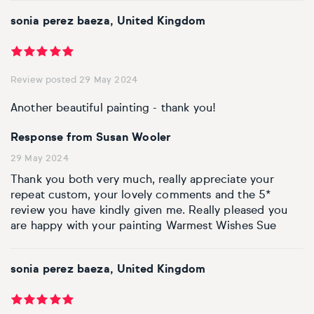
sonia perez baeza, United Kingdom
Review posted 29 May 2024
Another beautiful painting - thank you!
Response from Susan Wooler
29 May 2024
Thank you both very much, really appreciate your
repeat custom, your lovely comments and the 5*
review you have kindly given me. Really pleased you
are happy with your painting Warmest Wishes Sue
sonia perez baeza, United Kingdom