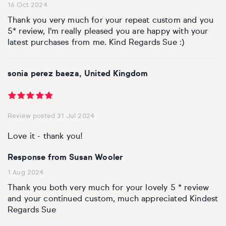
16 Oct 2024
Thank you very much for your repeat custom and you
5* review, I'm really pleased you are happy with your
latest purchases from me. Kind Regards Sue :)
sonia perez baeza, United Kingdom
Review posted 31 Jul 2024
Love it - thank you!
Response from Susan Wooler
1 Aug 2024
Thank you both very much for your lovely 5 * review
and your continued custom, much appreciated Kindest
Regards Sue