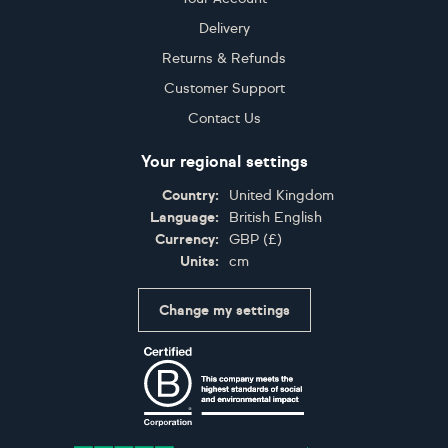
Delivery
Returns & Refunds
Customer Support
Contact Us
Your regional settings
Country:
United Kingdom
Language:
British English
Currency:
GBP
(
£
)
Units:
cm
Change my settings
Certifications