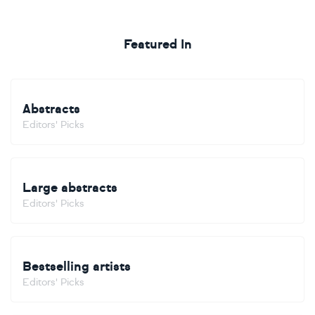
Featured In
Abstracts
Editors' Picks
Large abstracts
Editors' Picks
Bestselling artists
Editors' Picks