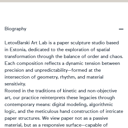
Biography
LetovBarski Art Lab is a paper sculpture studio based
in Estonia, dedicated to the exploration of spatial
transformation through the balance of order and chaos.
Each composition reflects a dynamic tension between
precision and unpredictability—formed at the
intersection of geometry, rhythm, and material
sensitivity.
Rooted in the traditions of kinetic and non-objective
art, our practice reinterprets these legacies through
contemporary means: digital modeling, algorithmic
logic, and the meticulous hand construction of intricate
paper structures. We view paper not as a passive
material, but as a responsive surface—capable of