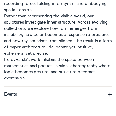
recording force, folding into rhythm, and embodying
spatial tension.
Rather than representing the visible world, our
sculptures investigate inner structure. Across evolving
collections, we explore how form emerges from
instability, how color becomes a response to pressure,
and how rhythm arises from silence. The result is a form
of paper architecture—deliberate yet intuitive,
ephemeral yet precise.
LetovBarski’s work inhabits the space between
mathematics and poetics—a silent choreography where
logic becomes gesture, and structure becomes
expression.
Events