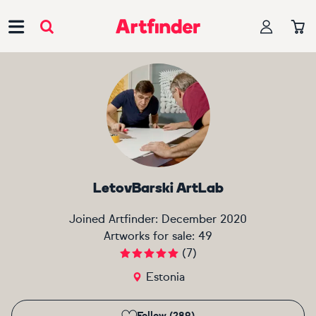
Main Navigation
LetovBarski ArtLab
Joined Artfinder:
December 2020
Artworks for sale:
49
(
7
)
Estonia
Follow (289)