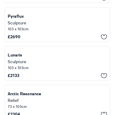
Pyraflux
Sculpture
103 x 103cm
£
2690
Lunaris
Sculpture
103 x 103cm
£
2133
Arctic Resonance
Relief
73 x 103cm
£
2304