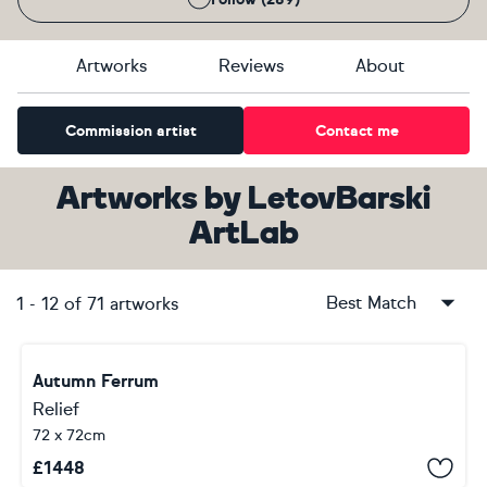
Artworks
Reviews
About
Commission artist
Contact me
Artworks
by
LetovBarski
ArtLab
Best Match
1
-
12
of
71
artworks
Autumn Ferrum
Relief
72 x 72cm
£
1448