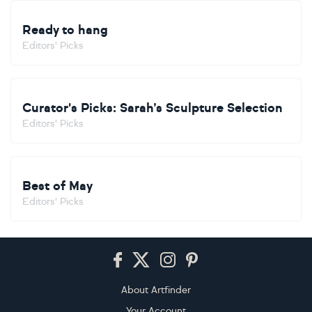
Ready to hang
Editors' Picks
Curator's Picks: Sarah’s Sculpture Selection
Editors' Picks
Best of May
Editors' Picks
Footer
About Artfinder
Your Account