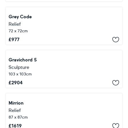
Grey Code
Relief
72 x 72cm
£
977
Gravichord 5
Sculpture
103 x 103cm
£
2904
Mirrion
Relief
87 x 87cm
£
1619