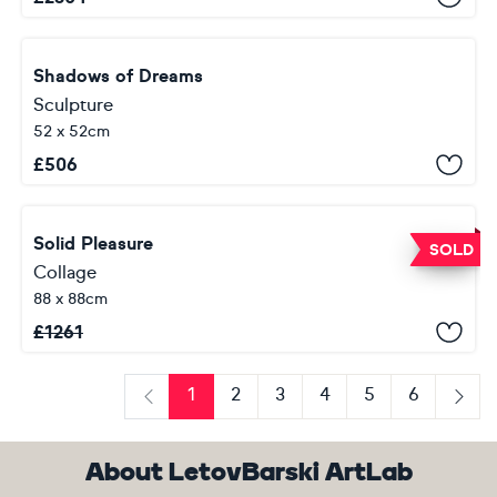
Shadows of Dreams
Sculpture
52 x 52cm
£
506
Solid Pleasure
SOLD
Collage
88 x 88cm
£
1261
1
2
3
4
5
6
Previous
Next
About LetovBarski ArtLab