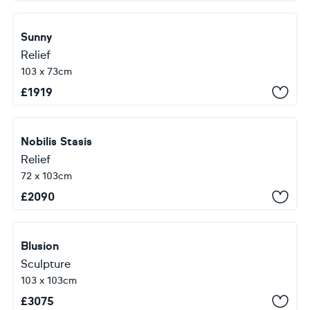
Sunny
Relief
103 x 73cm
£
1919
Nobilis Stasis
Relief
72 x 103cm
£
2090
Blusion
Sculpture
103 x 103cm
£
3075