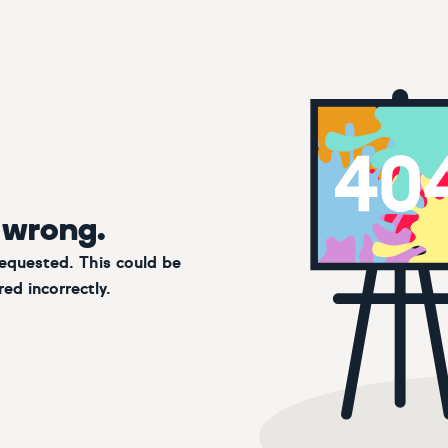
 wrong.
requested. This could be
ed incorrectly.