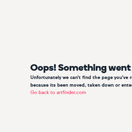
Oops! Something went
Unfortunately we can’t find the page you’ve 
because its been moved, taken down or enter
Go back to artfinder.com