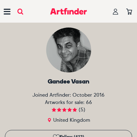
Main Navigation
Gandee Vasan
Joined Artfinder:
October 2016
Artworks for sale:
66
(
5
)
United Kingdom
Follow (412)