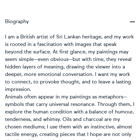
Biography
I am a British artist of Sri Lankan heritage, and my work
is rooted in a fascination with images that speak
beyond the surface. At first glance, my paintings may
seem simple—even obvious—but with time, they reveal
hidden layers of meaning, drawing the viewer into a
deeper, more emotional conversation. I want my work
to connect, to provoke thought, and to leave a lasting
impression.
Animals often appear in my paintings as metaphors—
symbols that carry universal resonance. Through them, I
explore the human condition with a balance of humour,
tenderness, and whimsy. Oils and charcoal are my
chosen mediums; I use them with an instinctive, almost
tactile energy, creating pieces that I hope are not only