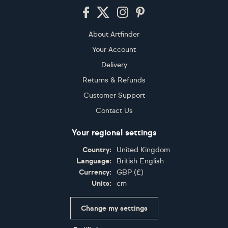
Footer
About Artfinder
Your Account
Delivery
Returns & Refunds
Customer Support
Contact Us
Your regional settings
Country:
United Kingdom
Language:
British English
Currency:
GBP
(
£
)
Units:
cm
Change my settings
Certifications