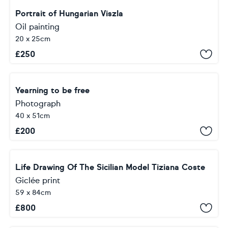
Portrait of Hungarian Viszla
Oil painting
20 x 25cm
£
250
Yearning to be free
Photograph
40 x 51cm
£
200
Life Drawing Of The Sicilian Model Tiziana Coste
Giclée print
59 x 84cm
£
800