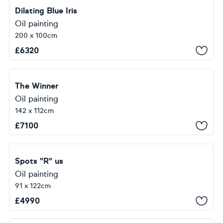
Dilating Blue Iris
Oil painting
200 x 100cm
£
6320
The Winner
Oil painting
142 x 112cm
£
7100
Spots "R" us
Oil painting
91 x 122cm
£
4990