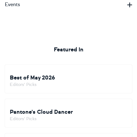
Events
Featured In
Best of May 2026
Editors' Picks
Pantone's Cloud Dancer
Editors' Picks