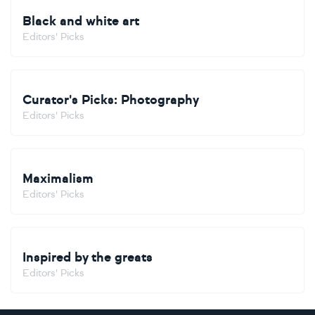
Black and white art
Editors' Picks
Curator's Picks: Photography
Editors' Picks
Maximalism
Editors' Picks
Inspired by the greats
Editors' Picks