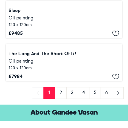
Sleep
Oil painting
120 x 120cm
£
9485
The Long And The Short Of It!
Oil painting
120 x 120cm
£
7984
1
2
3
4
5
6
Previous
Next
About Gandee Vasan