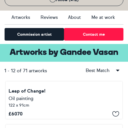
Artworks
Reviews
About
Me at work
Commission artist
Contact me
Artworks
by
Gandee Vasan
Best Match
1
-
12
of
71
artworks
Leap of Change!
Oil painting
122 x 91cm
£
6070