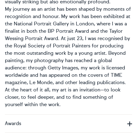
visually striking but also emotionally profound.
My journey as an artist has been shaped by moments of
recognition and honour. My work has been exhibited at
the National Portrait Gallery in London, where I was a
finalist in both the BP Portrait Award and the Taylor
Wessing Portrait Award. At just 23, I was recognised by
the Royal Society of Portrait Painters for producing
the most outstanding work by a young artist. Beyond
painting, my photography has reached a global
audience: through Getty Images, my work is licensed
worldwide and has appeared on the covers of TIME
magazine, Le Monde, and other leading publications.
At the heart of it all, my art is an invitation—to look
closer, to feel deeper, and to find something of
yourself within the work.
Awards