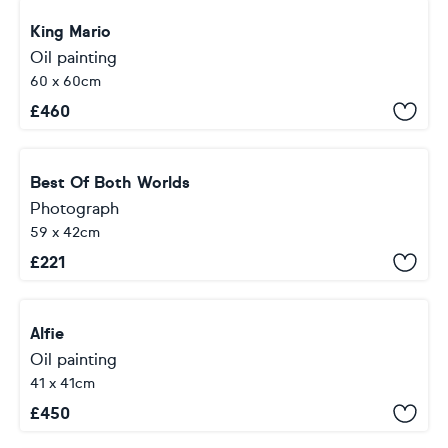
King Mario
Oil painting
60 x 60cm
£
460
Best Of Both Worlds
Photograph
59 x 42cm
£
221
Alfie
Oil painting
41 x 41cm
£
450