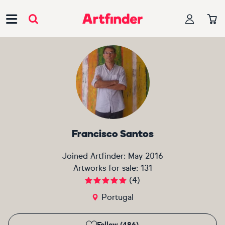
Main Navigation
Francisco Santos
Joined Artfinder:
May 2016
Artworks for sale:
131
(
4
)
Portugal
Follow (486)