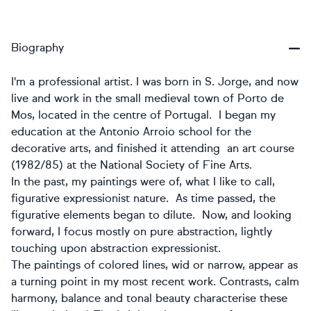
Biography
I'm a professional artist. I was born in S. Jorge, and now
live and work in the small medieval town of Porto de
Mos, located in the centre of Portugal. I began my
education at the Antonio Arroio school for the
decorative arts, and finished it attending an art course
(1982/85) at the National Society of Fine Arts.
In the past, my paintings were of, what I like to call,
figurative expressionist nature. As time passed, the
figurative elements began to dilute. Now, and looking
forward, I focus mostly on pure abstraction, lightly
touching upon abstraction expressionist.
The paintings of colored lines, wid or narrow, appear as
a turning point in my most recent work. Contrasts, calm
harmony, balance and tonal beauty characterise these