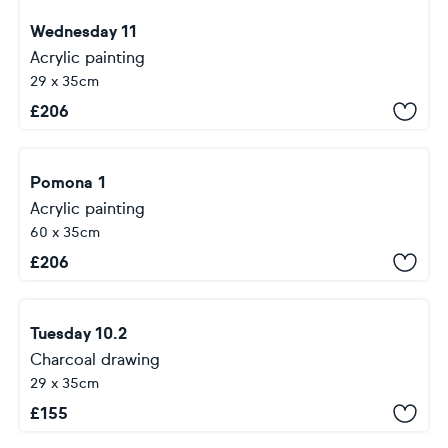
Wednesday 11
Acrylic painting
29 x 35cm
£
206
Pomona 1
Acrylic painting
60 x 35cm
£
206
Tuesday 10.2
Charcoal drawing
29 x 35cm
£
155