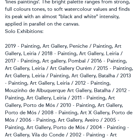
'lines paintings'. The bright palette ranges from strong,
full colours tones, to soft watercolour values and finds
its peak with an almost "black and white" intensity,
applied in parallel on the canvas.
Solo Exhibitions:
2019 - Painting, Art Gallery, Peniche / Painting, Art
Gallery, Leiria / 2018 - Painting, Art Gallery, Leiria /
2017 - Painting, Art gallery, Pombal / 2016 - Painting,
Art Gallery, Leiria / Art Gallery Ourém / 2015 - Painting,
Art Gallery, Leiria / Painting, Art Gallery, Batalha / 2013
- Painting, Art Gallery, Leiria / 2012 - Painting,
Mouzinho de Albuquerque Art Gallery, Batalha / 2012 -
Painting, Art Gallery, Leiria / 2011 - Painting, Art
Gallery, Porto de Mós / 2010 - Painting, Art Gallery,
Porto de Mós / 2008 - Painting, Art X Gallery, Porto de
Mós / 2006 - Painting, Art Gallery, Aveiro / 2005 -
Painting, Art Gallery, Porto de Mós / 2004 - Painting -
Art Gallery, Vila do Conde / 2002 - Painting - Art