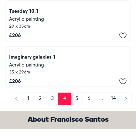
Tuesday 10.1
Acrylic painting
29 x 35cm
£
206
Imaginary galaxies 1
Acrylic painting
35 x 29cm
£
206
1
2
3
4
5
6
...
14
Previous
Next
About Francisco Santos