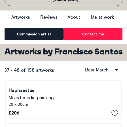
Artworks
Reviews
About
Me at work
Commission artist
Contact me
Artworks
by
Francisco Santos
Best Match
37
-
48
of
158
artworks
Haphaestus
Mixed-media painting
20 x 30cm
£
206