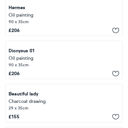
Hermes
Oil painting
90 x 35cm
£
206
Dionysus 01
Oil painting
90 x 35cm
£
206
Beautiful lady
Charcoal drawing
29 x 35cm
£
155