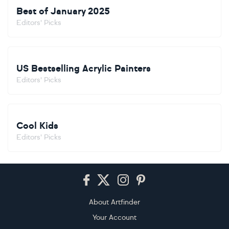
Best of January 2025
Editors' Picks
US Bestselling Acrylic Painters
Editors' Picks
Cool Kids
Editors' Picks
Footer
About Artfinder
Your Account