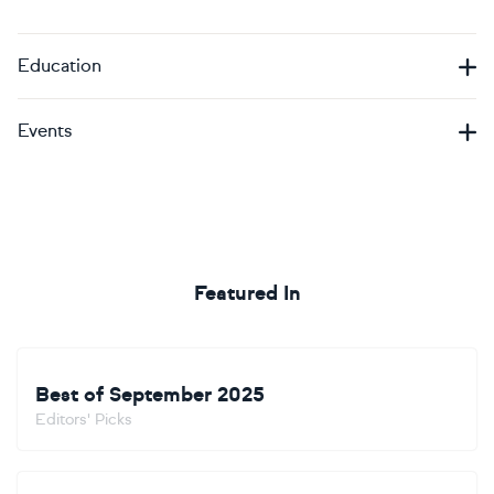
Education
Events
Featured In
Best of September 2025
Editors' Picks