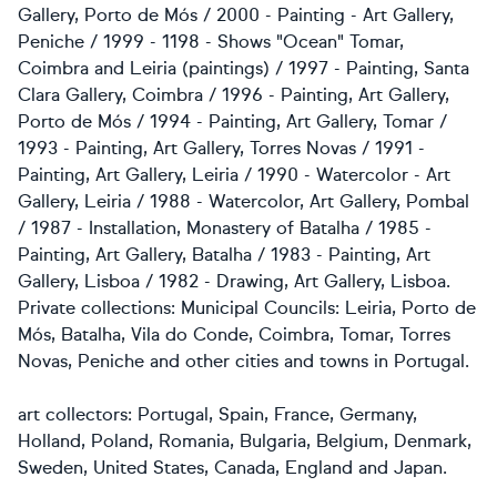
Gallery, Porto de Mós / 2000 - Painting - Art Gallery,
Peniche / 1999 - 1198 - Shows "Ocean" Tomar,
Coimbra and Leiria (paintings) / 1997 - Painting, Santa
Clara Gallery, Coimbra / 1996 - Painting, Art Gallery,
Porto de Mós / 1994 - Painting, Art Gallery, Tomar /
1993 - Painting, Art Gallery, Torres Novas / 1991 -
Painting, Art Gallery, Leiria / 1990 - Watercolor - Art
Gallery, Leiria / 1988 - Watercolor, Art Gallery, Pombal
/ 1987 - Installation, Monastery of Batalha / 1985 -
Painting, Art Gallery, Batalha / 1983 - Painting, Art
Gallery, Lisboa / 1982 - Drawing, Art Gallery, Lisboa.
Private collections: Municipal Councils: Leiria, Porto de
Mós, Batalha, Vila do Conde, Coimbra, Tomar, Torres
Novas, Peniche and other cities and towns in Portugal.
art collectors: Portugal, Spain, France, Germany,
Holland, Poland, Romania, Bulgaria, Belgium, Denmark,
Sweden, United States, Canada,
England and Japan.