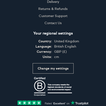
Delivery
Returns & Refunds
Customer Support
Contact Us
Your regional settings
Country:
United Kingdom
Language:
British English
Currency:
GBP
(
£
)
Units:
cm
Change my settings
Certifications