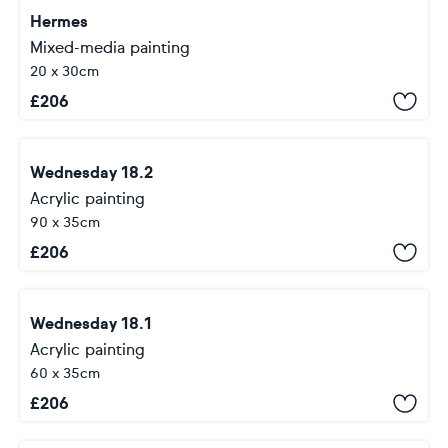
Hermes
Mixed-media painting
20 x 30cm
£
206
Wednesday 18.2
Acrylic painting
90 x 35cm
£
206
Wednesday 18.1
Acrylic painting
60 x 35cm
£
206