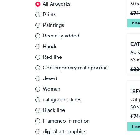
All Artworks
60 
£
74
Prints
Fine
Paintings
Recently added
Hands
Acry
Red line
53 x
Contemporary male portrait
£
22
desert
Woman
"SE
calligraphic lines
Oil 
50 
Black line
£
74
Flamenco in motion
Fine
digital art graphics