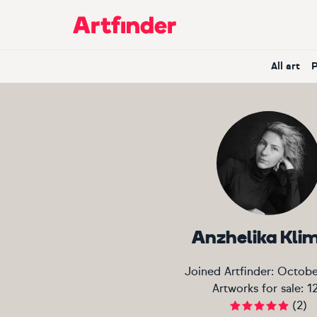
Main Navigation
All art
Anzhelika Kli
Joined Artfinder:
Octobe
Artworks for sale:
1
(
2
)