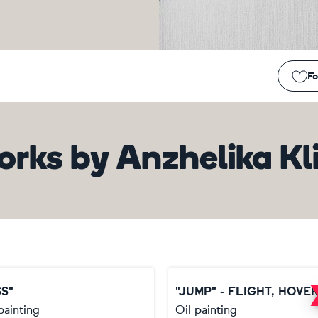
Fo
orks
by
Anzhelika Kl
SS"
painting
Oil painting