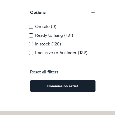
Options
On sale (0)
Ready to hang (131)
In stock (120)
Exclusive to Artfinder (139)
Reset all filters
Commission artist