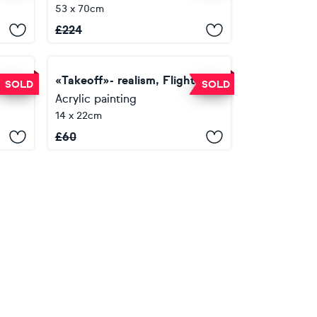
53 x 70cm
£
224
« Flight»- gráfica, realism, calligraphy
«Takeoff»- realism, Flight, calligraphy
SOLD
SOLD
Acrylic painting
14 x 22cm
£
60