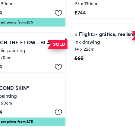
x 90cm
97 x 130cm
4
£
744
 art prints from £75
Ink drawing
CATCH THE FLOW - BLACK LINE, OIL PAINTING,HOME DECOR, OFFICE DECOR, ORIGINAL GIFT
SOLD
14 x 22cm
lic painting
 70cm
£
60
4
COND SKIN"
painting
x 60cm
4
 art prints from £75