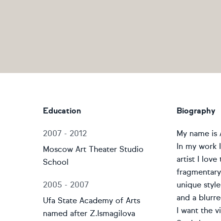
Education
Biography
2007 - 2012
My name is A
In my work I 
Moscow Art Theater Studio
artist I lov
School
fragmentary,
2005 - 2007
unique style
and a blurr
Ufa State Academy of Arts
I want the 
named after Z.Ismagilova