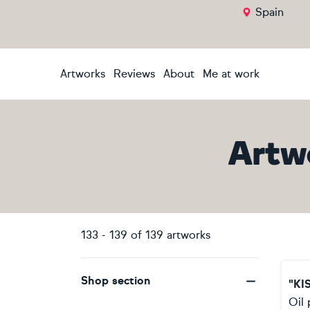
Spain
Artworks
Reviews
About
Me at work
Artw
133
-
139
of
139
artworks
Shop section
"KI
Oil 