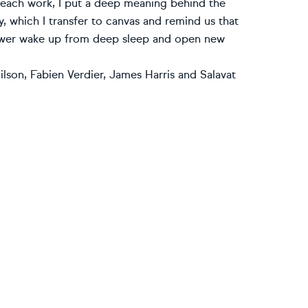
n each work, I put a deep meaning behind the
, which I transfer to canvas and remind us that
viewer wake up from deep sleep and open new
lson, Fabien Verdier, James Harris and Salavat