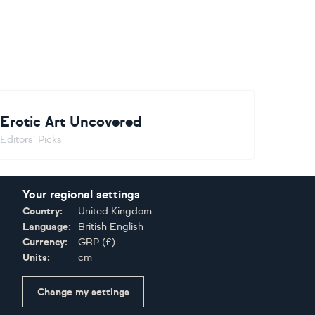
Erotic Art Uncovered
Editors' Picks
Your regional settings
Country:
United Kingdom
Language:
British English
Currency:
GBP
(
£
)
Units:
cm
Change my settings
Certifications