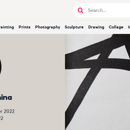
Painting
Prints
Photography
Sculpture
Drawing
Collage
mina
r 2022
22