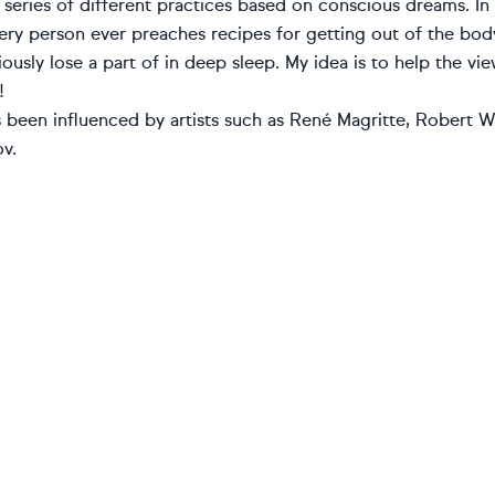
 series of different practices based on conscious dreams. I
ery person ever preaches recipes for getting out of the body
ously lose a part of in deep sleep. My idea is to help the 
!
been influenced by artists such as René Magritte, Robert Wi
v.