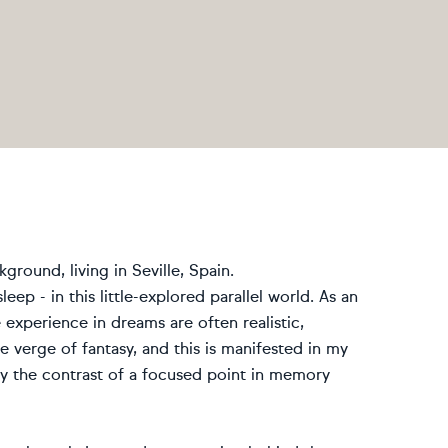
ground, living in Seville, Spain.
leep - in this little-explored parallel world. As an
 experience in dreams are often realistic,
e verge of fantasy, and this is manifested in my
vey the contrast of a focused point in memory