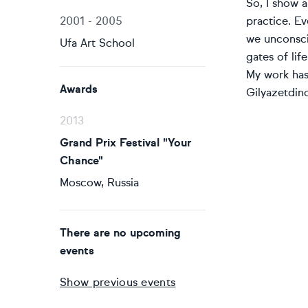
So, I show a
2001 - 2005
practice. Ev
we unconsci
Ufa Art School
gates of life
My work has 
Awards
Gilyazetdino
2013
Grand Prix Festival "Your
Chance"
Moscow, Russia
There are no upcoming
events
Show previous events