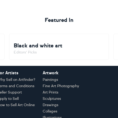
Featured In
Black and white art
Editors' Picks
or Artists
Artwork
hy Sell on Artfinder?
Paintings
erms and Conditions
Fine Art Photography
eller Support
Art Prints
pply to Sell
Sculptures
ow to Sell Art Online
Drawings
Collages
Illustrations