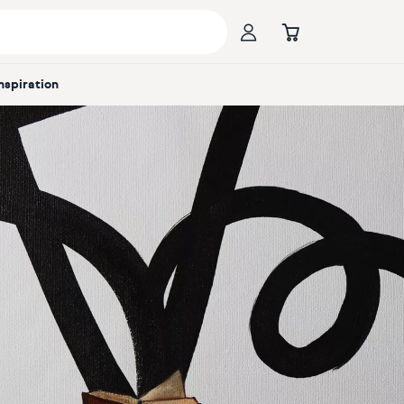
Inspiration