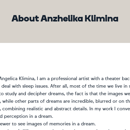
About Anzhelika Klimina
ngelica Klimina, I am a professional artist with a theater back
deal with sleep issues. After all, most of the time we live in s
e to study and decipher dreams, the fact is that the images we
 while other parts of dreams are incredible, blurred or on th
, combining realistic and abstract details. In my work I con
ed perception in a dream.
viewer to see images of memories in a dream.