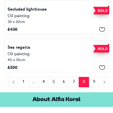
Secluded lighthouse
SOLD
Oil painting
30 x 20cm
£
430
Sea regatta
SOLD
Oil painting
45 x 35cm
£
200
1
...
4
5
6
7
8
9
Previous
Next
About Alfia Koral