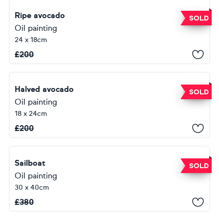
Ripe avocado
SOLD
Oil painting
24 x 18cm
£
200
Halved avocado
SOLD
Oil painting
18 x 24cm
£
200
Sailboat
SOLD
Oil painting
30 x 40cm
£
380