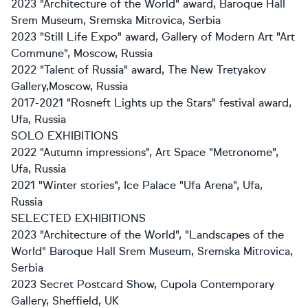
2023 "Architecture of the World" award, Baroque Hall
Srem Museum, Sremska Mitrovica, Serbia
2023 "Still Life Expo" award, Gallery of Modern Art "Art
Commune", Moscow, Russia
2022 "Talent of Russia" award, The New Tretyakov
Gallery,Moscow, Russia
2017-2021 "Rosneft Lights up the Stars" festival award,
Ufa, Russia
SOLO EXHIBITIONS
2022 "Autumn impressions", Art Space "Metronome",
Ufa, Russia
2021 "Winter stories", Ice Palace "Ufa Arena", Ufa,
Russia
SELECTED EXHIBITIONS
2023 "Architecture of the World", "Landscapes of the
World" Baroque Hall Srem Museum, Sremska Mitrovica,
Serbia
2023 Secret Postcard Show, Cupola Contemporary
Gallery, Sheffield, UK