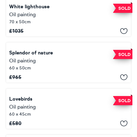
White lighthouse
SOLD
Oil painting
70 x 50cm
£
1035
Splendor of nature
SOLD
Oil painting
60 x 50cm
£
965
Lovebirds
SOLD
Oil painting
60 x 45cm
£
580