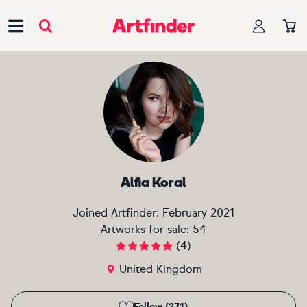
Main Navigation
Alfia Koral
Joined Artfinder:
February 2021
Artworks for sale:
54
(
4
)
United Kingdom
Follow (271)