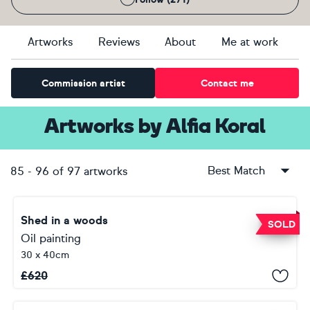
Artworks
Reviews
About
Me at work
Commission artist
Contact me
Artworks
by
Alfia Koral
Best Match
85
-
96
of
97
artworks
Shed in a woods
SOLD
Oil painting
30 x 40cm
£
620