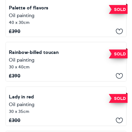
Palette of flavors
SOLD
Oil painting
40 x 30cm
£
390
Rainbow-billed toucan
SOLD
Oil painting
30 x 40cm
£
390
Lady in red
SOLD
Oil painting
30 x 35cm
£
300