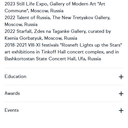
2023 Still Life Expo, Gallery of Modern Art "Art
Commune", Moscow, Russia
2022 Talent of Russia, The New Tretyakov Gallery,
Moscow, Russia
2022 Starfall, Zdes na Taganke Gallery, curated by
Ksenia Gorbatyuk, Moscow, Russia
2018-2021 VIII-XI festivals "Rosneft Lights up the Stars"
art exhibitions in Tinkoff Hall concert complex, and in
Bashkortostan State Concert Hall, Ufa, Russia
Education
Awards
Events