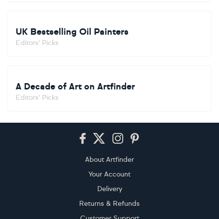
UK Bestselling Oil Painters
Editors' Picks
A Decade of Art on Artfinder
Editors' Picks
Footer
About Artfinder
Your Account
Delivery
Returns & Refunds
Customer Support