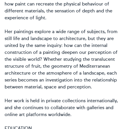
how paint can recreate the physical behaviour of
different materials, the sensation of depth and the
experience of light.
Her paintings explore a wide range of subjects, from
still life and landscape to architecture, but they are
united by the same inquiry: how can the internal
construction of a painting deepen our perception of
the visible world? Whether studying the translucent
structure of fruit, the geometry of Mediterranean
architecture or the atmosphere of a landscape, each
series becomes an investigation into the relationship
between material, space and perception.
Her work is held in private collections internationally,
and she continues to collaborate with galleries and
online art platforms worldwide.
EDUCATION