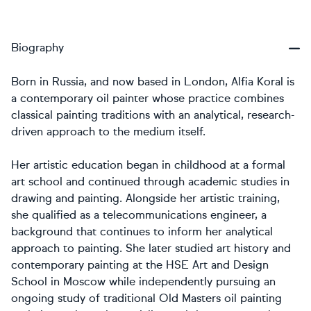
Biography
Born in Russia, and now based in London, Alfia Koral is
a contemporary oil painter whose practice combines
classical painting traditions with an analytical, research-
driven approach to the medium itself.
Her artistic education began in childhood at a formal
art school and continued through academic studies in
drawing and painting. Alongside her artistic training,
she qualified as a telecommunications engineer, a
background that continues to inform her analytical
approach to painting. She later studied art history and
contemporary painting at the HSE Art and Design
School in Moscow while independently pursuing an
ongoing study of traditional Old Masters oil painting