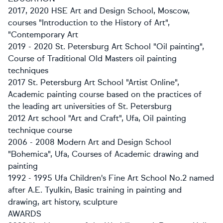
2017, 2020 HSE Art and Design School, Moscow,
courses "Introduction to the History of Art",
"Contemporary Art
2019 - 2020 St. Petersburg Art School "Oil painting",
Course of Traditional Old Masters oil painting
techniques
2017 St. Petersburg Art School "Artist Online",
Academic painting course based on the practices of
the leading art universities of St. Petersburg
2012 Art school "Art and Craft", Ufa, Oil painting
technique course
2006 - 2008 Modern Art and Design School
"Bohemica", Ufa, Courses of Academic drawing and
painting
1992 - 1995 Ufa Children's Fine Art School No.2 named
after A.E. Tyulkin, Basic training in painting and
drawing, art history, sculpture
AWARDS