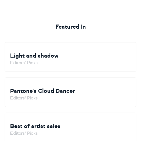
Featured In
Light and shadow
Editors' Picks
Pantone's Cloud Dancer
Editors' Picks
Best of artist sales
Editors' Picks