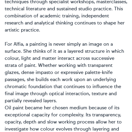
techniques through specialist workshops, masterclasses,
technical literature and sustained studio practice. This
combination of academic training, independent
research and analytical thinking continues to shape her
artistic practice.
For Alfia, a painting is never simply an image on a
surface. She thinks of it as a layered structure in which
colour, light and matter interact across successive
strata of paint. Whether working with transparent
glazes, dense impasto or expressive palette-knife
passages, she builds each work upon an underlying
chromatic foundation that continues to influence the
final image through optical interaction, texture and
partially revealed layers.
Oil paint became her chosen medium because of its
exceptional capacity for complexity. Its transparency,
opacity, depth and slow working process allow her to
investigate how colour evolves through layering and