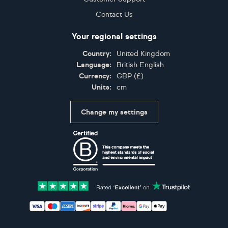
Contact Us
Your regional settings
Country:
United Kingdom
Language:
British English
Currency:
GBP
(
£
)
Units:
cm
Change my settings
Certifications
Accepted payment methods: Visa, Maestro, American 