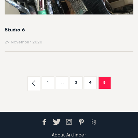
Studio 6
29 November 2020
1
...
3
4
5
About Artfinder