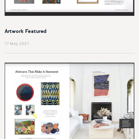
Artwork Featured
17 May 2021