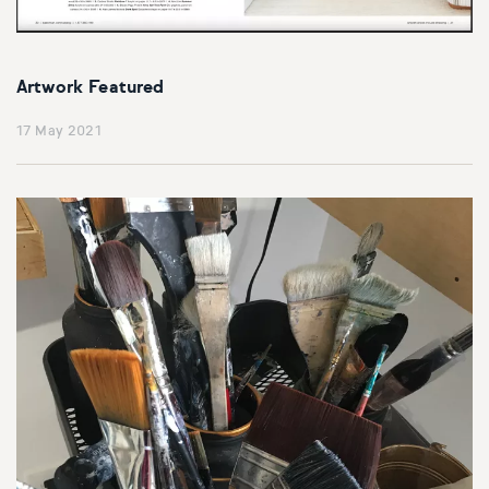
Artwork Featured
17 May 2021