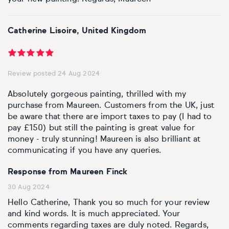
Catherine Lisoire, United Kingdom
Review posted 24 Aug 2024
Absolutely gorgeous painting, thrilled with my
purchase from Maureen. Customers from the UK, just
be aware that there are import taxes to pay (I had to
pay £150) but still the painting is great value for
money - truly stunning! Maureen is also brilliant at
communicating if you have any queries.
Response from Maureen Finck
30 Aug 2024
Hello Catherine, Thank you so much for your review
and kind words. It is much appreciated. Your
comments regarding taxes are duly noted. Regards,