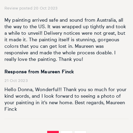
Review posted 20 Oct 2023
My painting arrived safe and sound from Australia, all
the way to the US. It was wrapped up tightly and took
a while to unveil! Delivery notices were not great, but
it made it. The painting itself is stunning, gorgeous
colors that you can get lost in. Maureen was
responsive and made the whole process doable. I
really love the painting. Thank you!
Response from Maureen Finck
21 Oct 2023
Hello Donna, Wonderful!! Thank you so much for your
kind words, and I look forward to seeing a photo of
your painting in it's new home. Best regards, Maureen
Finck