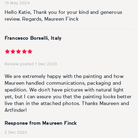
15 May 2024
Hello Katie, Thank you for your kind and generous
review. Regards, Maureen Finck
Francesco Borselli, Italy
Review posted 1 Dec 2023
We are extremely happy with the painting and how
Maureen handled communications, packaging and
spedition. We don't have pictures with natural light
yet, but I can assure you that the painting looks better
live than in the attached photos. Thanks Maureen and
Artfinder!
Response from Maureen Finck
2 Dec 2023