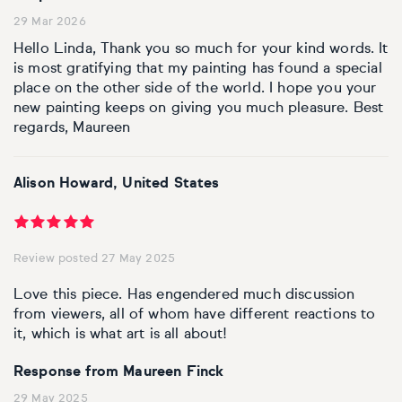
Basketball
Surrealistic
Browse all fine art prints
Surrealistic
29 Mar 2026
Hello Linda, Thank you so much for your kind words. It
Style
Car
Urban & pop
Urban & pop
is most gratifying that my painting has found a special
place on the other side of the world. I hope you your
Abstract
Cowboy
new painting keeps on giving you much pleasure. Best
regards, Maureen
Expressionistic
Golf
Alison Howard, United States
Impressionistic
Impressionistic
Photorealistic
Jazz
Review posted 27 May 2025
Surrealistic
Urban & pop
Love this piece. Has engendered much discussion
from viewers, all of whom have different reactions to
Urban & pop
Yoga
it, which is what art is all about!
Response from Maureen Finck
29 May 2025