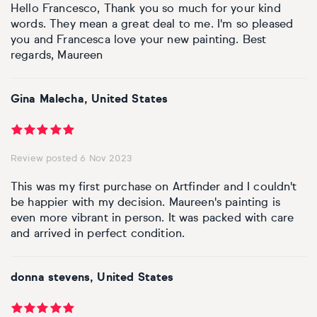
Hello Francesco, Thank you so much for your kind
words. They mean a great deal to me. I'm so pleased
you and Francesca love your new painting. Best
regards, Maureen
Gina Malecha, United States
Review posted 6 Nov 2023
This was my first purchase on Artfinder and I couldn't
be happier with my decision. Maureen's painting is
even more vibrant in person. It was packed with care
and arrived in perfect condition.
donna stevens, United States