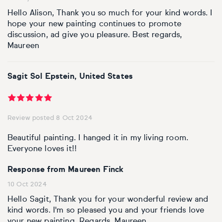
Hello Alison, Thank you so much for your kind words. I
hope your new painting continues to promote
discussion, ad give you pleasure. Best regards,
Maureen
Sagit Sol Epstein, United States
Review posted 8 Oct 2024
Beautiful painting. I hanged it in my living room.
Everyone loves it!!
Response from Maureen Finck
10 Oct 2024
Hello Sagit, Thank you for your wonderful review and
kind words. I'm so pleased you and your friends love
your new painting. Regards, Maureen