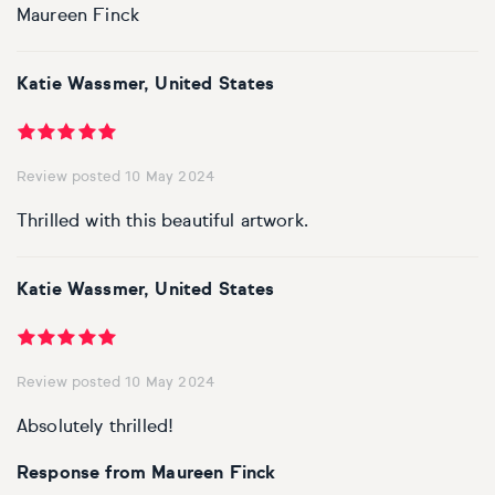
Maureen Finck
Katie Wassmer, United States
Review posted 10 May 2024
Thrilled with this beautiful artwork.
Katie Wassmer, United States
Review posted 10 May 2024
Absolutely thrilled!
Response from Maureen Finck