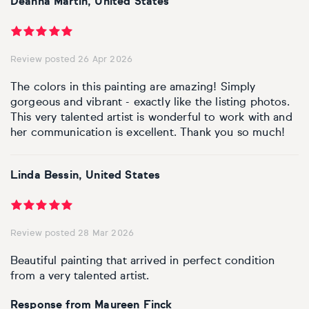
Deanna Martin, United States
Personal shopping
Style
Moon
Oil
Screenprint
Relief
Pencil
Photorealistic
Review posted 26 Apr 2026
Abstract
Artfinder trade
Style
Mushroom
Spray & graffiti
Lithograph
Stone
Surrealistic
The colors in this painting are amazing! Simply
Expressionistic
Abstract
Sales
gorgeous and vibrant - exactly like the listing photos.
Rose
Watercolour
Linocuts
Wood
Urban & pop
This very talented artist is wonderful to work with and
her communication is excellent. Thank you so much!
£500 & under
Impressionistic
Expressionistic
Style
Style
Snake
Woodcuts
All sales
Abstract
Photorealistic
Abstract
Impressionistic
Sunflower
Browse all handmade prints
Linda Bessin, United States
Free shipping
Expressionistic
Surrealistic
Expressionistic
Photorealistic
Digital
Wolf
Review posted 28 Mar 2026
Gift cards
Impressionistic
C-Type
Urban & pop
Impressionistic
Surrealistic
Popular
Beautiful painting that arrived in perfect condition
from a very talented artist.
Abstract
Photorealistic
Giclée
Photorealistic
Urban & pop
Response from Maureen Finck