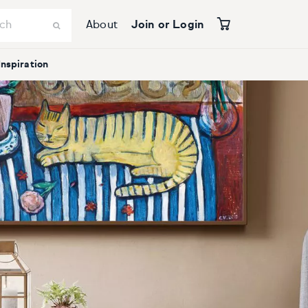
About
Join or Login
Inspiration