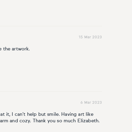
15 Mar 2023
ke the artwork.
6 Mar 2023
at it, I can’t help but smile. Having art like
warm and cozy. Thank you so much Elizabeth.