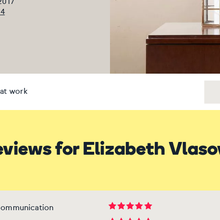
 2017
94
at work
views for Elizabeth Vlas
 communication