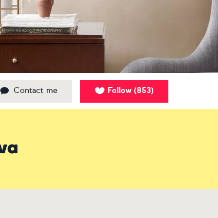
Contact me
Follow
853
(
)
ova