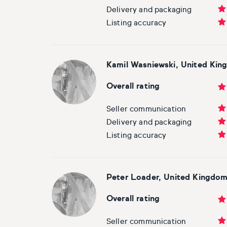
Delivery and packaging
Listing accuracy
Kamil Wasniewski, United Ki
Overall rating
Seller communication
Delivery and packaging
Listing accuracy
Peter Loader, United Kingdo
Overall rating
Seller communication