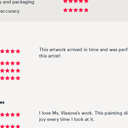
ry and packaging
 accuracy
This artwork arrived in time and was per
this artist!
tes
I love Ms. Vlasova’s work. This painting d
joy every time I look at it.