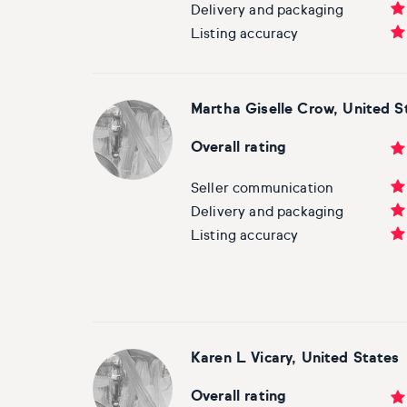
Delivery and packaging
Listing accuracy
Martha Giselle Crow, United S
Overall rating
Seller communication
Delivery and packaging
Listing accuracy
Karen L Vicary, United States
Overall rating