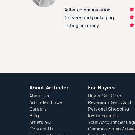
Seller communication
Delivery and packaging
Listing accuracy
About Artfinder
For Buyers
About Us
Buy a Gift Card
Artfinder Trade
Redeem a Gift Card
Careers
Personal Shopping
Blog
Invite Friends
Artists A-Z
Your Account Setting
Contact Us
Commission an Artwo