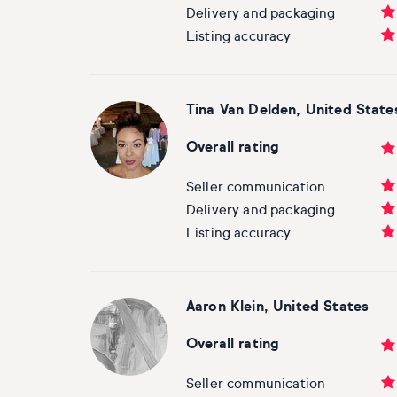
Delivery and packaging
Listing accuracy
Tina Van Delden, United State
Overall rating
Seller communication
Delivery and packaging
Listing accuracy
Aaron Klein, United States
Overall rating
Seller communication