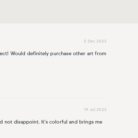
5 Dec 2023
fect! Would definitely purchase other art from
19 Jul 2023
id not disappoint. It’s colorful and brings me