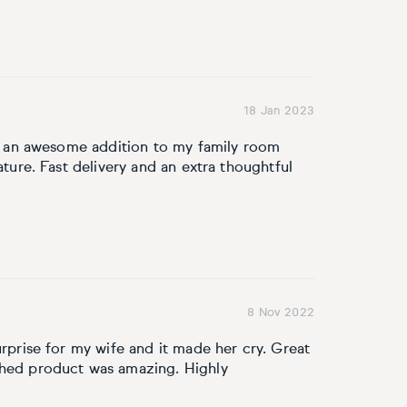
18 Jan 2023
ake an awesome addition to my family room
ature. Fast delivery and an extra thoughtful
8 Nov 2022
urprise for my wife and it made her cry. Great
shed product was amazing. Highly