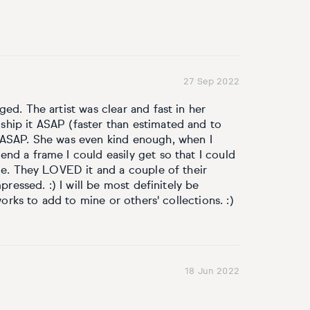
27 Sep 2022
ed. The artist was clear and fast in her
hip it ASAP (faster than estimated and to
 ASAP. She was even kind enough, when I
nd a frame I could easily get so that I could
ple. They LOVED it and a couple of their
pressed. :) I will be most definitely be
works to add to mine or others' collections. :)
18 Jun 2022