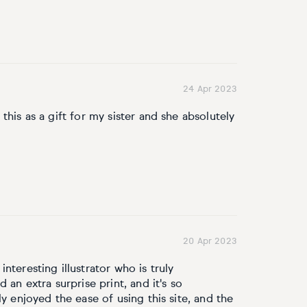
24 Apr 2023
this as a gift for my sister and she absolutely
20 Apr 2023
nteresting illustrator who is truly
 an extra surprise print, and it's so
ly enjoyed the ease of using this site, and the