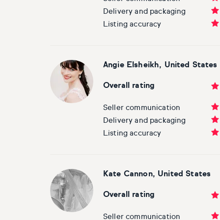
Basketball
Surrealistic
Browse all fine art prints
Surrealistic
Delivery and packaging
Listing accuracy
Style
Car
Urban & pop
Urban & pop
Abstract
Cowboy
Angie Elsheikh
, United States
Expressionistic
Golf
Overall rating
Impressionistic
Impressionistic
Seller communication
Delivery and packaging
Photorealistic
Jazz
Listing accuracy
Surrealistic
Urban & pop
Kate Cannon, United States
Urban & pop
Yoga
Overall rating
Seller communication