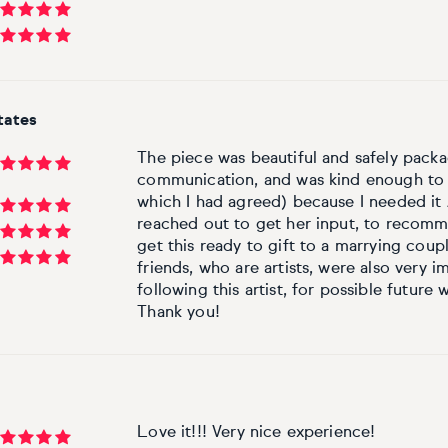
tates
The piece was beautiful and safely packag
communication, and was kind enough to s
which I had agreed) because I needed it
reached out to get her input, to recomme
get this ready to gift to a marrying cou
friends, who are artists, were also very im
following this artist, for possible future 
Thank you!
Love it!!! Very nice experience!