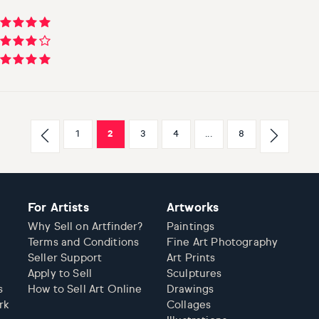
1
2
3
4
...
8
For Artists
Artworks
Why Sell on Artfinder?
Paintings
Terms and Conditions
Fine Art Photography
Seller Support
Art Prints
Apply to Sell
Sculptures
s
How to Sell Art Online
Drawings
rk
Collages