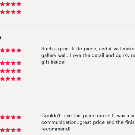
s
Such a great little piece, and it will m
gallery wall. Love the detail and quirky n
gift inside!
Couldn't love this piece more! It was a s
communication, great price and the fini
recommend!