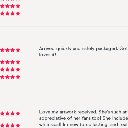
Arrived quickly and safely packaged. Got 
loves it!
Love my artwork received. She's such an i
appreciative of her fans too! She included
whimsical! Im new to collecting, and real