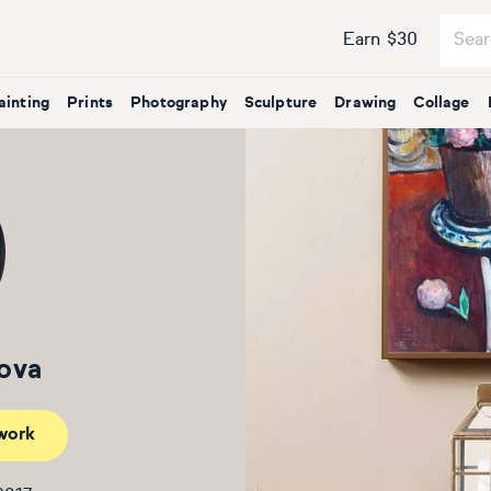
Earn $30
ainting
Prints
Photography
Sculpture
Drawing
Collage
sova
work