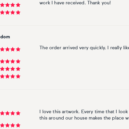
work I have received. Thank you!
ngdom
The order arrived very quickly. I really li
m
I love this artwork. Every time that I look 
this around our house makes the place 