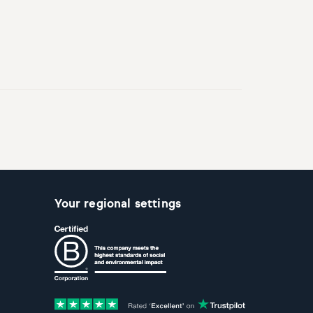
Your regional settings