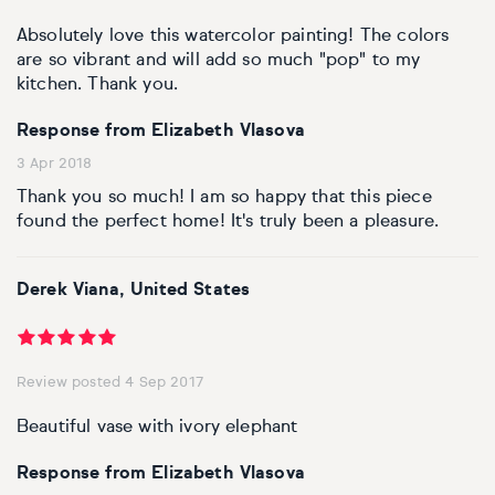
Basketball
Surrealistic
Browse all fine art prints
Surrealistic
Absolutely love this watercolor painting! The colors
are so vibrant and will add so much "pop" to my
Style
Car
Urban & pop
Urban & pop
kitchen. Thank you.
Abstract
Cowboy
Response from Elizabeth Vlasova
3 Apr 2018
Expressionistic
Golf
Thank you so much! I am so happy that this piece
found the perfect home! It's truly been a pleasure.
Impressionistic
Impressionistic
Photorealistic
Jazz
Derek Viana, United States
Surrealistic
Urban & pop
Review posted 4 Sep 2017
Urban & pop
Yoga
Beautiful vase with ivory elephant
Response from Elizabeth Vlasova