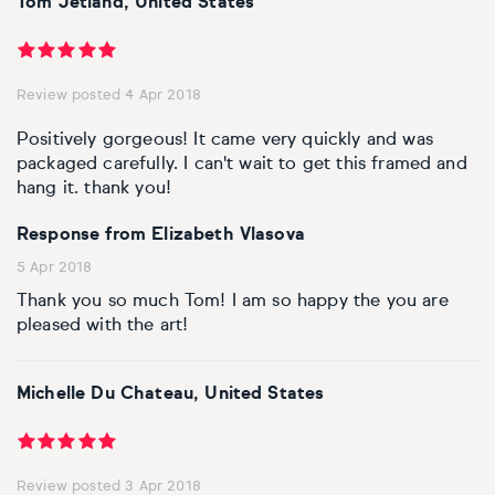
Tom Jetland, United States
Personal shopping
Style
Moon
Oil
Screenprint
Relief
Pencil
Photorealistic
Review posted 4 Apr 2018
Abstract
Artfinder trade
Style
Mushroom
Spray & graffiti
Lithograph
Stone
Surrealistic
Positively gorgeous! It came very quickly and was
Expressionistic
Abstract
Sales
packaged carefully. I can't wait to get this framed and
Rose
Watercolour
Linocuts
Wood
Urban & pop
hang it. thank you!
£500 & under
Impressionistic
Expressionistic
Style
Style
Snake
Woodcuts
Response from Elizabeth Vlasova
5 Apr 2018
All sales
Abstract
Photorealistic
Abstract
Impressionistic
Sunflower
Browse all handmade prints
Thank you so much Tom! I am so happy the you are
pleased with the art!
Free shipping
Expressionistic
Surrealistic
Expressionistic
Photorealistic
Digital
Wolf
Gift cards
Impressionistic
C-Type
Urban & pop
Impressionistic
Surrealistic
Popular
Michelle Du Chateau, United States
Abstract
Photorealistic
Giclée
Photorealistic
Urban & pop
Review posted 3 Apr 2018