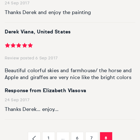
24 Sep 2017
Thanks Derek and enjoy the painting
Derek Viana, United States
Review posted 6 Sep 2017
Beautiful colorful skies and farmhouse/ the horse and
Apple and giraffes are very nice like the bright colors
Response from Elizabeth Vlasova
24 Sep 2017
Thanks Derek... enjoy...
1
...
6
7
8