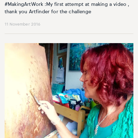
#MakingArtWork :My first attempt at making a video ,
thank you Artfinder for the challenge
11 November 2016