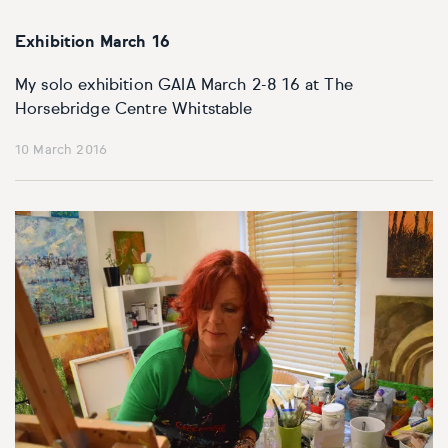
Exhibition March 16
My solo exhibition GAIA March 2-8 16 at The
Horsebridge Centre Whitstable
10 March 2016