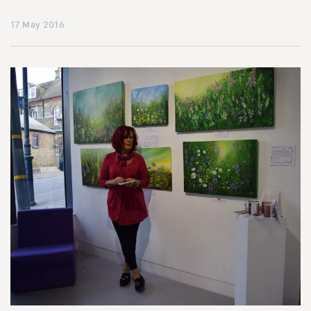
17 May 2016