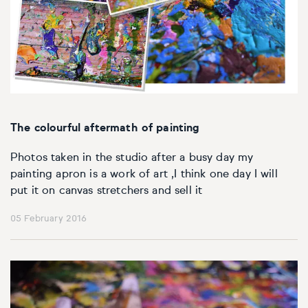
The colourful aftermath of painting
Photos taken in the studio after a busy day my
painting apron is a work of art ,I think one day I will
put it on canvas stretchers and sell it
05 February 2016