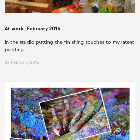
At work, February 2016
In the studio putting the finishing touches to my latest
painting.
23 February 2016