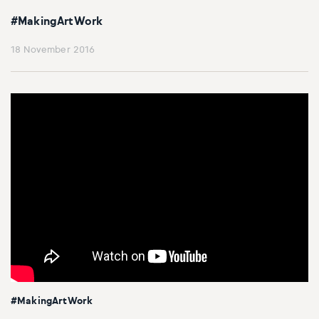
#MakingArtWork
18 November 2016
#MakingArtWork