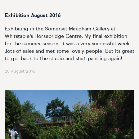
Exhibition August 2016
Exhibiting in the Somerset Maugham Gallery at
Whitstable's Horsebridge Centre. My final exhibition
for the summer season, it was a very successful week
,lots of sales and met some lovely people. But its great
to get back to the studio and start painting again!
20 August 2016