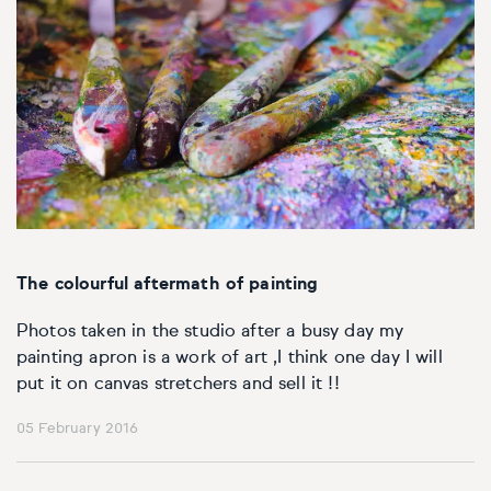
The colourful aftermath of painting
Photos taken in the studio after a busy day my
painting apron is a work of art ,I think one day I will
put it on canvas stretchers and sell it !!
05 February 2016