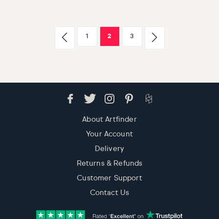
1
2
3
About Artfinder
Your Account
Delivery
Returns & Refunds
Customer Support
Contact Us