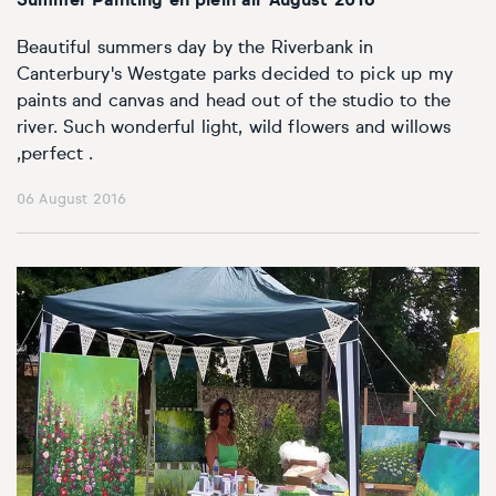
Summer Painting en plein air August 2016
Beautiful summers day by the Riverbank in
Canterbury's Westgate parks decided to pick up my
paints and canvas and head out of the studio to the
river. Such wonderful light, wild flowers and willows
,perfect .
06 August 2016