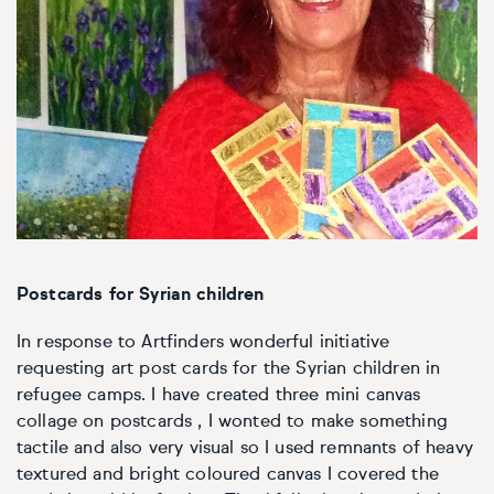
Personal shopping
Style
Moon
Oil
Screenprint
Relief
Pencil
Photorealistic
Abstract
Artfinder trade
Style
Mushroom
Spray & graffiti
Lithograph
Stone
Surrealistic
Expressionistic
Abstract
Sales
Rose
Watercolour
Linocuts
Wood
Urban & pop
£500 & under
Impressionistic
Expressionistic
Style
Style
Snake
Woodcuts
All sales
Abstract
Photorealistic
Abstract
Impressionistic
Sunflower
Browse all handmade prints
Postcards for Syrian children
Free shipping
Expressionistic
Surrealistic
Expressionistic
Photorealistic
Digital
Wolf
In response to Artfinders wonderful initiative
requesting art post cards for the Syrian children in
Gift cards
Impressionistic
C-Type
Urban & pop
Impressionistic
Surrealistic
Popular
refugee camps. I have created three mini canvas
collage on postcards , I wonted to make something
Abstract
Photorealistic
Giclée
Photorealistic
Urban & pop
tactile and also very visual so I used remnants of heavy
textured and bright coloured canvas I covered the