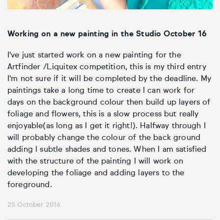
Working on a new painting in the Studio October 16
I've just started work on a new painting for the
Artfinder /Liquitex competition, this is my third entry
I'm not sure if it will be completed by the deadline. My
paintings take a long time to create I can work for
days on the background colour then build up layers of
foliage and flowers, this is a slow process but really
enjoyable(as long as I get it right!). Halfway through I
will probably change the colour of the back ground
adding l subtle shades and tones. When I am satisfied
with the structure of the painting I will work on
developing the foliage and adding layers to the
foreground.
25 October 2016