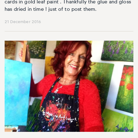
Basketball
Surrealistic
Browse all fine art prints
Surrealistic
cards in gold leaf paint . Thankfully the glue and gloss
has dried in time ! just of to post them.
Style
Car
Urban & pop
Urban & pop
21 December 2016
Abstract
Cowboy
Expressionistic
Golf
Impressionistic
Impressionistic
Photorealistic
Jazz
Surrealistic
Urban & pop
Urban & pop
Yoga