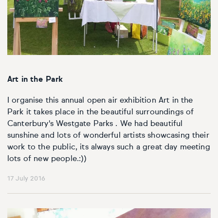
Art in the Park
I organise this annual open air exhibition Art in the
Park it takes place in the beautiful surroundings of
Canterbury's Westgate Parks . We had beautiful
sunshine and lots of wonderful artists showcasing their
work to the public, its always such a great day meeting
lots of new people.:))
17 July 2016