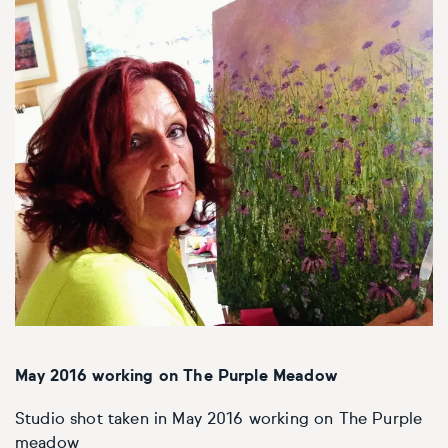
May 2016 working on The Purple Meadow
Studio shot taken in May 2016 working on The Purple
meadow