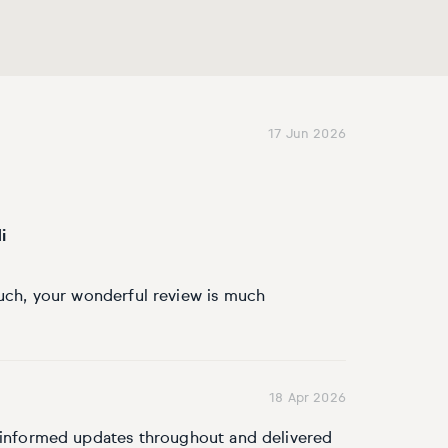
17 Jun 2026
i
uch, your wonderful review is much
18 Apr 2026
l informed updates throughout and delivered