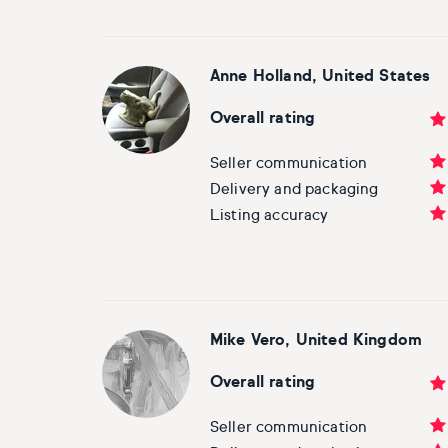
Anne Holland, United States
Overall rating
Seller communication
Delivery and packaging
Listing accuracy
Mike Vero, United Kingdom
Overall rating
Seller communication