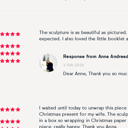
The sculpture is as beautiful as pictured.
expected. I also loved the little booklet a
Response from Anna Andread
3 Feb 2026
Dear Anne, Thank you so much
I waited until today to unwrap this piece 
Christmas present for my wife. The sculp
in a box so wrapping in Christmas paper w
piece, really happy. Thank you Anna.