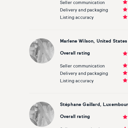
Seller communication
Delivery and packaging
Listing accuracy
Marlene Wilson, United States
Overall rating
Seller communication
Delivery and packaging
Listing accuracy
Stéphane Gaillard, Luxembou
Overall rating