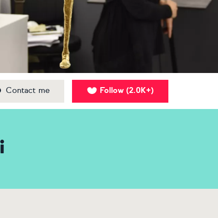
Contact me
Follow
2.0K+
(
)
i