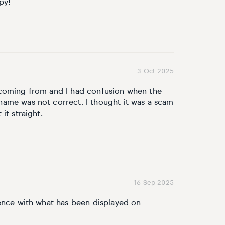
py!
3 Oct 2025
 coming from and I had confusion when the
ame was not correct. I thought it was a scam
it straight.
16 Sep 2025
rence with what has been displayed on