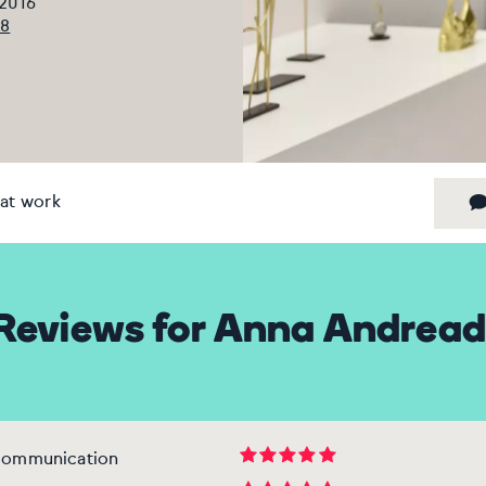
 2016
08
at work
Reviews for Anna Andread
 communication