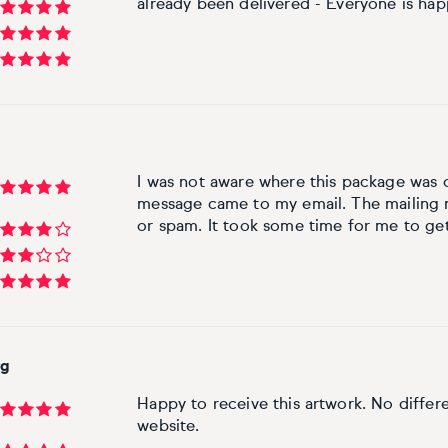
already been delivered - Everyone is hap
I was not aware where this package was
message came to my email. The mailing n
or spam. It took some time for me to get 
rg
Happy to receive this artwork. No diffe
website.