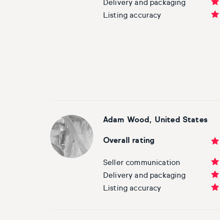
Delivery and packaging
Listing accuracy
Adam Wood, United States
Overall rating
Seller communication
Delivery and packaging
Listing accuracy