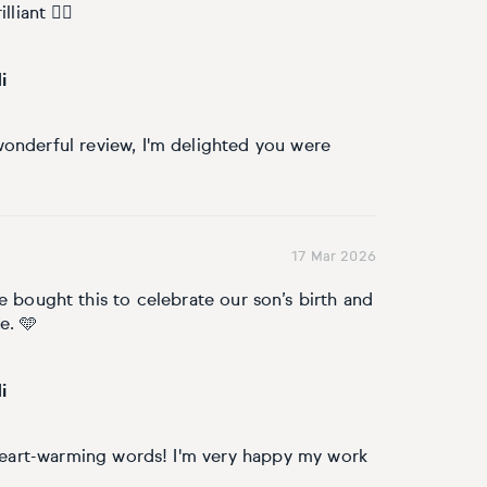
liant 👌🏼
i
onderful review, I'm delighted you were
17 Mar 2026
e bought this to celebrate our son’s birth and
e. 🩵
i
 heart-warming words! I'm very happy my work