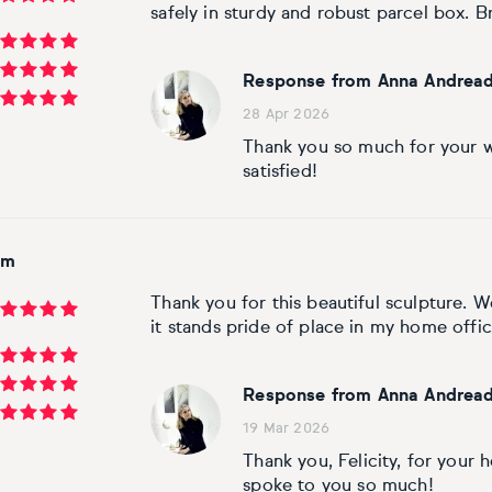
safely in sturdy and robust parcel box. Bril
Response from Anna Andread
28 Apr 2026
Thank you so much for your w
satisfied!
om
Thank you for this beautiful sculpture. W
it stands pride of place in my home offic
Response from Anna Andread
19 Mar 2026
Thank you, Felicity, for your
spoke to you so much!