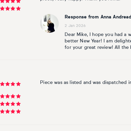
Response from Anna Andread
2 Jan 2026
Dear Mike, I hope you had a w
better New Year! I am delight
for your great review! All the
Piece was as listed and was dispatched i