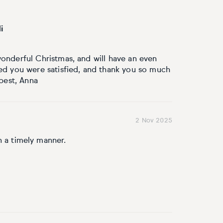
i
onderful Christmas, and will have an even
ed you were satisfied, and thank you so much
 best, Anna
2 Nov 2025
n a timely manner.