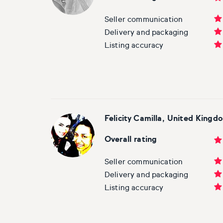
Basketball
Surrealistic
Browse all fine art prints
Surrealistic
Seller communication
Style
Car
Urban & pop
Urban & pop
Delivery and packaging
Listing accuracy
Abstract
Cowboy
Expressionistic
Golf
Impressionistic
Impressionistic
Felicity Camilla, United Kingd
Photorealistic
Jazz
Overall rating
Surrealistic
Urban & pop
Seller communication
Delivery and packaging
Urban & pop
Yoga
Listing accuracy