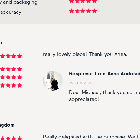
ry and packaging
 accuracy
m
really lovely piece! Thank you Anna.
Response from Anna Andread
19 Jun 2026
Dear Michael, thank you so m
appreciated!
ingdom
Really delighted with the purchase. Wel