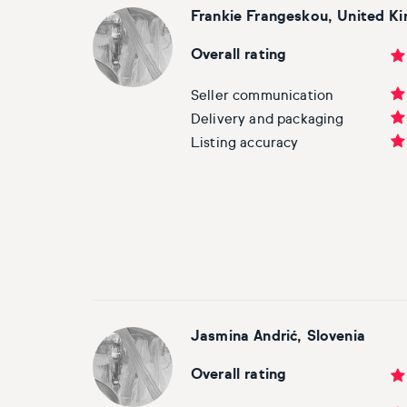
Frankie Frangeskou, United K
Overall rating
Seller communication
Delivery and packaging
Listing accuracy
Jasmina Andrić
, Slovenia
Overall rating