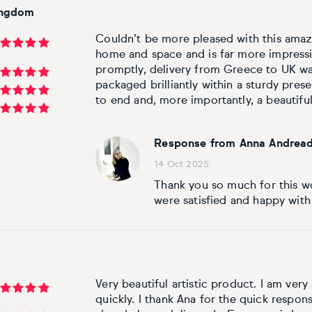
ingdom
Couldn’t be more pleased with this amazing
home and space and is far more impressi
promptly, delivery from Greece to UK wa
packaged brilliantly within a sturdy pres
to end and, more importantly, a beautiful
Response from Anna Andread
14 Oct 2025
Thank you so much for this wo
were satisfied and happy with
Very beautiful artistic product. I am very 
quickly. I thank Ana for the quick respons