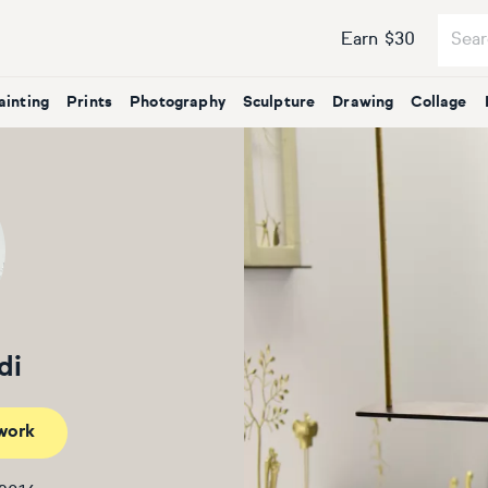
Earn $30
ainting
Prints
Photography
Sculpture
Drawing
Collage
di
work