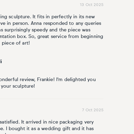
13 Oct 2025
 sculpture. It fits in perfectly in its new
ve in person. Anna responded to any queries
s surprisingly speedy and the piece was
entation box. So, great service from beginning
 piece of art!
i
nderful review, Frankie! I'm delighted you
 your sculpture!
7 Oct 2025
satisfied. It arrived in nice packaging very
e. I bought it as a wedding gift and it has