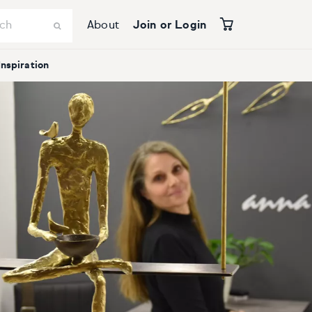
About
Join or Login
Inspiration