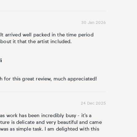
30 Jan 2026
 It arrived well packed in the time period
bout it that the artist included.
i
 for this great review, much appreciated!
24 Dec 2025
as work has been incredibly busy - it’s a
ture is delicate and very beautiful and came
as as simple task. I am delighted with this