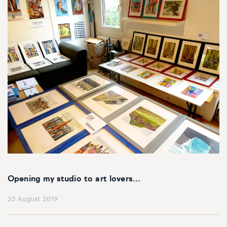
Opening my studio to art lovers...
25 August 2019