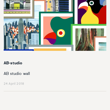
AB-studio
AB studio wall
24 April 2018