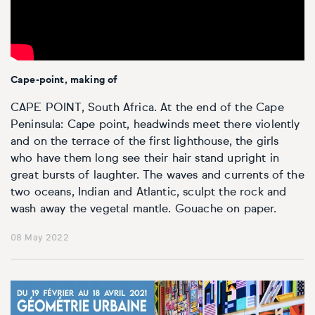
Personal shopping
Style
Moon
Oil
Screenprint
Relief
Pencil
Photorealistic
Abstract
Artfinder trade
Style
Mushroom
Spray & graffiti
Lithograph
Stone
Surrealistic
Cape-point, making of
Expressionistic
Abstract
Sales
Rose
Watercolour
Linocuts
Wood
Urban & pop
CAPE POINT, South Africa. At the end of the Cape
Peninsula: Cape point, headwinds meet there violently
£500 & under
Impressionistic
Expressionistic
Style
Style
Snake
Woodcuts
and on the terrace of the first lighthouse, the girls
who have them long see their hair stand upright in
All sales
great bursts of laughter. The waves and currents of the
Abstract
Photorealistic
Abstract
Impressionistic
Sunflower
Browse all handmade prints
two oceans, Indian and Atlantic, sculpt the rock and
wash away the vegetal mantle. Gouache on paper.
Free shipping
Expressionistic
Surrealistic
Expressionistic
Photorealistic
Digital
Wolf
08 May 2022
Gift cards
Impressionistic
C-Type
Urban & pop
Impressionistic
Surrealistic
Popular
Abstract
Photorealistic
Giclée
Photorealistic
Urban & pop