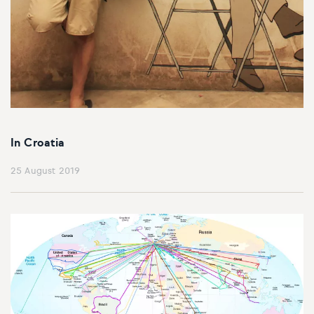
In Croatia
25 August 2019