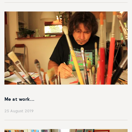
Me at work...
25 August 2019