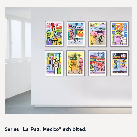
Series "La Paz, Mexico" exhibited.