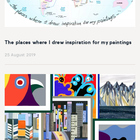
The places where I drew inspiration for my paintings
25 August 2019