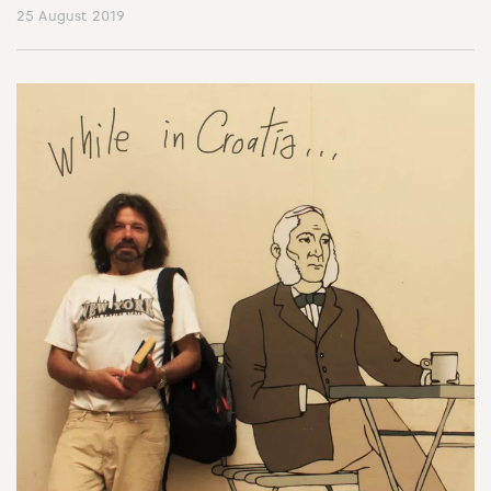
25 August 2019