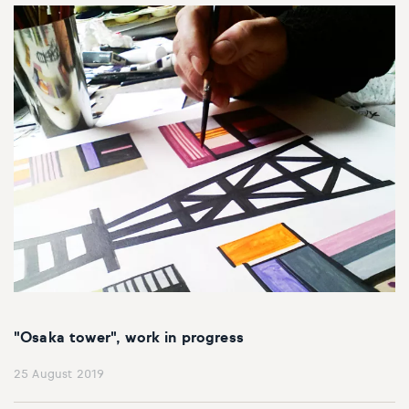
"Osaka tower", work in progress
25 August 2019