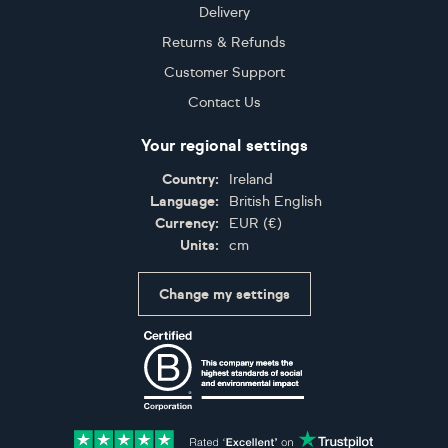
Delivery
Returns & Refunds
Customer Support
Contact Us
Your regional settings
Country:
Ireland
Language:
British English
Currency:
EUR
(
€
)
Units:
cm
Change my settings
Certifications