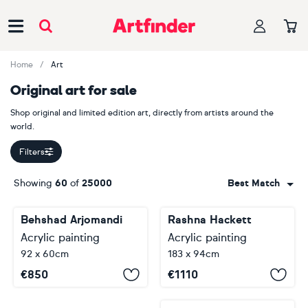
Main Navigation
Home
Art
Original art for sale
Shop original and limited edition art, directly from artists around the
world.
Filters
Showing
60
of
25000
Best Match
Behshad Arjomandi
Rashna Hackett
Acrylic painting
Acrylic painting
92 x 60cm
183 x 94cm
€
850
€
1110