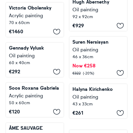
Hugh Abernethy
Victoria Obolensky
Oil painting
Acrylic painting
92 x 92cm
70 x 60cm
€
929
€
1460
Suren Nersisyan
Gennady Vylusk
Oil painting
Oil painting
46 x 36cm
60 x 40cm
Now
€
258
€
292
€
322
(-20%)
Soos Roxana Gabriela
Halyna Kirichenko
Acrylic painting
Oil painting
50 x 60cm
43 x 33cm
€
120
€
261
ÂME SAUVAGE