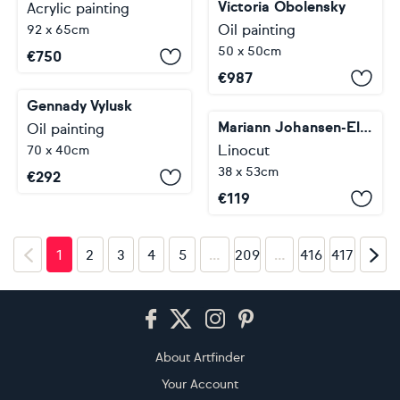
Victoria Obolensky
Acrylic painting
Oil painting
92 x 65cm
50 x 50cm
€
750
€
987
Gennady Vylusk
Mariann Johansen-Ellis
Oil painting
Linocut
70 x 40cm
38 x 53cm
€
292
€
119
…
…
1
2
3
4
5
209
416
417
Footer
About Artfinder
Your Account