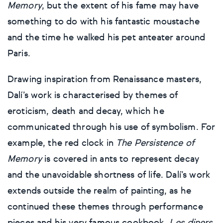
Memory
, but the extent of his fame may have
something to do with his fantastic moustache
and the time he walked his pet anteater around
Paris.
Drawing inspiration from Renaissance masters,
Dalí’s work is characterised by themes of
eroticism, death and decay, which he
communicated through his use of symbolism. For
example, the red clock in
The Persistence of
Memory
is covered in ants to represent decay
and the unavoidable shortness of life. Dalí’s work
extends outside the realm of painting, as he
continued these themes through performance