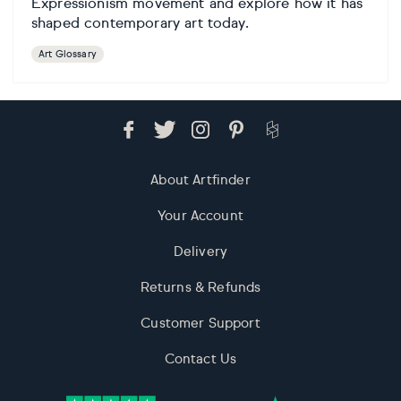
Expressionism movement and explore how it has
shaped contemporary art today.
Art Glossary
About Artfinder
Your Account
Delivery
Returns & Refunds
Customer Support
Contact Us