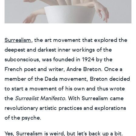
Cars, bikes & transport
Cars, bikes & transport
Cars, bikes & transport
Cars, bikes & transport
Cars, bikes & transport
Cars, bikes & transport
Cars, bikes & transport
Artists
Bestsellers
Flowers & plants
Flowers & plants
Flowers & plants
Flowers & plants
Flowers & plants
Flowers & plants
Flowers & plants
Surrealism
, the art movement that explored the
Artists of the month
Landscapes, sea & sky
Landscapes, sea & sky
Landscapes, sea & sky
Landscapes, sea & sky
Landscapes, sea & sky
Landscapes, sea & sky
Landscapes, sea & sky
deepest and darkest inner workings of the
Trending artists
subconscious, was founded in 1924 by the
Nudes & erotic
Nudes & erotic
Nudes & erotic
Nudes & erotic
Nudes & erotic
Nudes & erotic
Nudes & erotic
French poet and writer, Andre Breton. Once a
Commission an artist
People & portraits
People & portraits
People & portraits
People & portraits
People & portraits
People & portraits
People & portraits
member of the Dada movement, Breton decided
to start a movement of his own and thus wrote
New artists
Still life
Still life
Still life
Still life
Still life
Still life
Still life
the
Surrealist Manifesto
. With Surrealism came
revolutionary artistic practices and explorations
Find an artist
Top searches
Handmade
Medium
Medium
Medium
Medium
Style
of the psyche.
Butterfly
Acrylic
Collagraphs
Black & white
Bronze
Charcoal
Abstract
Ideas
Yes, Surrealism is weird, but let’s back up a bit.