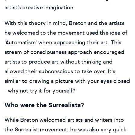
Gift cards
artist’s creative imagination.
Impressionistic
C-Type
Urban & pop
Impressionistic
Surrealistic
Popular
With this theory in mind, Breton and the artists
Abstract
Photorealistic
Giclée
Photorealistic
Urban & pop
he welcomed to the movement used the idea of
Basketball
Surrealistic
Browse all fine art prints
Surrealistic
'Automatism' when approaching their art. This
stream of consciousness approach encouraged
Style
Car
Urban & pop
Urban & pop
artists to produce art without thinking and
allowed their subconscious to take over. It's
Abstract
Cowboy
similar to drawing a picture with your eyes closed
- why not try it for yourself?
Expressionistic
Golf
Who were the Surrealists?
Impressionistic
Impressionistic
While Breton welcomed artists and writers into
Photorealistic
Jazz
the Surrealist movement, he was also very quick