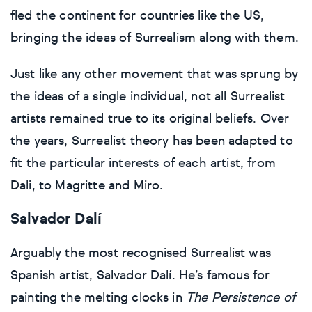
fled the continent for countries like the US,
bringing the ideas of Surrealism along with them.
Just like any other movement that was sprung by
the ideas of a single individual, not all Surrealist
artists remained true to its original beliefs. Over
the years, Surrealist theory has been adapted to
fit the particular interests of each artist, from
Dali, to Magritte and Miro.
Salvador Dalí
Arguably the most recognised Surrealist was
Spanish artist, Salvador Dalí. He’s famous for
painting the melting clocks in
The Persistence of