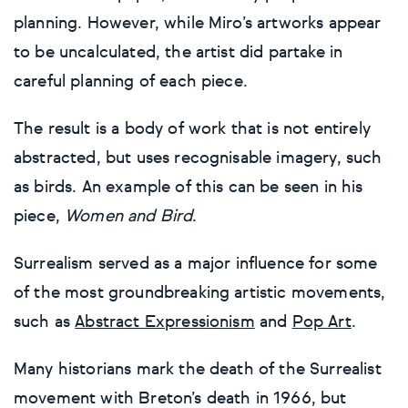
planning. However, while Miro’s artworks appear
to be uncalculated, the artist did partake in
careful planning of each piece.
The result is a body of work that is not entirely
abstracted, but uses recognisable imagery, such
as birds. An example of this can be seen in his
piece,
Women and Bird
.
Surrealism served as a major influence for some
of the most groundbreaking artistic movements,
such as
Abstract Expressionism
and
Pop Art
.
Many historians mark the death of the Surrealist
movement with Breton’s death in 1966, but