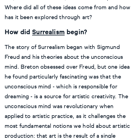
Decor inspiration
Where did all of these ideas come from and how
Cat
Gouache
Etchings & engravings
Colour
Clay
Ink
Expressionistic
has it been explored through art?
Art glossary
Dog
Mixed media
Monoprint
Manipulated
Mixed media
Pastel
Impressionistic
How did
Surrealism
begin?
Personal shopping
Style
Moon
Oil
Screenprint
Relief
Pencil
Photorealistic
The story of Surrealism began with Sigmund
Freud and his theories about the unconscious
Abstract
Artfinder trade
Style
Mushroom
Spray & graffiti
Lithograph
Stone
Surrealistic
mind. Breton obsessed over Freud, but one idea
Expressionistic
Abstract
Sales
he found particularly fascinating was that the
Rose
Watercolour
Linocuts
Wood
Urban & pop
unconscious mind - which is responsible for
£500 & under
Impressionistic
Expressionistic
Style
Style
Snake
Woodcuts
dreaming - is a source for artistic creativity. The
unconscious mind was revolutionary when
All sales
Abstract
Photorealistic
Abstract
Impressionistic
Sunflower
Browse all handmade prints
applied to artistic practice, as it challenges the
most fundamental notions we hold about artistic
Free shipping
Expressionistic
Surrealistic
Expressionistic
Photorealistic
Digital
Wolf
production: that art is the result of a single