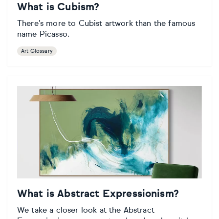
What is Cubism?
There’s more to Cubist artwork than the famous
name Picasso.
Art Glossary
What is Abstract Expressionism?
We take a closer look at the Abstract