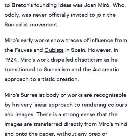
to Breton’s founding ideas was Joan Miró. Who,
oddly, was never officially invited to join the
Surrealist movement.
Miro’s early works show traces of influence from
the Fauves and
Cubists
in Spain. However, in
1924, Miro’s work dispelled chaoticism as he
transitioned to Surrealism and the Automatic
approach to artistic creation.
Miro’s Surrealist body of works are recognisable
by his very linear approach to rendering colours
and images. There is a strong sense that the
images are transferred directly from Miro’s mind
and onto the paper, without any prep or