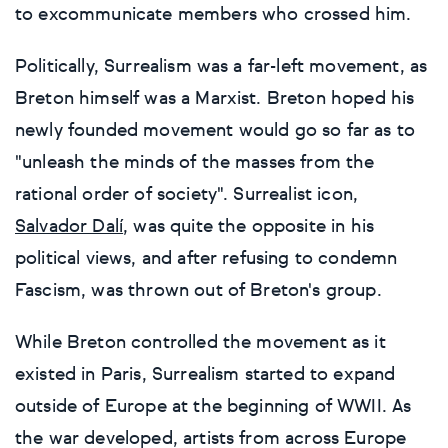
to excommunicate members who crossed him.
Surrealistic
Urban & pop
Politically, Surrealism was a far-left movement, as
Urban & pop
Yoga
Breton himself was a Marxist. Breton hoped his
newly founded movement would go so far as to
"unleash the minds of the masses from the
rational order of society". Surrealist icon,
Salvador Dalí
, was quite the opposite in his
political views, and after refusing to condemn
Fascism, was thrown out of Breton's group.
While Breton controlled the movement as it
existed in Paris, Surrealism started to expand
outside of Europe at the beginning of WWII. As
the war developed, artists from across Europe