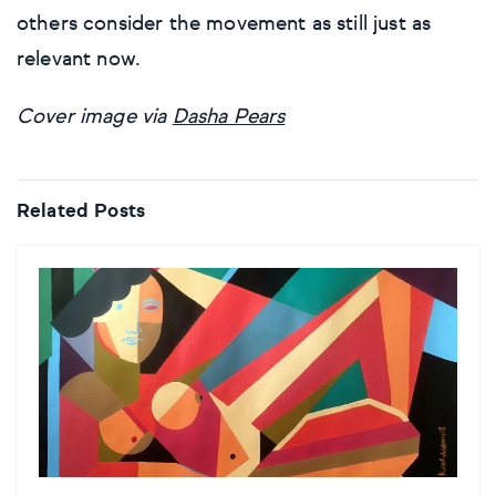
others consider the movement as still just as
relevant now.
Cover image via
Dasha Pears
Related Posts