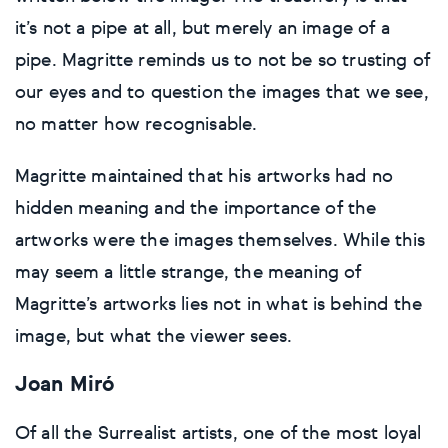
it’s not a pipe at all, but merely an image of a
pipe. Magritte reminds us to not be so trusting of
our eyes and to question the images that we see,
no matter how recognisable.
Magritte maintained that his artworks had no
hidden meaning and the importance of the
artworks were the images themselves. While this
may seem a little strange, the meaning of
Magritte’s artworks lies not in what is behind the
image, but what the viewer sees.
Joan Miró
Of all the Surrealist artists, one of the most loyal