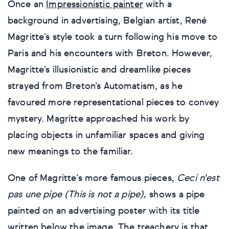
Once an
Impressionistic painter
with a
background in advertising, Belgian artist, René
Magritte’s style took a turn following his move to
Paris and his encounters with Breton. However,
Magritte’s illusionistic and dreamlike pieces
strayed from Breton’s Automatism, as he
favoured more representational pieces to convey
mystery. Magritte approached his work by
placing objects in unfamiliar spaces and giving
new meanings to the familiar.
One of Magritte’s more famous pieces,
Ceci n'est
pas une pipe (This is not a pipe),
shows a pipe
painted on an advertising poster with its title
written below the image. The treachery is that