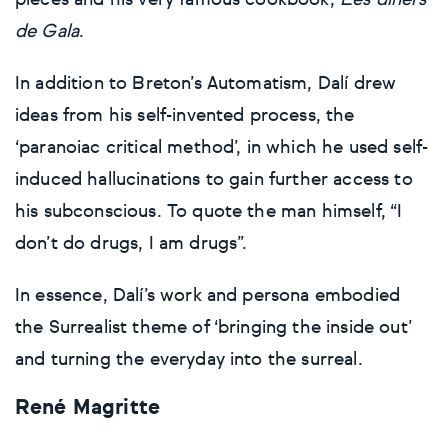
pieces and his very famous cookbook,
Les diners
de Gala
.
In addition to Breton’s Automatism, Dalí drew
ideas from his self-invented process, the
‘paranoiac critical method’, in which he used self-
induced hallucinations to gain further access to
his subconscious. To quote the man himself, “I
don’t do drugs, I am drugs”.
In essence, Dalí’s work and persona embodied
the Surrealist theme of ‘bringing the inside out’
and turning the everyday into the surreal.
René Magritte