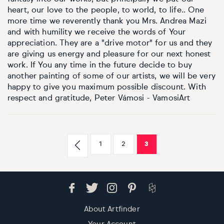
heart, our love to the people, to world, to life.. One
more time we reverently thank you Mrs. Andrea Mazi
and with humility we receive the words of Your
appreciation. They are a "drive motor" for us and they
are giving us energy and pleasure for our next honest
work. If You any time in the future decide to buy
another painting of some of our artists, we will be very
happy to give you maximum possible discount. With
respect and gratitude, Peter Vámosi - VamosiArt
1
2
3
About Artfinder