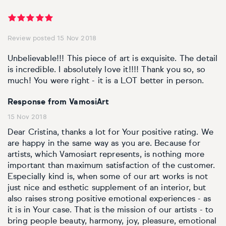
Review posted 15 Nov 2018
Unbelievable!!! This piece of art is exquisite. The detail
is incredible. I absolutely love it!!!! Thank you so, so
much! You were right - it is a LOT better in person.
Response from VamosiArt
15 Nov 2018
Dear Cristina, thanks a lot for Your positive rating. We
are happy in the same way as you are. Because for
artists, which Vamosiart represents, is nothing more
important than maximum satisfaction of the customer.
Especially kind is, when some of our art works is not
just nice and esthetic supplement of an interior, but
also raises strong positive emotional experiences - as
it is in Your case. That is the mission of our artists - to
bring people beauty, harmony, joy, pleasure, emotional