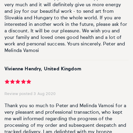
Basketball
Surrealistic
Browse all fine art prints
Surrealistic
very much and it will definitely give us more energy
and joy for our beautiful work - to send art from
Style
Car
Urban & pop
Urban & pop
Slovakia and Hungary to the whole world. If you are
interested in another work in the future, please ask for
a discount. It will be our pleasure. We wish you and
Abstract
Cowboy
your family and loved ones good health and a lot of
work and personal success. Yours sincerely. Peter and
Expressionistic
Golf
Melinda Vamosi
Impressionistic
Impressionistic
Vivienne Hendry, United Kingdom
Photorealistic
Jazz
Surrealistic
Urban & pop
Review posted 3 Aug 2020
Thank you so much to Peter and Melinda Vamosi for a
Urban & pop
Yoga
very pleasant and professional transaction, who kept
me well informed regarding the progress of the
processing of my order and subsequent despatch and
tracked delivery. I am delighted with my bronze