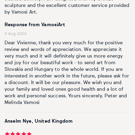
sculpture and the excellent customer service provided
by Vamosi Art.
Response from VamosiArt
3 Aug 2020
Dear Vivienne, thank you very much for the positive
review and words of appreciation. We appreciate it
very much and it will definitely give us more energy
and joy for our beautiful work - to send art from
Slovakia and Hungary to the whole world. If you are
interested in another work in the future, please ask for
a discount. It will be our pleasure. We wish you and
your family and loved ones good health and a lot of
work and personal success. Yours sincerely. Peter and
Melinda Vamosi
Anselm Nye, United Kingdom