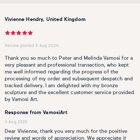
Personal shopping
Style
Moon
Oil
Screenprint
Relief
Pencil
Photorealistic
Vivienne Hendry, United Kingdom
Abstract
Artfinder trade
Style
Mushroom
Spray & graffiti
Lithograph
Stone
Surrealistic
Expressionistic
Abstract
Sales
Review posted 3 Aug 2020
Rose
Watercolour
Linocuts
Wood
Urban & pop
Thank you so much to Peter and Melinda Vamosi for a
£500 & under
Impressionistic
Expressionistic
Style
Style
Snake
Woodcuts
very pleasant and professional transaction, who kept
me well informed regarding the progress of the
All sales
Abstract
Photorealistic
Abstract
Impressionistic
Sunflower
Browse all handmade prints
processing of my order and subsequent despatch and
tracked delivery. I am delighted with my bronze
sculpture and the excellent customer service provided
Free shipping
Expressionistic
Surrealistic
Expressionistic
Photorealistic
Digital
Wolf
by Vamosi Art.
Gift cards
Impressionistic
C-Type
Urban & pop
Impressionistic
Surrealistic
Popular
Response from VamosiArt
3 Aug 2020
Abstract
Photorealistic
Giclée
Photorealistic
Urban & pop
Dear Vivienne, thank you very much for the positive
review and words of appreciation. We appreciate it