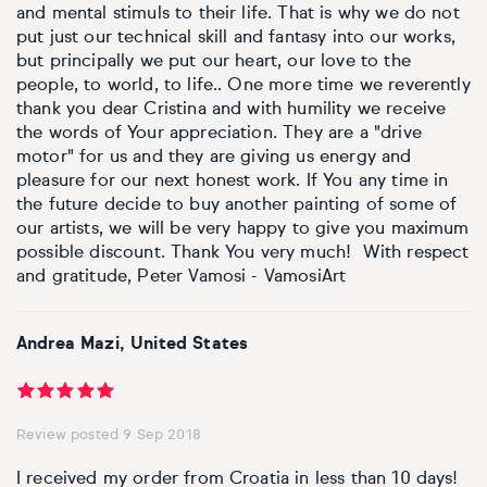
and mental stimuls to their life. That is why we do not
put just our technical skill and fantasy into our works,
but principally we put our heart, our love to the
people, to world, to life.. One more time we reverently
thank you dear Cristina and with humility we receive
the words of Your appreciation. They are a "drive
motor" for us and they are giving us energy and
pleasure for our next honest work. If You any time in
the future decide to buy another painting of some of
our artists, we will be very happy to give you maximum
possible discount. Thank You very much! With respect
and gratitude, Peter Vamosi - VamosiArt
Andrea Mazi, United States
Review posted 9 Sep 2018
I received my order from Croatia in less than 10 days!