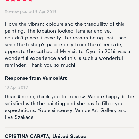
Review posted 9 Apr 2019
I love the vibrant colours and the tranquility of this
painting. The location looked familiar and yet I
couldn't place it exactly, the reason being that I had
seen the bishop's palace only from the other side,
opposite the cathedral My visit to Győr in 2016 was a
wonderful experience and this is such a wonderful
reminder. Thank you so much!
Response from VamosiArt
10 Apr 2019
Dear Anselm, thank you for review. We are happy to be
satisfied with the painting and she has fulfilled your
expectations. Yours sincerely. VamosiArt Gallery and
Eva Szakacs
CRISTINA CARATA, United States