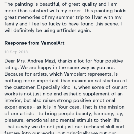
The painting is beautiful, of great quality and I am
more than satisfied with my order. This painting holds
great memories of my summer trip to Hvar with my
family and I feel so lucky to have found this scene. I
will definitely be using artfinder again.
Response from VamosiArt
10 Sep 2018
Dear Mrs. Andrea Mazi, thanks a lot for Your positive
rating. We are happy in the same way as you are.
Because for artists, which Vamosiart represents, is
nothing more important than maximum satisfaction of
the customer. Especially kind is, when some of our art
works is not just nice and esthetic supplement of an
interior, but also raises strong positive emotional
experiences - as it is in Your case. That is the mission
of our artists - to bring people beauty, harmony, joy,
pleasure, emotional and mental stimuls to their life.
That is why we do not put just our technical skill and
fantasy into our works, but principally we put our