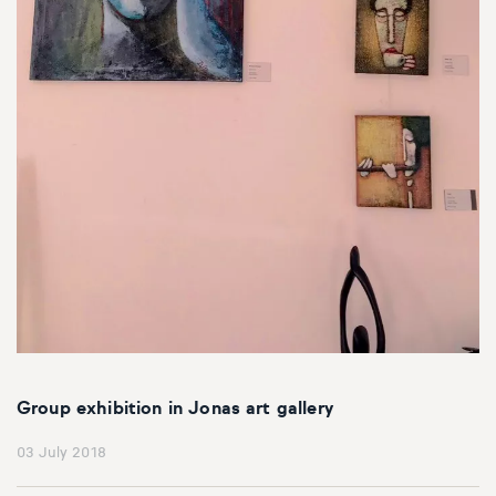
Group exhibition in Jonas art gallery
03 July 2018