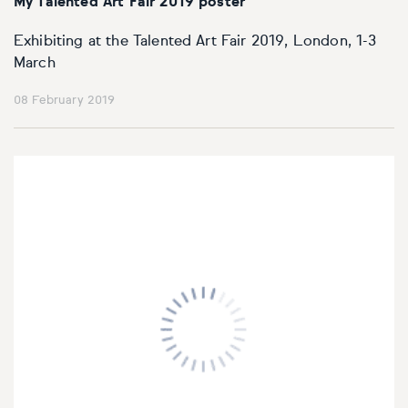
My Talented Art Fair 2019 poster
Exhibiting at the Talented Art Fair 2019, London, 1-3
March
08 February 2019