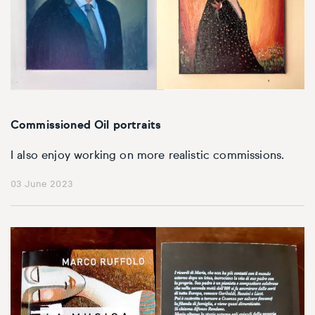
Commissioned Oil portraits
I also enjoy working on more realistic commissions.
03 June 2023