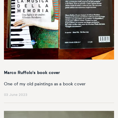
Marco Ruffolo's book cover
One of my old paintings as a book cover
03 June 2023