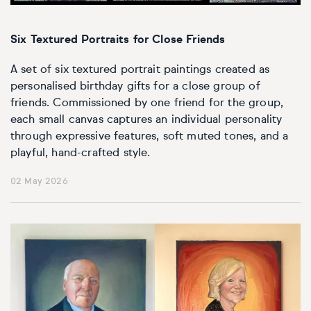
Basketball
Surrealistic
Browse all fine art prints
Surrealistic
Style
Car
Urban & pop
Urban & pop
Six Textured Portraits for Close Friends
A set of six textured portrait paintings created as
Abstract
Cowboy
personalised birthday gifts for a close group of
friends. Commissioned by one friend for the group,
Expressionistic
Golf
each small canvas captures an individual personality
through expressive features, soft muted tones, and a
Impressionistic
Impressionistic
playful, hand-crafted style.
Photorealistic
Jazz
02 May 2026
Surrealistic
Urban & pop
Urban & pop
Yoga