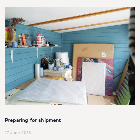
Preparing for shipment
17 June 2018