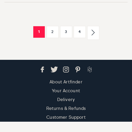
1
2
3
4
About Artfinder
Your Account
Delivery
Returns & Refunds
Customer Support
Contact Us