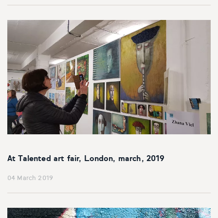
At Talented art fair, London, march, 2019
04 March 2019