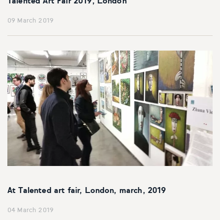
Talented Art Fair 2019, London
09 March 2019
At Talented art fair, London, march, 2019
04 March 2019