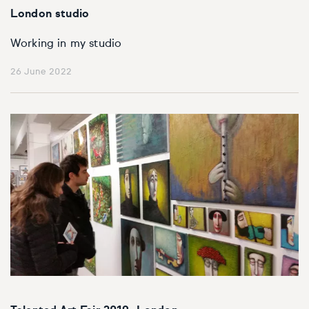
London studio
Working in my studio
26 June 2022