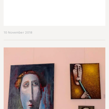
10 November 2018