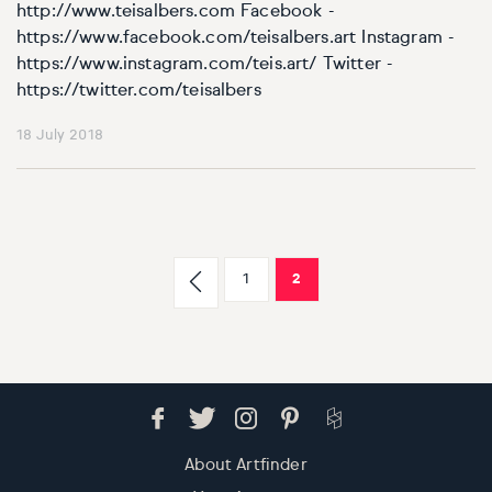
http://www.teisalbers.com Facebook -
https://www.facebook.com/teisalbers.art Instagram -
https://www.instagram.com/teis.art/ Twitter -
https://twitter.com/teisalbers
18 July 2018
1
2
About Artfinder