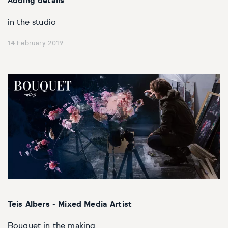
Adding details
in the studio
14 February 2019
Teis Albers - Mixed Media Artist
Bouquet in the making