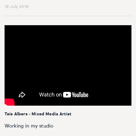
18 July 2018
Teis Albers - Mixed Media Artist
Working in my studio