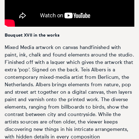
Personal shopping
Style
Moon
Oil
Screenprint
Relief
Pencil
Photorealistic
Abstract
Artfinder trade
Style
Mushroom
Spray & graffiti
Lithograph
Stone
Surrealistic
Bouquet XVII in the works
Expressionistic
Abstract
Sales
Rose
Watercolour
Linocuts
Wood
Urban & pop
Mixed Media artwork on canvas handfinished with
paint, ink, chalk and found elements around the studio.
£500 & under
Impressionistic
Expressionistic
Style
Style
Snake
Woodcuts
Finished off with a laquer which gives the artwork that
extra 'pop'. Signed on the back. Teis Albers is a
All sales
contemporary mixed-media artist from Berlicum, the
Abstract
Photorealistic
Abstract
Impressionistic
Sunflower
Browse all handmade prints
Netherlands. Albers brings elements from nature, pop
and street art together on a digital canvas, then layers
Free shipping
Expressionistic
Surrealistic
Expressionistic
Photorealistic
Digital
Wolf
paint and varnish onto the printed work. The diverse
elements, ranging from billboards to birds, show the
Gift cards
Impressionistic
C-Type
Urban & pop
Impressionistic
Surrealistic
Popular
contrast between city and countryside. While the
artists sources are often older, the viewer keeps
Abstract
Photorealistic
Giclée
Photorealistic
Urban & pop
discovering new things in his intricate arrangements,
with hidden details in every composition