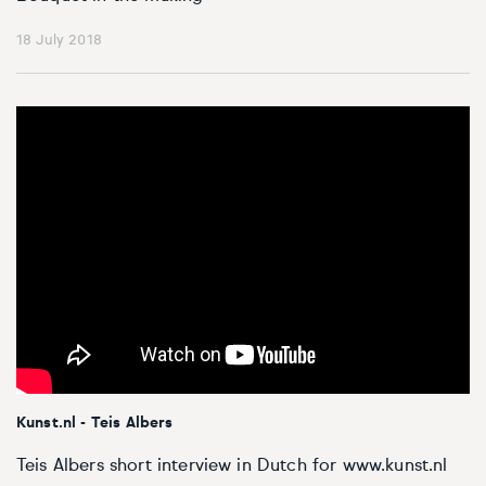
18 July 2018
Kunst.nl - Teis Albers
Teis Albers short interview in Dutch for www.kunst.nl