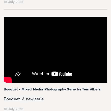
18 July 2018
Bouquet - Mixed Media Photography Serie by Teis Albers
Bouquet. A new serie
18 July 2018