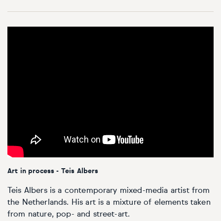
Art in process - Teis Albers
Teis Albers is a contemporary mixed-media artist from
the Netherlands. His art is a mixture of elements taken
from nature, pop- and street-art.