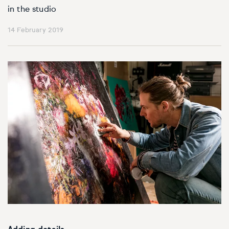
in the studio
14 February 2019