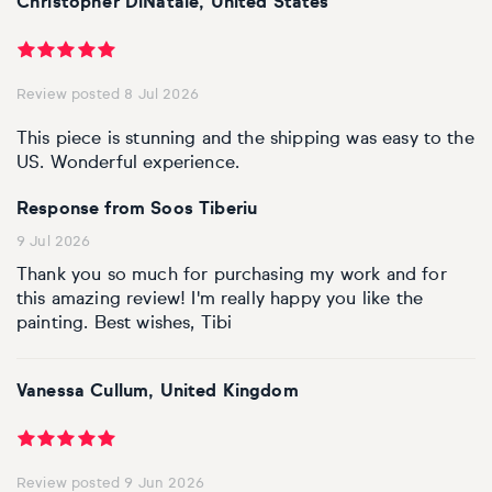
Christopher DiNatale, United States
Personal shopping
Style
Moon
Oil
Screenprint
Relief
Pencil
Photorealistic
Review posted 8 Jul 2026
Abstract
Artfinder trade
Style
Mushroom
Spray & graffiti
Lithograph
Stone
Surrealistic
This piece is stunning and the shipping was easy to the
Expressionistic
Abstract
Sales
US. Wonderful experience.
Rose
Watercolour
Linocuts
Wood
Urban & pop
Response from Soos Tiberiu
£500 & under
Impressionistic
Expressionistic
Style
Style
Snake
Woodcuts
9 Jul 2026
All sales
Abstract
Photorealistic
Abstract
Impressionistic
Thank you so much for purchasing my work and for
Sunflower
Browse all handmade prints
this amazing review! I'm really happy you like the
painting. Best wishes, Tibi
Free shipping
Expressionistic
Surrealistic
Expressionistic
Photorealistic
Digital
Wolf
Gift cards
Impressionistic
C-Type
Urban & pop
Impressionistic
Surrealistic
Popular
Vanessa Cullum, United Kingdom
Abstract
Photorealistic
Giclée
Photorealistic
Urban & pop
Review posted 9 Jun 2026