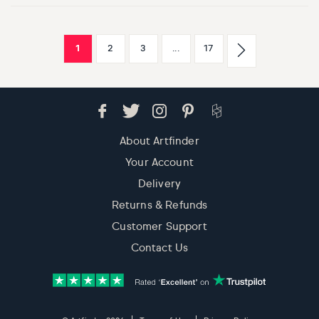
1
2
3
...
17
About Artfinder
Your Account
Delivery
Returns & Refunds
Customer Support
Contact Us