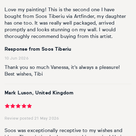
Basketball
Surrealistic
Browse all fine art prints
Surrealistic
Love my painting! This is the second one I have
bought from Soos Tiberiu via Artfinder, my daughter
Style
Car
Urban & pop
Urban & pop
has one too. It was really well packaged, arrived
promptly and looks stunning on my wall. I would
Abstract
Cowboy
thoroughly recommend buying from this artist.
Expressionistic
Golf
Response from Soos Tiberiu
10 Jun 2026
Impressionistic
Impressionistic
Thank you so much Vanessa, it's always a pleasure!
Best wishes, Tibi
Photorealistic
Jazz
Mark Luson, United Kingdom
Surrealistic
Urban & pop
Urban & pop
Yoga
Review posted 21 May 2026
Soos was exceptionally receptive to my wishes and