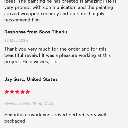
ideas. The painting he has created is amazing! He is
very prompt with communication and the painting
arrived wrapped securely and on time. I highly
recommend him.
Response from Soos Tiberiu
22 May 2026
Thank you very much for the order and for this
beautiful reveiw! It was a pleasure working at this
project. Best wishes, Tibi
Jay Garc, United States
Review posted 18 Apr 2026
Beautiful artwork and arrived perfect, very well
packaged