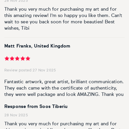
28 Nov 2025
Thank you very much for purchasing my art and for
this amazing review! I'm so happy you like them. Can't
wait to see you back soon for more beauties! Best
wishes, Tibi
Matt Franks, United Kingdom
Review posted 27 Nov 2025
Fantastic artwork, great artist, brilliant communication.
They each came with the certificate of authenticity,
they were well package and look AMAZING. Thank you
Response from Soos Tiberiu
28 Nov 2025
Thank you very much for purchasing my art and for