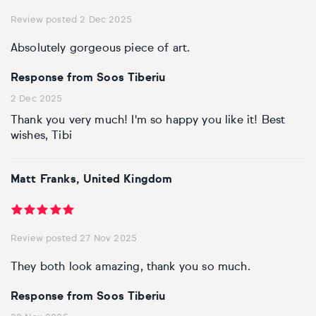
Review posted 2 Dec 2025
Absolutely gorgeous piece of art.
Response from Soos Tiberiu
2 Dec 2025
Thank you very much! I'm so happy you like it! Best
wishes, Tibi
Matt Franks, United Kingdom
Review posted 27 Nov 2025
They both look amazing, thank you so much.
Response from Soos Tiberiu