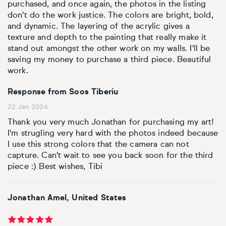
purchased, and once again, the photos in the listing
don't do the work justice. The colors are bright, bold,
and dynamic. The layering of the acrylic gives a
texture and depth to the painting that really make it
stand out amongst the other work on my walls. I'll be
saving my money to purchase a third piece. Beautiful
work.
Response from Soos Tiberiu
22 Jan 2026
Thank you very much Jonathan for purchasing my art!
I'm strugling very hard with the photos indeed because
I use this strong colors that the camera can not
capture. Can't wait to see you back soon for the third
piece :) Best wishes, Tibi
Jonathan Amel, United States