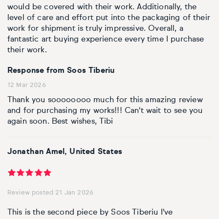
would be covered with their work. Additionally, the
level of care and effort put into the packaging of their
work for shipment is truly impressive. Overall, a
fantastic art buying experience every time I purchase
their work.
Response from Soos Tiberiu
12 Mar 2026
Thank you soooooooo much for this amazing review
and for purchasing my works!!! Can't wait to see you
again soon. Best wishes, Tibi
Jonathan Amel, United States
Review posted 21 Jan 2026
This is the second piece by Soos Tiberiu I've