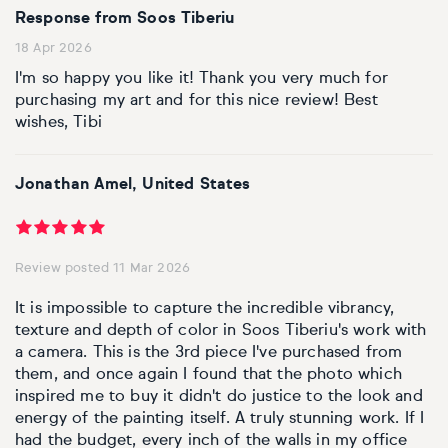
Response from Soos Tiberiu
18 Apr 2026
I'm so happy you like it! Thank you very much for
purchasing my art and for this nice review! Best
wishes, Tibi
Jonathan Amel, United States
Review posted 11 Mar 2026
It is impossible to capture the incredible vibrancy,
texture and depth of color in Soos Tiberiu's work with
a camera. This is the 3rd piece I've purchased from
them, and once again I found that the photo which
inspired me to buy it didn't do justice to the look and
energy of the painting itself. A truly stunning work. If I
had the budget, every inch of the walls in my office