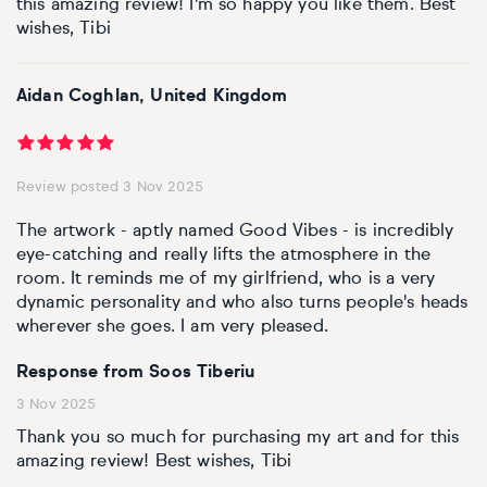
this amazing review! I'm so happy you like them. Best
wishes, Tibi
Aidan Coghlan, United Kingdom
Review posted 3 Nov 2025
The artwork - aptly named Good Vibes - is incredibly
eye-catching and really lifts the atmosphere in the
room. It reminds me of my girlfriend, who is a very
dynamic personality and who also turns people's heads
wherever she goes. I am very pleased.
Response from Soos Tiberiu
3 Nov 2025
Thank you so much for purchasing my art and for this
amazing review! Best wishes, Tibi