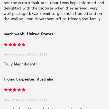
not the artist's fault at all) but I was kept informed and
delighted with the pictures when they arrived, very
well packaged. Can't wait to get them framed and on
the wall so I can show them off to friends and family.
mark webb, United States
Review posted 28 Sep 2023
Truly Magnificent!
Fiona Carpenter, Australia
Review posted 23 Sep 2023