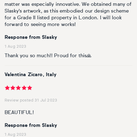
matter was especially innovative. We obtained many of
Slasky's artwork, as this embodied our design scheme
for a Grade II listed property in London. I will look
forward to seeing more works!
Response from Slasky
1 Aug 2023
Thank you so much!! Proud for this🙏
Valentina Zicaro, Italy
Review posted 31 Jul 2023
BEAUTIFUL!
Response from Slasky
1 Aug 2023