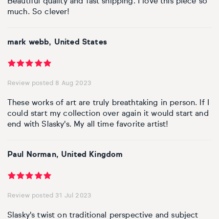
Beautiful quality and fast shipping. I love this piece so
much. So clever!
mark webb, United States
Review posted 8 Aug 2023
These works of art are truly breathtaking in person. If I
could start my collection over again it would start and
end with Slasky's. My all time favorite artist!
Paul Norman, United Kingdom
Review posted 31 Jul 2023
Slasky's twist on traditional perspective and subject