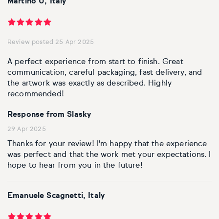
Martino U, Italy
Personal shopping
Style
Moon
Oil
Screenprint
Relief
Pencil
Photorealistic
Review posted 25 Apr 2025
Abstract
Artfinder trade
Style
Mushroom
Spray & graffiti
Lithograph
Stone
Surrealistic
A perfect experience from start to finish. Great
Expressionistic
Abstract
Sales
communication, careful packaging, fast delivery, and
Rose
Watercolour
Linocuts
Wood
Urban & pop
the artwork was exactly as described. Highly
recommended!
£500 & under
Impressionistic
Expressionistic
Style
Style
Snake
Woodcuts
Response from Slasky
All sales
Abstract
Photorealistic
Abstract
Impressionistic
Sunflower
Browse all handmade prints
29 Apr 2025
Thanks for your review! I'm happy that the experience
Free shipping
Expressionistic
Surrealistic
Expressionistic
Photorealistic
Digital
Wolf
was perfect and that the work met your expectations. I
hope to hear from you in the future!
Gift cards
Impressionistic
C-Type
Urban & pop
Impressionistic
Surrealistic
Popular
Emanuele Scagnetti, Italy
Abstract
Photorealistic
Giclée
Photorealistic
Urban & pop