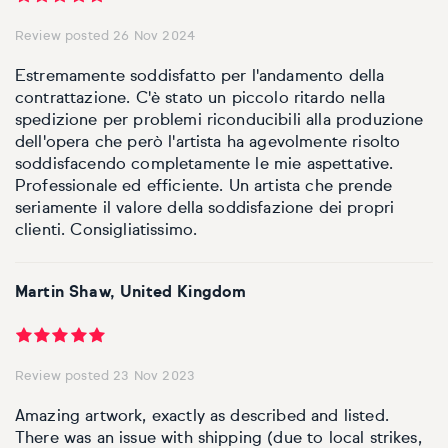
Basketball
Surrealistic
Browse all fine art prints
Surrealistic
Review posted 26 Nov 2024
Style
Car
Urban & pop
Urban & pop
Estremamente soddisfatto per l'andamento della
contrattazione. C'è stato un piccolo ritardo nella
Abstract
Cowboy
spedizione per problemi riconducibili alla produzione
dell'opera che però l'artista ha agevolmente risolto
Expressionistic
Golf
soddisfacendo completamente le mie aspettative.
Professionale ed efficiente. Un artista che prende
Impressionistic
seriamente il valore della soddisfazione dei propri
Impressionistic
clienti. Consigliatissimo.
Photorealistic
Jazz
Martin Shaw, United Kingdom
Surrealistic
Urban & pop
Urban & pop
Yoga
Review posted 23 Nov 2023
Amazing artwork, exactly as described and listed.
There was an issue with shipping (due to local strikes,