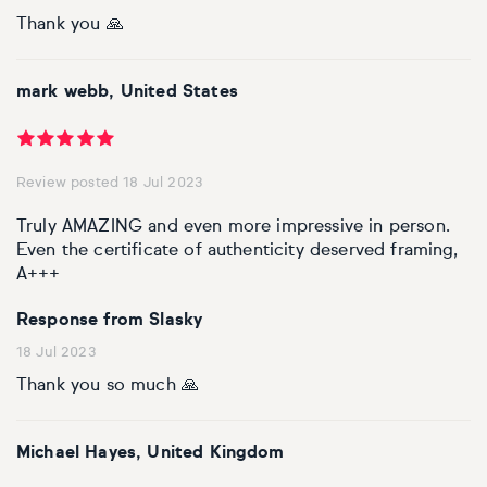
Thank you 🙏
mark webb, United States
Review posted 18 Jul 2023
Truly AMAZING and even more impressive in person.
Even the certificate of authenticity deserved framing,
A+++
Response from Slasky
18 Jul 2023
Thank you so much 🙏
Michael Hayes, United Kingdom