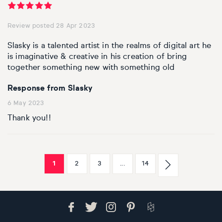
Review posted 28 Apr 2023
Slasky is a talented artist in the realms of digital art he
is imaginative & creative in his creation of bring
together something new with something old
Response from Slasky
6 May 2023
Thank you!!
1
2
3
...
14