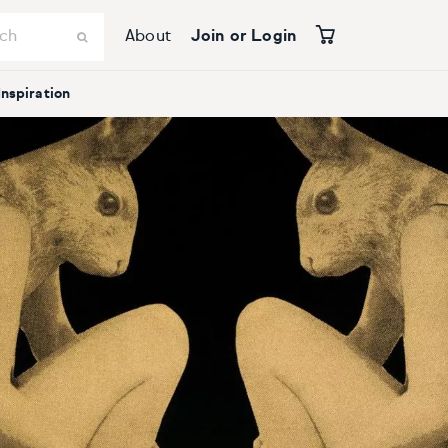
About
Join or Login
Inspiration