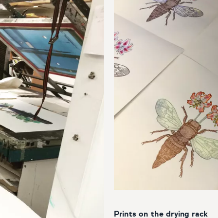
Prints on the drying rack