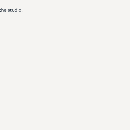
the studio.