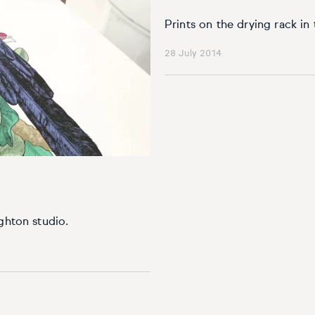
Prints on the drying rack in 
28 July 2014
ghton studio.