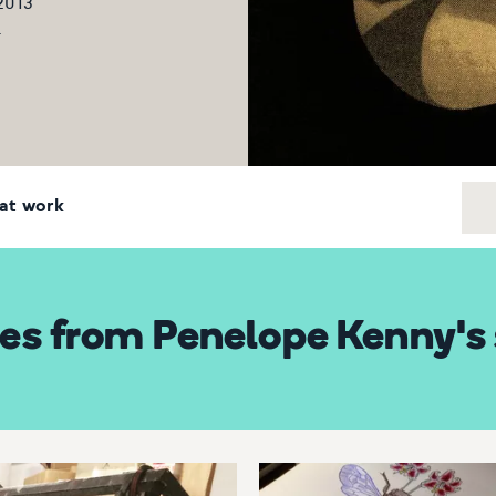
 2013
5
at work
es from Penelope Kenny's 