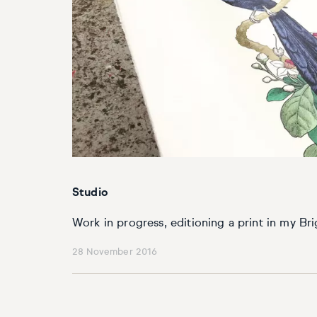
Basketball
Surrealistic
Browse all fine art prints
Surrealistic
Style
Car
Urban & pop
Urban & pop
Abstract
Cowboy
Expressionistic
Golf
Impressionistic
Impressionistic
Photorealistic
Jazz
Studio
Surrealistic
Urban & pop
Work in progress, editioning a print in my Bri
28 November 2016
Urban & pop
Yoga