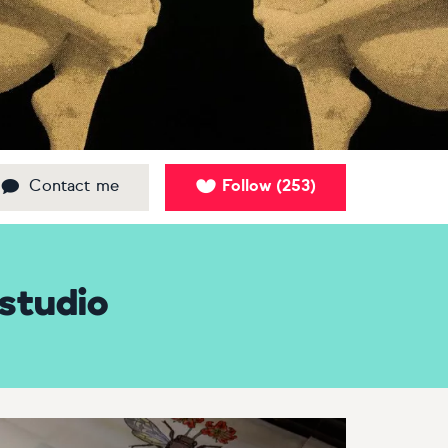
Contact me
Follow
253
(
)
studio