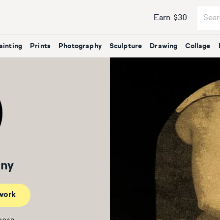
Earn $30
ainting
Prints
Photography
Sculpture
Drawing
Collage
nny
work