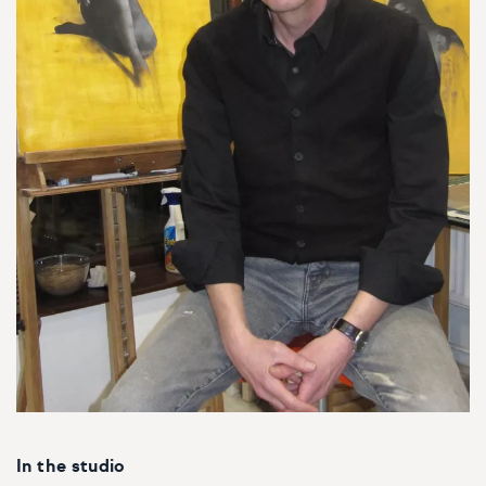
In the studio