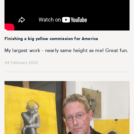
Finishing a big yellow commission for America
My largest work - nearly same height as me! Great fun.
04 February 2022