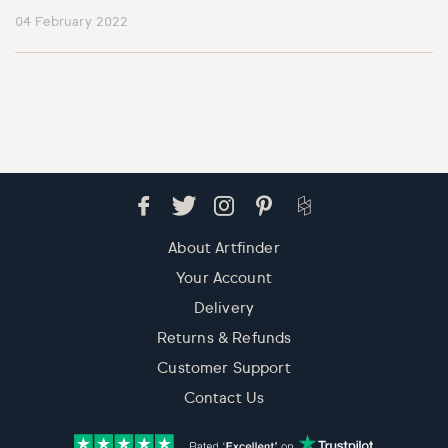
04 February 2022
About Artfinder
Your Account
Delivery
Returns & Refunds
Customer Support
Contact Us