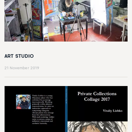
ART STUDIO
21 November 2019