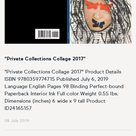
"Private Collections Collage 2017"
"Private Collections Collage 2017" Product Details
ISBN 9780359774715 Published July 6, 2019
Language English Pages 98 Binding Perfect-bound
Paperback Interior Ink Full color Weight 0.55 lbs.
Dimensions (inches) 6 wide x 9 tall Product
ID24165157
08 July 2019