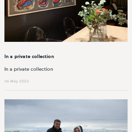
In a private collection
In a private collection
06 May 2020