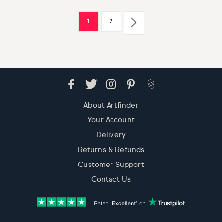
1
2
About Artfinder
Your Account
Delivery
Returns & Refunds
Customer Support
Contact Us