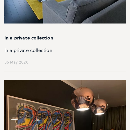
In a private collection
In a private collection
06 May 2020