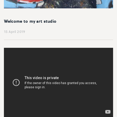
Welcome to my art studio
15 April 2019