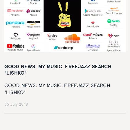
GOOD NEWS. MY MUSIC. FREEJAZZ SEARCH
"LISHKO"
GOOD NEWS. MY MUSIC. FREEJAZZ SEARCH
"LISHKO"
05 July 2018