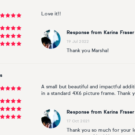
Love it!!
Response from Karina Fraser
19 Jul 2022
Thank you Marsha!
s
A small but beautiful and impactful additi
in a standard 4X6 picture frame. Thank y
Response from Karina Fraser
17 Oct 2021
Thank you so much for your lov