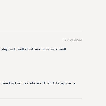
10 Aug 2022
o shipped really fast and was very well
 reached you safely and that it brings you