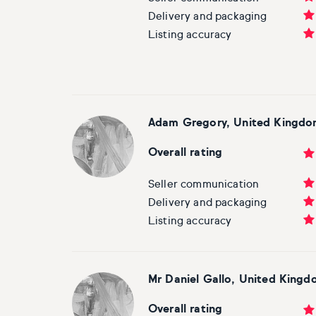
Basketball
Surrealistic
Browse all fine art prints
Surrealistic
Delivery and packaging
Listing accuracy
Style
Car
Urban & pop
Urban & pop
Abstract
Cowboy
Expressionistic
Golf
Adam Gregory, United Kingd
Impressionistic
Impressionistic
Overall rating
Photorealistic
Jazz
Seller communication
Delivery and packaging
Surrealistic
Urban & pop
Listing accuracy
Urban & pop
Yoga
Mr Daniel Gallo, United King
Overall rating