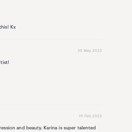
this! Kx
30 May 2023
tist!
19 Feb 2023
ression and beauty. Karina is super talented