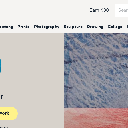
Earn $30
ainting
Prints
Photography
Sculpture
Drawing
Collage
r
work