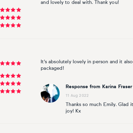
and lovely to deal with. Thank you!
It's absolutely lovely in person and it als
packaged!
Response from Karina Fraser
11 Aug 2022
Thanks so much Emily. Glad it
joy! Kx