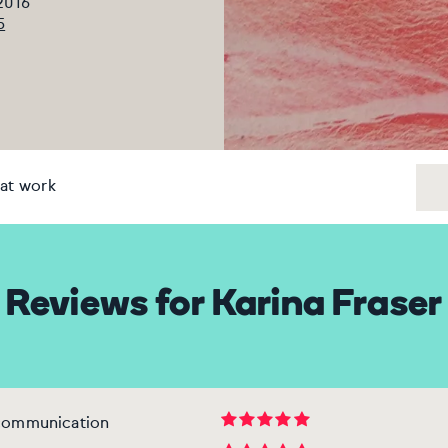
 2016
5
at work
Reviews for Karina Fraser
 communication