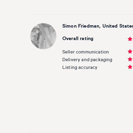
Simon Friedman, United State
Overall rating
Seller communication
Delivery and packaging
Listing accuracy