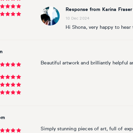
Response from Karina Fraser
10 Dec 2024
Hi Shona, very happy to hear 
om
Beautiful artwork and brilliantly helpful ar
dom
Simply stunning pieces of art, full of exp