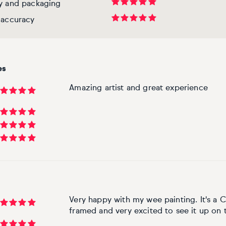
ry and packaging
 accuracy
es
Amazing artist and great experience
Very happy with my wee painting. It's a C
framed and very excited to see it up on 