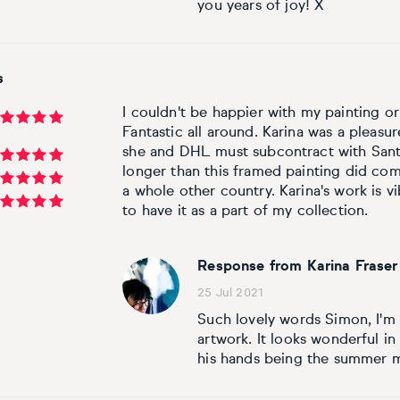
you years of joy! X
s
I couldn't be happier with my painting or
Fantastic all around. Karina was a pleasu
she and DHL must subcontract with Sant
longer than this framed painting did com
a whole other country. Karina's work is 
to have it as a part of my collection.
Response from Karina Fraser
25 Jul 2021
Such lovely words Simon, I'm
artwork. It looks wonderful in
his hands being the summer 