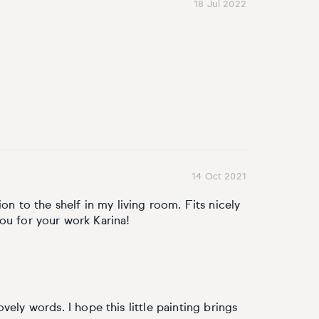
18 Jul 2022
14 Oct 2021
on to the shelf in my living room. Fits nicely
ou for your work Karina!
ely words. I hope this little painting brings