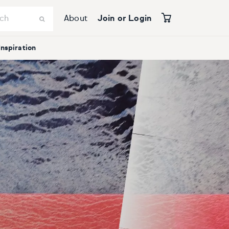
About
Join or Login
Inspiration