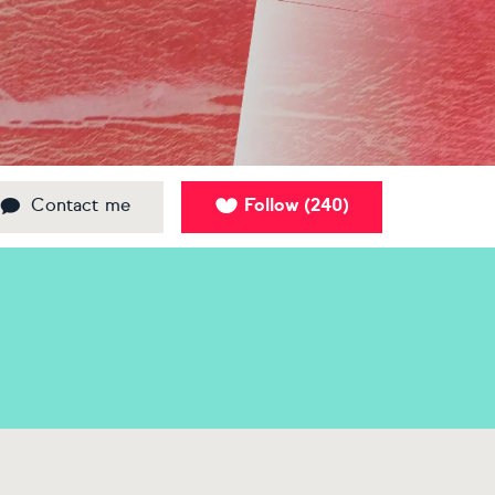
Contact me
Follow
240
(
)