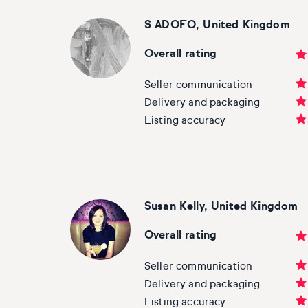
S ADOFO, United Kingdom
Overall rating
Seller communication
Delivery and packaging
Listing accuracy
Susan Kelly, United Kingdom
Overall rating
Seller communication
Delivery and packaging
Listing accuracy