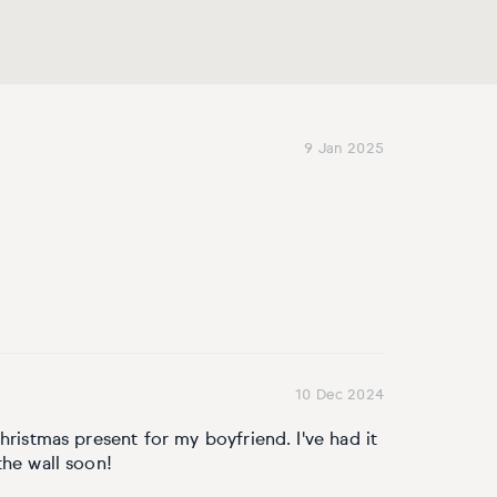
9 Jan 2025
10 Dec 2024
hristmas present for my boyfriend. I've had it
the wall soon!