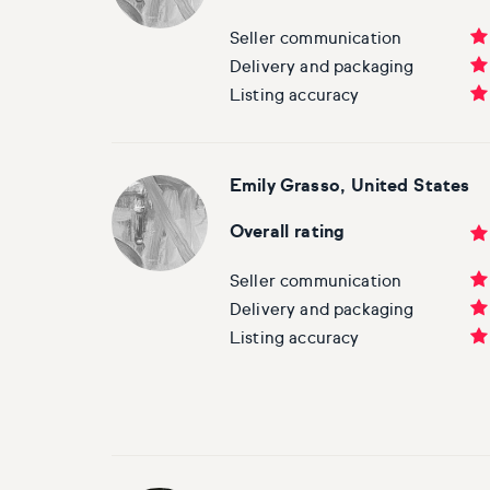
Seller communication
Delivery and packaging
Listing accuracy
Emily Grasso, United States
Overall rating
Seller communication
Delivery and packaging
Listing accuracy