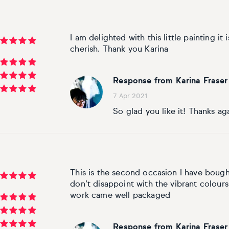
I am delighted with this little painting it 
cherish. Thank you Karina
Response from Karina Fraser
7 Apr 2021
So glad you like it! Thanks ag
This is the second occasion I have bought
don’t disappoint with the vibrant colours
work came well packaged
Response from Karina Fraser