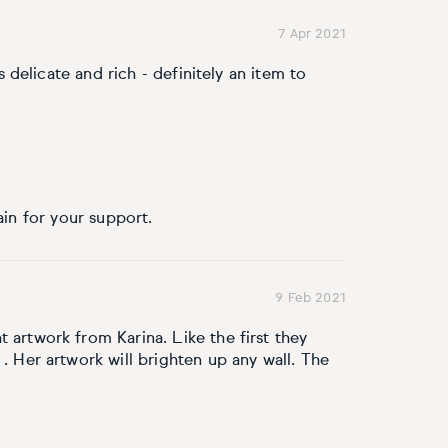
7 Apr 2021
is delicate and rich - definitely an item to
ain for your support.
9 Feb 2021
 artwork from Karina. Like the first they
 . Her artwork will brighten up any wall. The