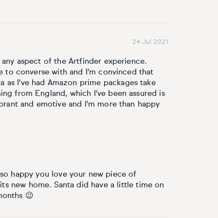
24 Jul 2021
 any aspect of the Artfinder experience.
re to converse with and I'm convinced that
a as I've had Amazon prime packages take
ing from England, which I've been assured is
vibrant and emotive and I'm more than happy
 so happy you love your new piece of
 its new home. Santa did have a little time on
months 😉