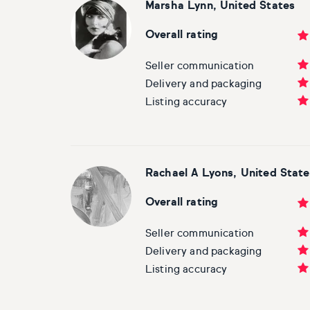
Marsha Lynn, United States
Overall rating
Seller communication
Delivery and packaging
Listing accuracy
Rachael A Lyons, United State
Overall rating
Seller communication
Delivery and packaging
Listing accuracy