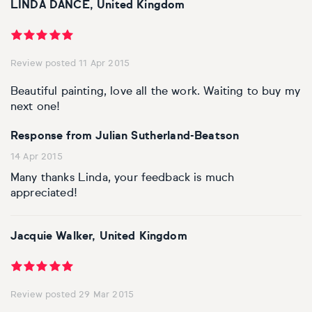
LINDA DANCE, United Kingdom
Review posted 11 Apr 2015
Beautiful painting, love all the work. Waiting to buy my
next one!
Response from Julian Sutherland-Beatson
14 Apr 2015
Many thanks Linda, your feedback is much
appreciated!
Jacquie Walker, United Kingdom
Review posted 29 Mar 2015