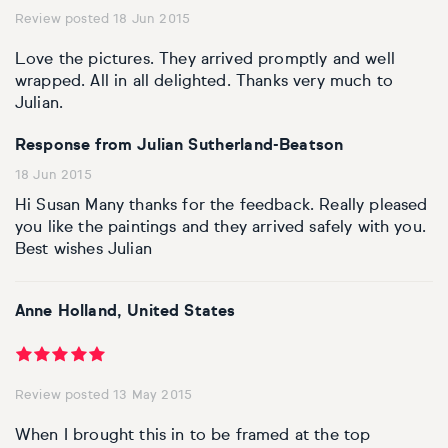
Review posted 18 Jun 2015
Personal shopping
Style
Moon
Oil
Screenprint
Relief
Pencil
Photorealistic
Love the pictures. They arrived promptly and well
wrapped. All in all delighted. Thanks very much to
Abstract
Artfinder trade
Style
Mushroom
Spray & graffiti
Lithograph
Stone
Surrealistic
Julian.
Response from Julian Sutherland-Beatson
Expressionistic
Abstract
Sales
Rose
Watercolour
Linocuts
Wood
Urban & pop
18 Jun 2015
£500 & under
Impressionistic
Expressionistic
Style
Style
Snake
Woodcuts
Hi Susan Many thanks for the feedback. Really pleased
you like the paintings and they arrived safely with you.
All sales
Abstract
Photorealistic
Abstract
Impressionistic
Best wishes Julian
Sunflower
Browse all handmade prints
Free shipping
Expressionistic
Surrealistic
Expressionistic
Photorealistic
Digital
Wolf
Anne Holland, United States
Gift cards
Impressionistic
C-Type
Urban & pop
Impressionistic
Surrealistic
Popular
Review posted 13 May 2015
Abstract
Photorealistic
Giclée
Photorealistic
Urban & pop
When I brought this in to be framed at the top