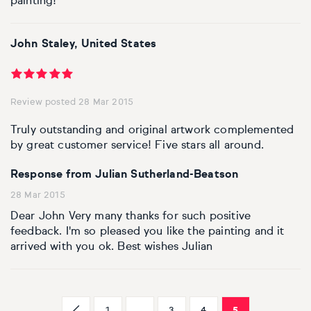
painting!
John Staley, United States
Review posted 28 Mar 2015
Truly outstanding and original artwork complemented
by great customer service! Five stars all around.
Response from Julian Sutherland-Beatson
28 Mar 2015
Dear John Very many thanks for such positive
feedback. I'm so pleased you like the painting and it
arrived with you ok. Best wishes Julian
1
...
3
4
5