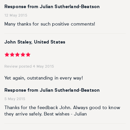
Response from Julian Sutherland-Beatson
12 May 2015
Many thanks for such positive comments!
John Staley, United States
Review posted 4 May 2015
Yet again, outstanding in every way!
Response from Julian Sutherland-Beatson
5 May 2015
Thanks for the feedback John. Always good to know
they arrive safely. Best wishes - Julian