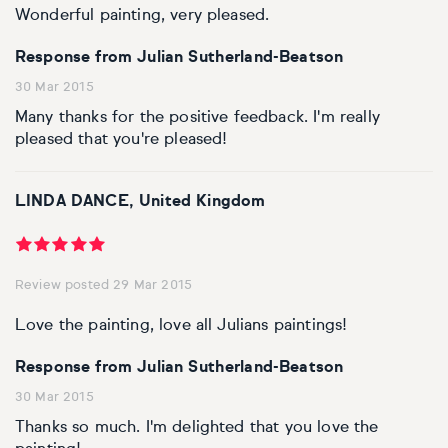
Wonderful painting, very pleased.
Response from Julian Sutherland-Beatson
30 Mar 2015
Many thanks for the positive feedback. I'm really
pleased that you're pleased!
LINDA DANCE, United Kingdom
Review posted 29 Mar 2015
Love the painting, love all Julians paintings!
Response from Julian Sutherland-Beatson
30 Mar 2015
Thanks so much. I'm delighted that you love the