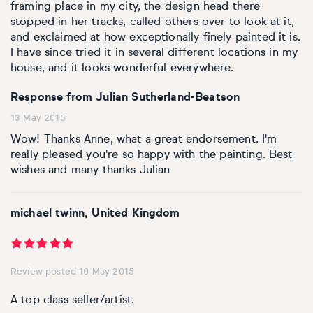
Basketball
Surrealistic
Browse all fine art prints
Surrealistic
framing place in my city, the design head there
stopped in her tracks, called others over to look at it,
and exclaimed at how exceptionally finely painted it is.
Style
Car
Urban & pop
Urban & pop
I have since tried it in several different locations in my
house, and it looks wonderful everywhere.
Abstract
Cowboy
Response from Julian Sutherland-Beatson
Expressionistic
Golf
13 May 2015
Wow! Thanks Anne, what a great endorsement. I'm
Impressionistic
Impressionistic
really pleased you're so happy with the painting. Best
wishes and many thanks Julian
Photorealistic
Jazz
michael twinn, United Kingdom
Surrealistic
Urban & pop
Urban & pop
Yoga
Review posted 10 May 2015
A top class seller/artist.