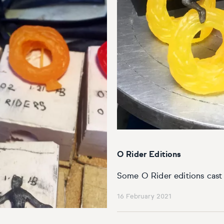
O Rider Editions
Some O Rider editions cast 
16 February 2021