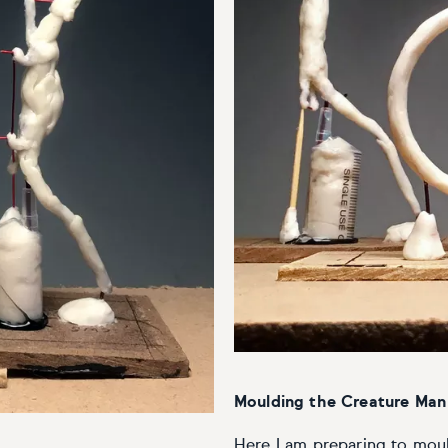
Moulding the Creature Man 
Here I am preparing to mould