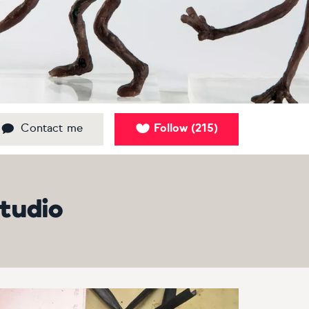
Contact me
Follow
215
(
)
studio