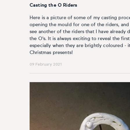
Casting the O Riders
Here is a picture of some of my casting proces
opening the mould for one of the riders, and
see another of the riders that I have alread
the O's. It is always exciting to reveal the fir
especially when they are brightly coloured - it
Christmas presents!
09 February 2021