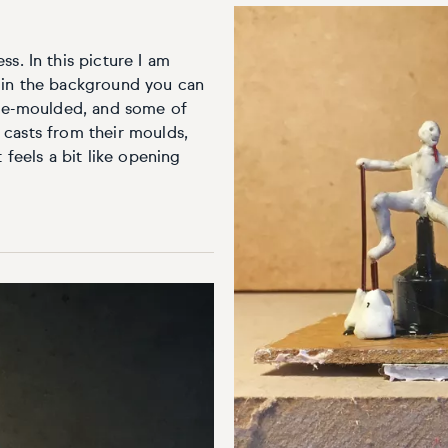
s. In this picture I am
 in the background you can
y de-moulded, and some of
st casts from their moulds,
 feels a bit like opening