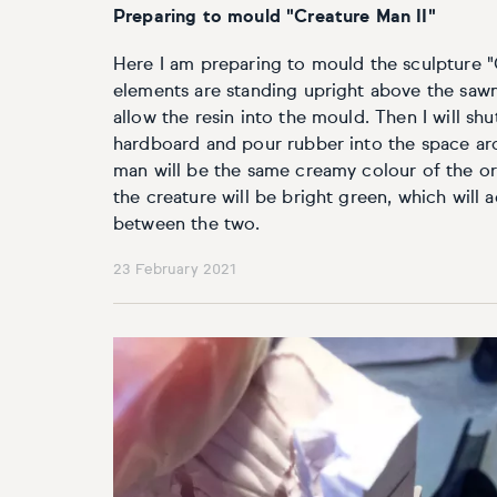
Preparing to mould "Creature Man II"
Here I am preparing to mould the sculpture "
elements are standing upright above the sawn-
allow the resin into the mould. Then I will sh
hardboard and pour rubber into the space ar
man will be the same creamy colour of the or
the creature will be bright green, which will 
between the two.
23 February 2021