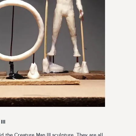
III
 the Creature Man III sculpture. They are all