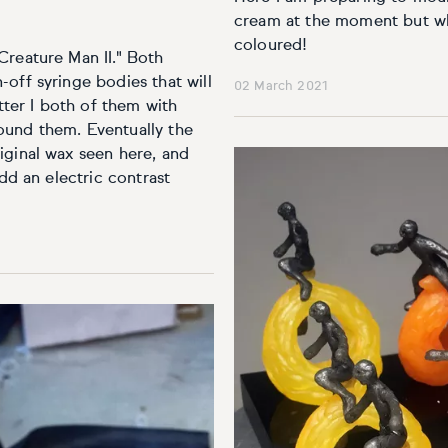
cream at the moment but wh
coloured!
Creature Man II." Both
off syringe bodies that will
02 March 2021
utter I both of them with
ound them. Eventually the
iginal wax seen here, and
add an electric contrast