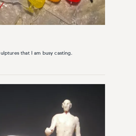
culptures that I am busy casting.