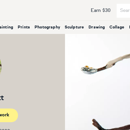
Earn $30
ainting
Prints
Photography
Sculpture
Drawing
Collage
tt
work