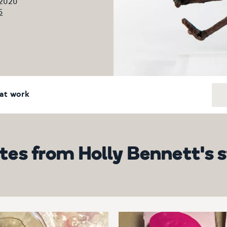
 2020
5
at work
es from Holly Bennett's 