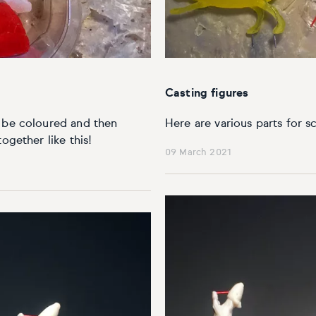
Casting figures
o be coloured and then
Here are various parts for s
ogether like this!
09 March 2021