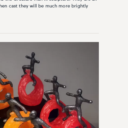
en cast they will be much more brightly