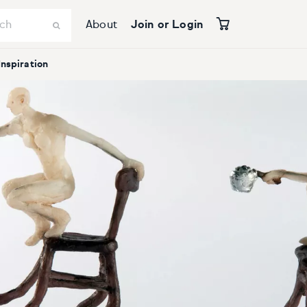
About
Join or Login
Inspiration