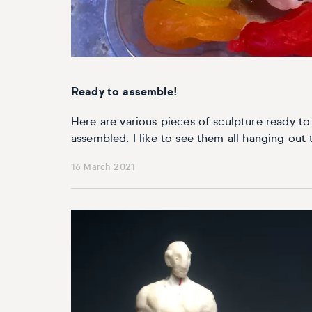
Basketball
Surrealistic
Browse all fine art prints
Surrealistic
Style
Car
Urban & pop
Urban & pop
Abstract
Cowboy
Ready to assemble!
Expressionistic
Golf
Here are various pieces of sculpture ready t
assembled. I like to see them all hanging out t
Impressionistic
Impressionistic
16 March 2021
Photorealistic
Jazz
Surrealistic
Urban & pop
Urban & pop
Yoga