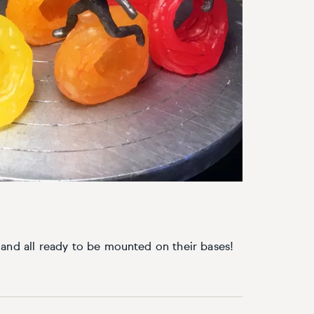
and all ready to be mounted on their bases!