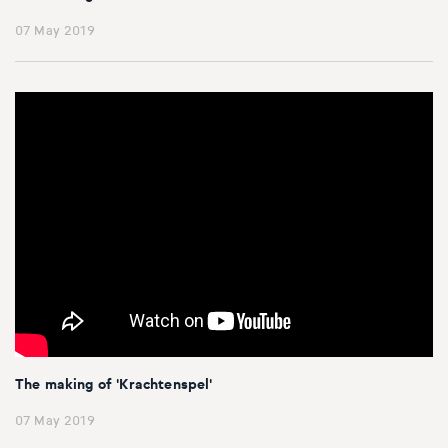
07 May 2019
The making of 'Krachtenspel'
07 May 2019