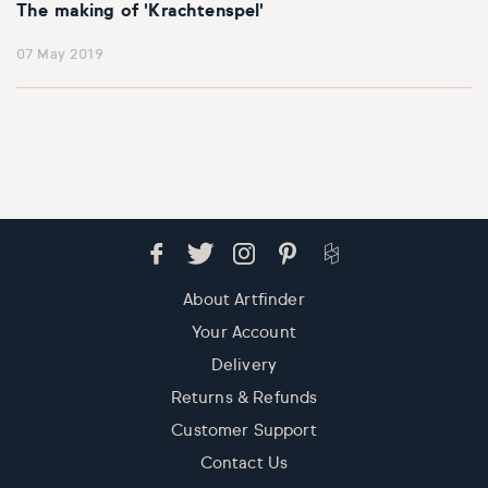
The making of 'Krachtenspel'
07 May 2019
About Artfinder
Your Account
Delivery
Returns & Refunds
Customer Support
Contact Us