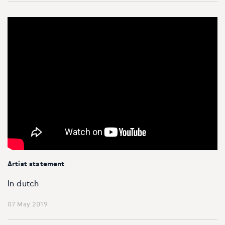
Artist statement
In dutch
07 May 2019