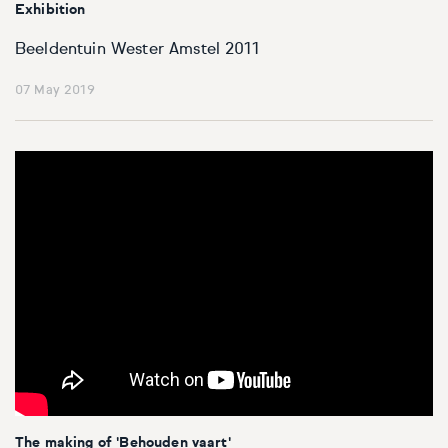
Exhibition
Beeldentuin Wester Amstel 2011
07 May 2019
The making of 'Behouden vaart'