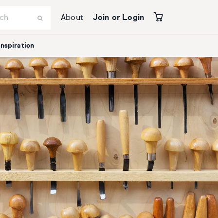
About
Join or Login
Inspiration