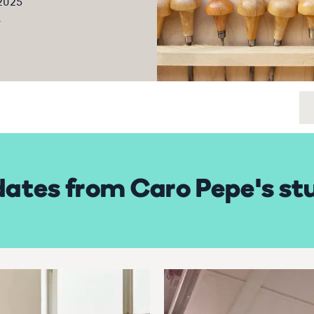
 2025
5
ates from Caro Pepe's st