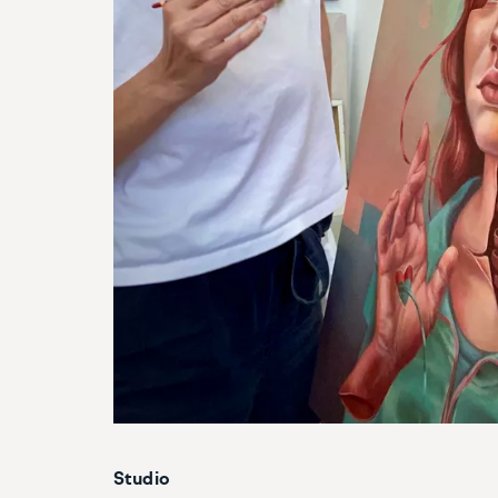
Studio