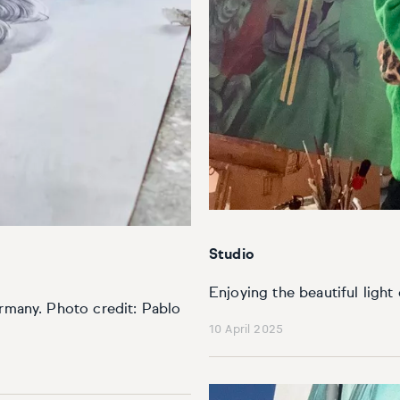
Studio
Enjoying the beautiful light
ermany. Photo credit: Pablo
10 April 2025