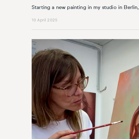
Starting a new painting in my studio in Berli
10 April 2025