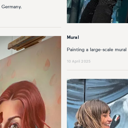
n, Germany.
Mural
Painting a large-scale mura
10 April 2025