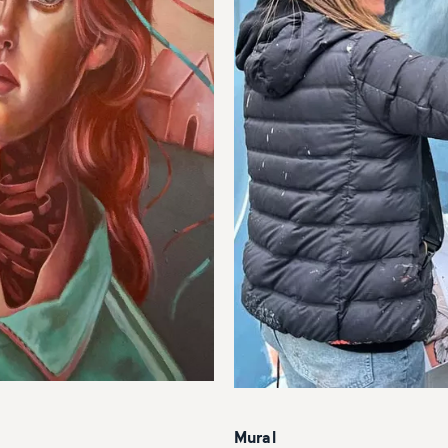
Mural