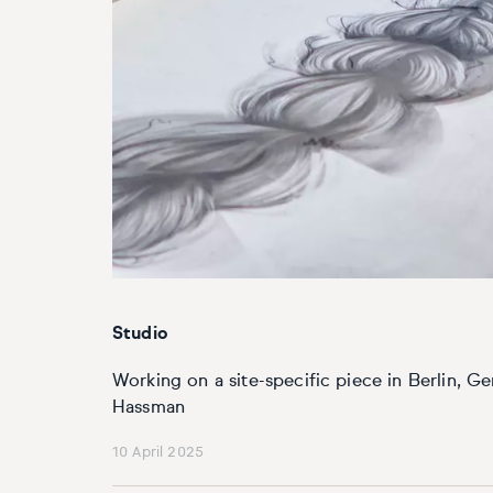
Basketball
Surrealistic
Browse all fine art prints
Surrealistic
Style
Car
Urban & pop
Urban & pop
Abstract
Cowboy
Expressionistic
Golf
Impressionistic
Impressionistic
Photorealistic
Jazz
Studio
Surrealistic
Urban & pop
Working on a site-specific piece in Berlin, G
Urban & pop
Yoga
Hassman
10 April 2025