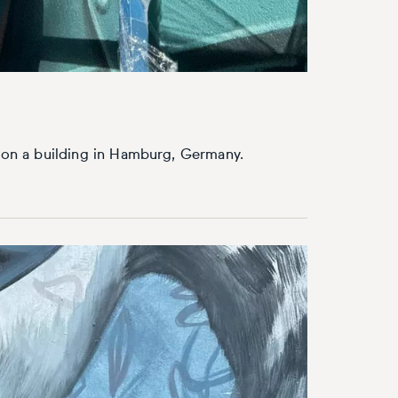
l on a building in Hamburg, Germany.