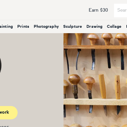
Earn $30
ainting
Prints
Photography
Sculpture
Drawing
Collage
work