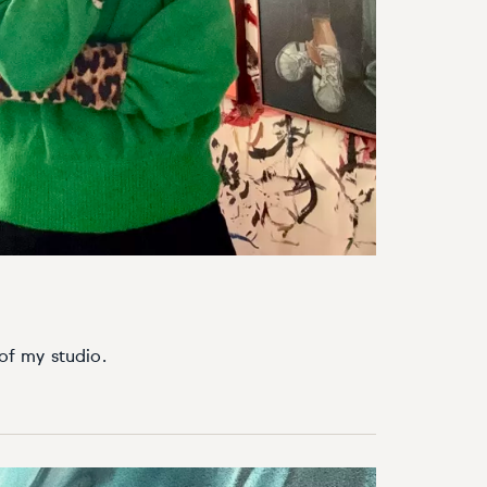
 of my studio.