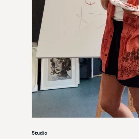
Studio