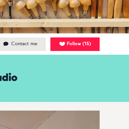
Contact me
Follow
15
(
)
udio