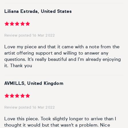
Basketball
Surrealistic
Browse all fine art prints
Surrealistic
Liliana Estrada, United States
Style
Car
Urban & pop
Urban & pop
Abstract
Cowboy
Review posted 16 Mar 2022
Expressionistic
Golf
Love my piece and that it came with a note from the
artist offering support and willing to answer any
Impressionistic
questions. It’s really beautiful and I’m already enjoying
Impressionistic
it. Thank you
Photorealistic
Jazz
AVMILLS, United Kingdom
Surrealistic
Urban & pop
Urban & pop
Yoga
Review posted 16 Mar 2022
Love this piece. Took slightly longer to arrive than I
thought it would but that wasn't a problem. Nice