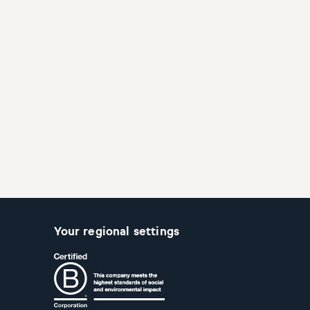
Your regional settings