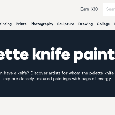
Earn $30
ainting
Prints
Photography
Sculpture
Drawing
Collage
tte knife pain
have a knife? Discover artists for whom the palette knife
explore densely textured paintings with bags of energy.