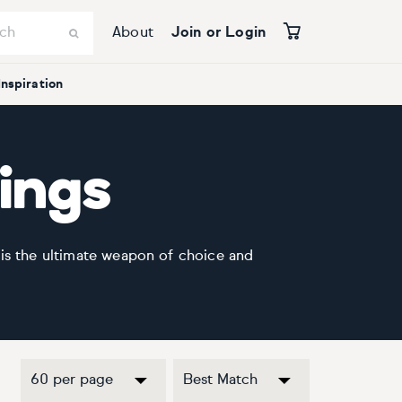
About
Join or Login
Inspiration
tings
 is the ultimate weapon of choice and