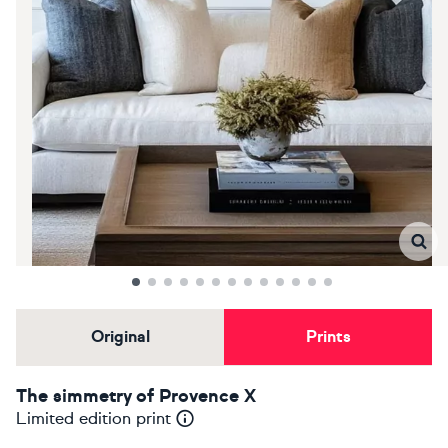
Original
Prints
The simmetry of Provence X
Limited edition print