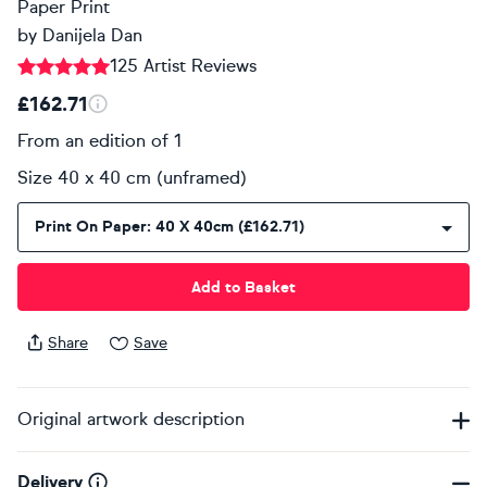
Paper Print
by
Danijela Dan
125 Artist Reviews
£162.71
From an edition of 1
Size 40 x 40 cm (unframed)
Print On Paper: 40 X 40cm (£162.71)
Add to Basket
Share
Save
Original artwork description
Delivery