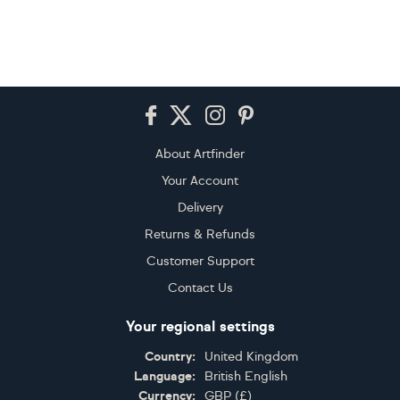
Footer
About Artfinder
Your Account
Delivery
Returns & Refunds
Customer Support
Contact Us
Your regional settings
Country:
United Kingdom
Language:
British English
Currency:
GBP
(
£
)