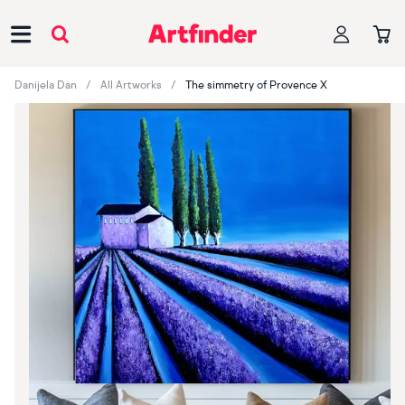
Main Navigation
Danijela Dan
All Artworks
The simmetry of Provence X