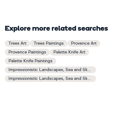
Explore more related searches
Trees Art
Trees Paintings
Provence Art
Provence Paintings
Palette Knife Art
Palette Knife Paintings
Impressionistic Landscapes, Sea and Sky Art
Impressionistic Landscapes, Sea and Sky Paintings