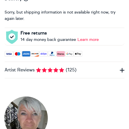
Sorry, but shipping information is not available right now, try
again later.
Free returns
14 day money back guarantee
Learn more
Accepted payment methods: Visa, Maestro, American Expres
Artist Reviews
(
125
)