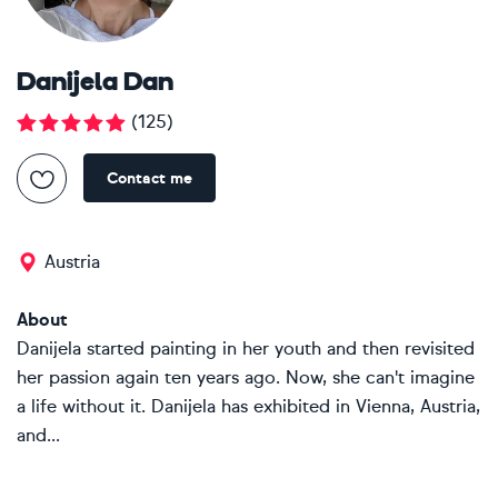
Danijela Dan
(
125
)
Contact me
Austria
About
Danijela started painting in her youth and then revisited
her passion again ten years ago. Now, she can't imagine
a life without it. Danijela has exhibited in Vienna, Austria,
and...