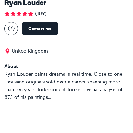
Ryan Louder
(
109
)
Contact me
United Kingdom
About
Ryan Louder paints dreams in real time. Close to one
thousand originals sold over a career spanning more
than ten years. Independent forensic visual analysis of
873 of his paintings...