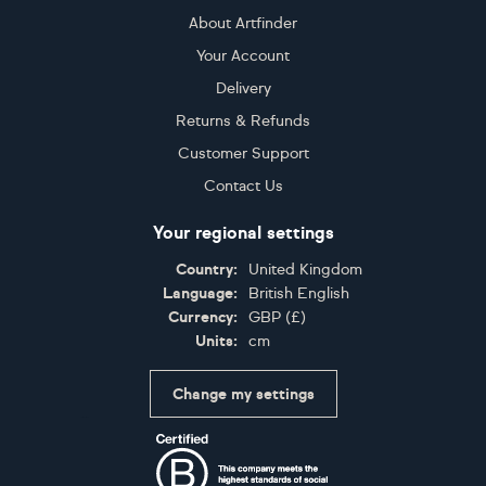
About Artfinder
Your Account
Delivery
Returns & Refunds
Customer Support
Contact Us
Your regional settings
Country:
United Kingdom
Language:
British English
Currency:
GBP
(
£
)
Units:
cm
Change my settings
Certifications