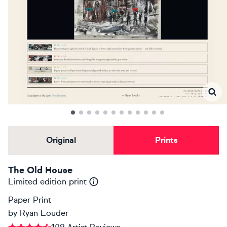
Original
Prints
The Old House
Limited edition print
Paper Print
by
Ryan Louder