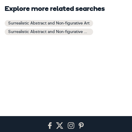
Explore more related searches
Surrealistic Abstract and Non-figurative Art
Surrealistic Abstract and Non-figurative Paintings
Footer