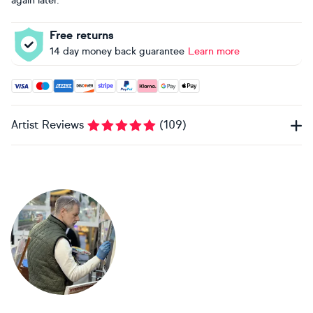
again later.
Free returns
14 day money back guarantee
Learn more
Accepted payment methods: Visa, Maestro, American Expres
Artist Reviews
(
109
)