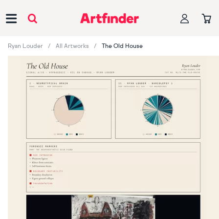
Main Navigation
Ryan Louder
All Artworks
The Old House