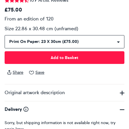
109 Artist Reviews
£75.00
From an edition of 120
Size 22.86 x 30.48 cm (unframed)
Print On Paper: 23 X 30cm (£75.00)
Add to Basket
Share
Save
Original artwork description
Delivery
Sorry, but shipping information is not available right now, try