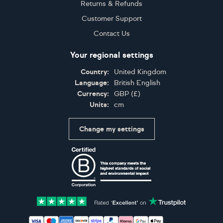
Returns & Refunds
Customer Support
Contact Us
Your regional settings
Country:
United Kingdom
Language:
British English
Currency:
GBP
(
£
)
Units:
cm
Change my settings
Certifications
Accepted payment methods: Visa, Maestro, American 