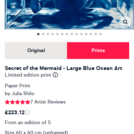
Original
Prints
Secret of the Mermaid - Large Blue Ocean Art
Limited edition print
Paper Print
by
Julia Shilo
7 Artist Reviews
£223.12
From an edition of 5
Size 60 x 60 cm (unframed)