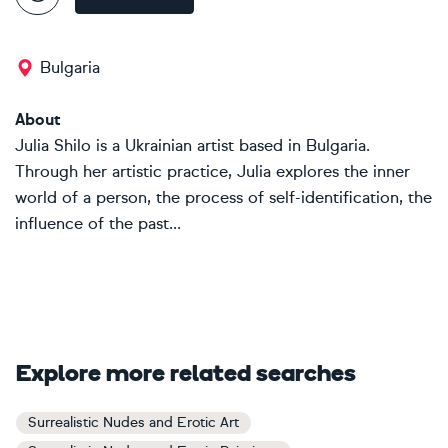
Bulgaria
About
Julia Shilo is a Ukrainian artist based in Bulgaria.
Through her artistic practice, Julia explores the inner
world of a person, the process of self-identification, the
influence of the past...
Explore more related searches
Surrealistic Nudes and Erotic Art