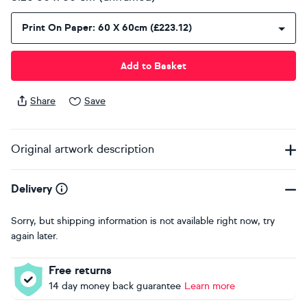
Print On Paper: 60 X 60cm (£223.12)
Add to Basket
Share
Save
Original artwork description
Delivery
Sorry, but shipping information is not available right now, try
again later.
Free returns
14 day money back guarantee
Learn more