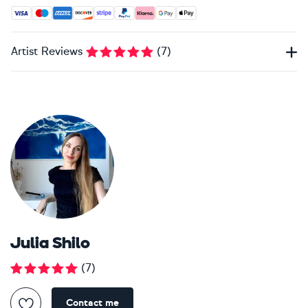
Accepted payment methods: Visa, Maestro, American Expres
Artist Reviews
(
7
)
Julia Shilo
(
7
)
Contact me