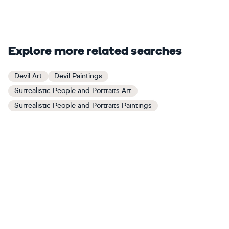
Explore more related searches
Devil Art
Devil Paintings
Surrealistic People and Portraits Art
Surrealistic People and Portraits Paintings