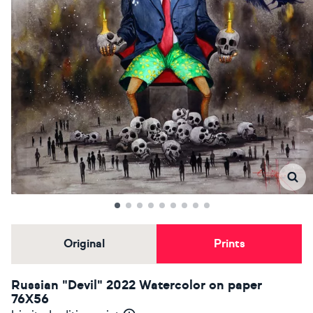
Original
Prints
Russian "Devil" 2022 Watercolor on paper
76X56