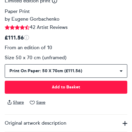
Limited edition print
Paper Print
by
Eugene Gorbachenko
42 Artist Reviews
£111.56
From an edition of 10
Size 50 x 70 cm (unframed)
Print On Paper: 50 X 70cm (£111.56)
Add to Basket
Share
Save
Original artwork description