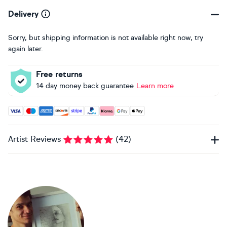
Delivery
Sorry, but shipping information is not available right now, try
again later.
Free returns
14 day money back guarantee
Learn more
Accepted payment methods: Visa, Maestro, American Expres
Artist Reviews
(
42
)