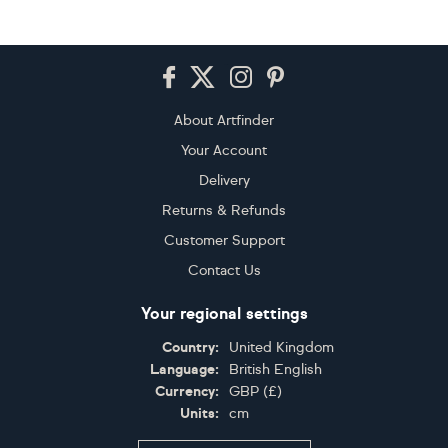
Footer
About Artfinder
Your Account
Delivery
Returns & Refunds
Customer Support
Contact Us
Your regional settings
Country:
United Kingdom
Language:
British English
Currency:
GBP
(
£
)
Units:
cm