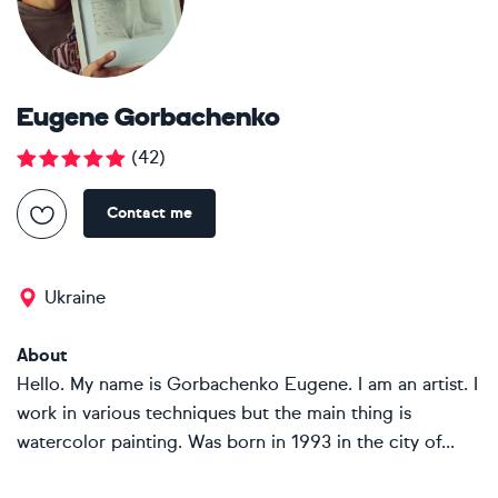
Eugene Gorbachenko
(
42
)
Contact me
Ukraine
About
Hello. My name is Gorbachenko Eugene. I am an artist. I
work in various techniques but the main thing is
watercolor painting. Was born in 1993 in the city of...