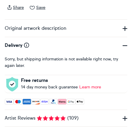
Share
Save
Original artwork description
Delivery
Sorry, but shipping information is not available right now, try
again later.
Free returns
14 day money back guarantee
Learn more
Accepted payment methods: Visa, Maestro, American Expres
Artist Reviews
(
109
)