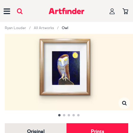
Main Navigation
Ryan Louder
All Artworks
Owl
Original
Prints