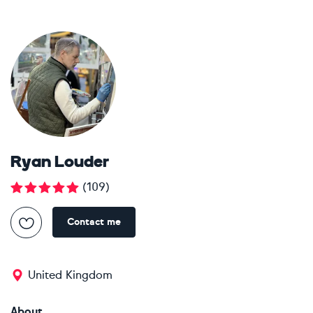
Ryan Louder
(
109
)
Contact me
United Kingdom
About