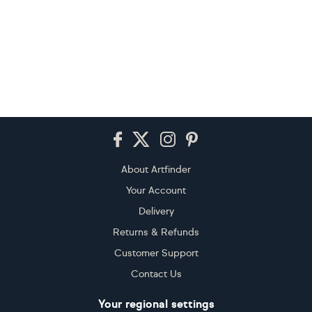
Footer
About Artfinder
Your Account
Delivery
Returns & Refunds
Customer Support
Contact Us
Your regional settings