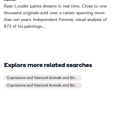
Ryan Louder paints dreams in real time. Close to one
thousand originals sold over a career spanning more
than ten years. Independent forensic visual analysis of
873 of his paintings...
Explore more related searches
Expressive and Gestural Animals and Birds Art
Expressive and Gestural Animals and Birds Paintings