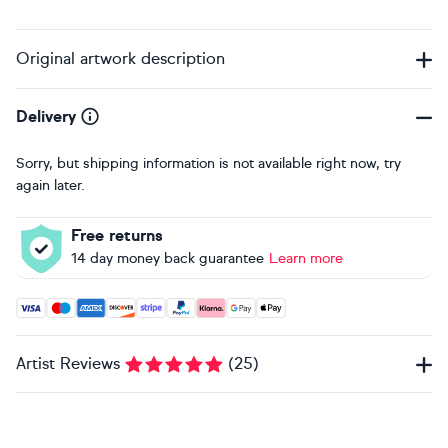
Original artwork description
Delivery
Sorry, but shipping information is not available right now, try
again later.
Free returns
14 day money back guarantee
Learn more
Accepted payment methods: Visa, Maestro, American Expres
Artist Reviews
(
25
)