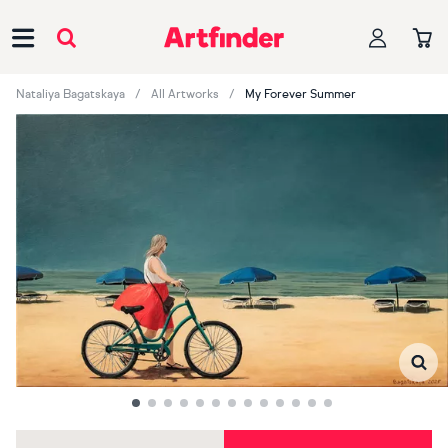
Main Navigation
Nataliya Bagatskaya
All Artworks
My Forever Summer