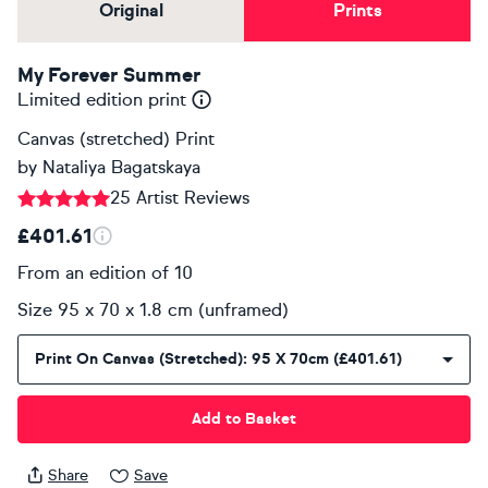
Original
Prints
My Forever Summer
Limited edition print
Canvas (stretched) Print
by
Nataliya Bagatskaya
25 Artist Reviews
£401.61
From an edition of 10
Size 95 x 70 x 1.8 cm (unframed)
Print On Canvas (stretched): 95 X 70cm (£401.61)
Add to Basket
Share
Save