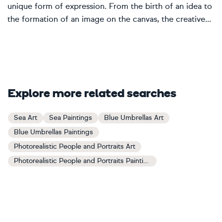
unique form of expression. From the birth of an idea to
the formation of an image on the canvas, the creative...
Explore more related searches
Sea Art
Sea Paintings
Blue Umbrellas Art
Blue Umbrellas Paintings
Photorealistic People and Portraits Art
Photorealistic People and Portraits Paintings