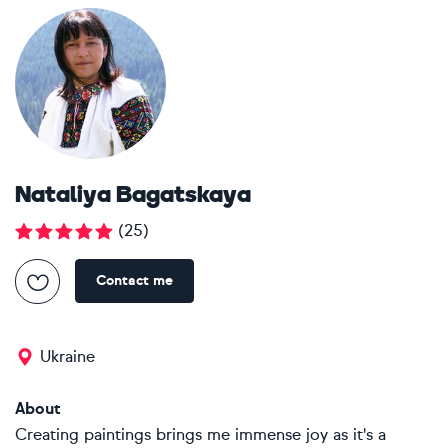
Nataliya Bagatskaya
(
25
)
Contact me
Ukraine
About
Creating paintings brings me immense joy as it's a