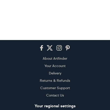
Footer
About Artfinder
Your Account
Delivery
Returns & Refunds
Customer Support
Contact Us
Your regional settings