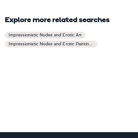
Explore more related searches
Impressionistic Nudes and Erotic Art
Impressionistic Nudes and Erotic Paintings