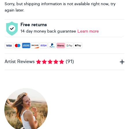
Sorry, but shipping information is not available right now, try
again later.
Free returns
14 day money back guarantee
Learn more
Accepted payment methods: Visa, Maestro, American Expres
Artist Reviews
(
91
)