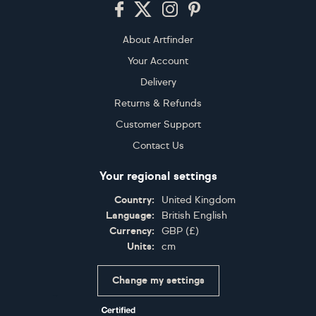
Footer
About Artfinder
Your Account
Delivery
Returns & Refunds
Customer Support
Contact Us
Your regional settings
Country:
United Kingdom
Language:
British English
Currency:
GBP
(
£
)
Units:
cm
Change my settings
Certifications