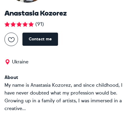
Anastasia Kozorez
(
91
)
Contact me
Ukraine
About
My name is Anastasia Kozorez, and since childhood, I
have never doubted what my profession would be.
Growing up in a family of artists, I was immersed in a
creative...