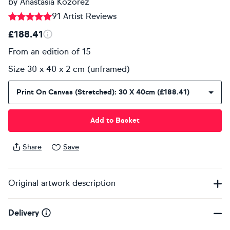
by
Anastasia Kozorez
91 Artist Reviews
£188.41
From an edition of 15
Size 30 x 40 x 2 cm (unframed)
Print On Canvas (stretched): 30 X 40cm (£188.41)
Add to Basket
Share
Save
Original artwork description
Delivery