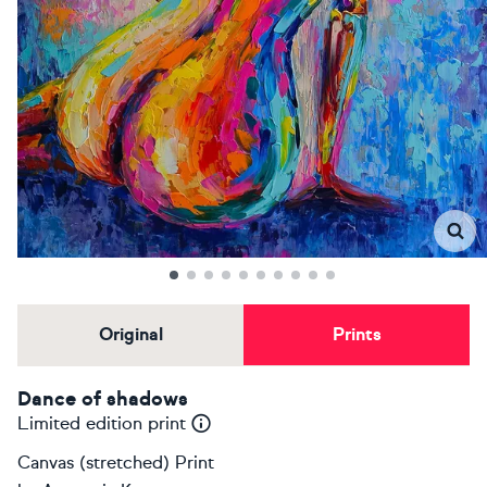
Original
Prints
Dance of shadows
Limited edition print
Canvas (stretched) Print