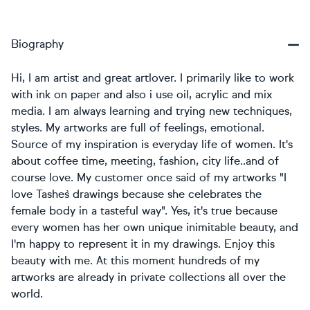
Biography
Hi, I am artist and great artlover. I primarily like to work
with ink on paper and also i use oil, acrylic and mix
media. I am always learning and trying new techniques,
styles. My artworks are full of feelings, emotional.
Source of my inspiration is everyday life of women. It's
about coffee time, meeting, fashion, city life..and of
course love. My customer once said of my artworks "I
love Tashe`s drawings because she celebrates the
female body in a tasteful way". Yes, it's true because
every women has her own unique inimitable beauty, and
I'm happy to represent it in my drawings. Enjoy this
beauty with me. At this moment hundreds of my
artworks are already in private collections all over the
world.