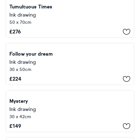
Tumultuous Times
Ink drawing
50 x 70cm
£
276
Follow your dream
Ink drawing
30 x 50cm
£
224
Mystery
Ink drawing
30 x 42cm
£
149