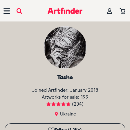
Main Navigation
Tashe
Joined Artfinder:
January 2018
Artworks for sale:
199
(
234
)
Ukraine
Follow (1.2K+)