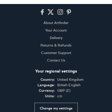
Footer
About Artfinder
Your Account
Delivery
Returns & Refunds
Customer Support
Contact Us
Your regional settings
Country:
United Kingdom
Language:
British English
Currency:
GBP
(
£
)
Units:
cm
Change my settings