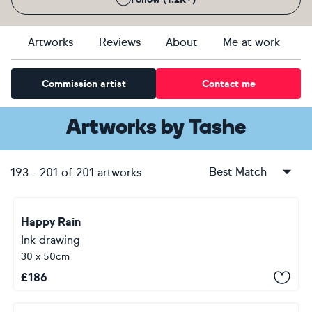
Artworks
Reviews
About
Me at work
Commission artist
Contact me
Artworks
by
Tashe
Best Match
193
-
201
of
201
artworks
Happy Rain
Ink drawing
30 x 50cm
£
186