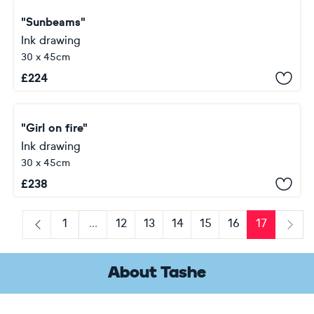
"Sunbeams"
Ink drawing
30 x 45cm
£
224
"Girl on fire"
Ink drawing
30 x 45cm
£
238
1
...
12
13
14
15
16
17
Previous
Next
About Tashe