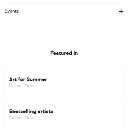
Events
Featured In
Art for Summer
Editors' Picks
Bestselling artists
Editors' Picks