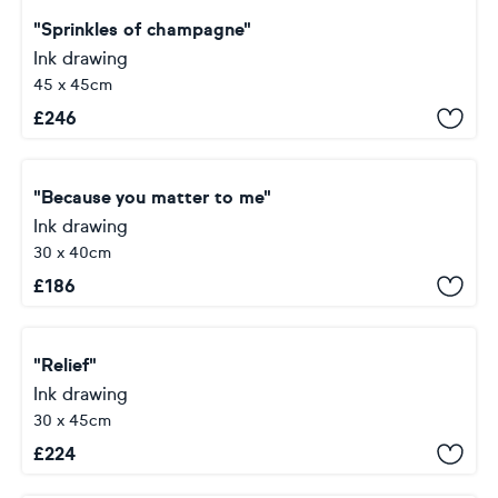
"Sprinkles of champagne"
Ink drawing
45 x 45cm
£
246
"Because you matter to me"
Ink drawing
30 x 40cm
£
186
"Relief"
Ink drawing
30 x 45cm
£
224