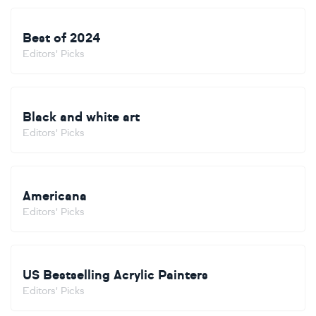
Best of 2024
Editors' Picks
Black and white art
Editors' Picks
Americana
Editors' Picks
US Bestselling Acrylic Painters
Editors' Picks