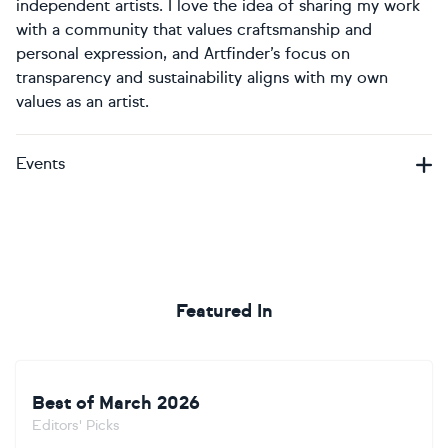
independent artists. I love the idea of sharing my work
with a community that values craftsmanship and
personal expression, and Artfinder’s focus on
transparency and sustainability aligns with my own
values as an artist.
Events
Featured In
Best of March 2026
Editors' Picks