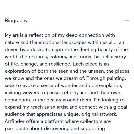
Biography
My art is a reflection of my deep connection with
nature and the emotional landscapes within us all. I am
driven by a desire to capture the fleeting beauty of the
world, the textures, colours, and forms that tell a story
of life, change, and resilience. Each piece is an
exploration of both the seen and the unseen, the places
we know and the ones we dream of. Through painting, I
seek to evoke a sense of wonder and contemplation,
inviting viewers to pause, reflect, and find their own
connection to the beauty around them. I’m looking to
expand my reach as an artist and connect with a global
audience that appreciates unique, original artwork.
Artfinder offers a platform where collectors are
passionate about discovering and supporting