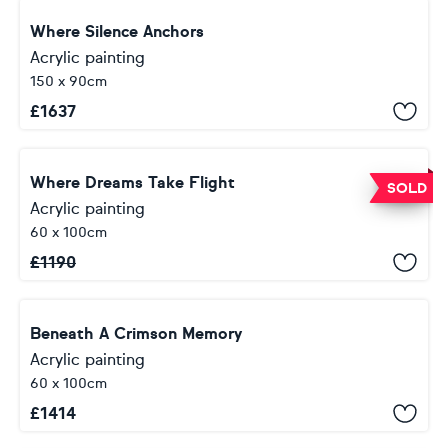
Where Silence Anchors
Acrylic painting
150 x 90cm
£
1637
Where Dreams Take Flight
SOLD
Acrylic painting
60 x 100cm
£
1190
Beneath A Crimson Memory
Acrylic painting
60 x 100cm
£
1414