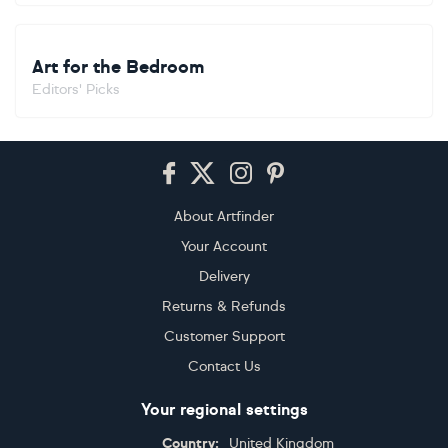
Art for the Bedroom
Editors' Picks
Footer
About Artfinder
Your Account
Delivery
Returns & Refunds
Customer Support
Contact Us
Your regional settings
Country:
United Kingdom