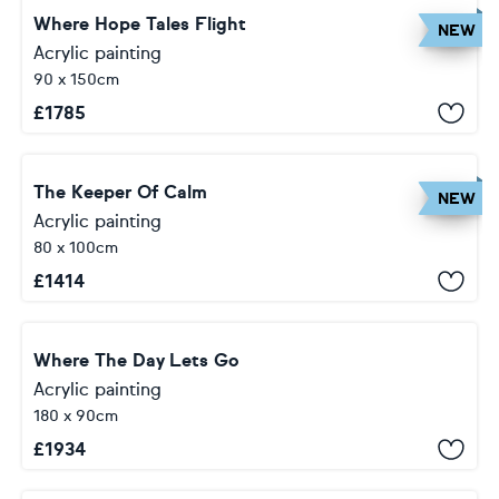
Where Hope Tales Flight
NEW
Acrylic painting
90 x 150cm
£
1785
The Keeper Of Calm
NEW
Acrylic painting
80 x 100cm
£
1414
Where The Day Lets Go
Acrylic painting
180 x 90cm
£
1934