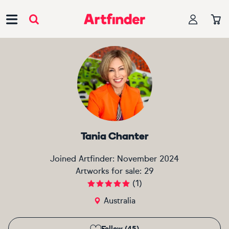
Main Navigation
Tania Chanter
Joined Artfinder:
November 2024
Artworks for sale:
29
(
1
)
Australia
Follow (45)