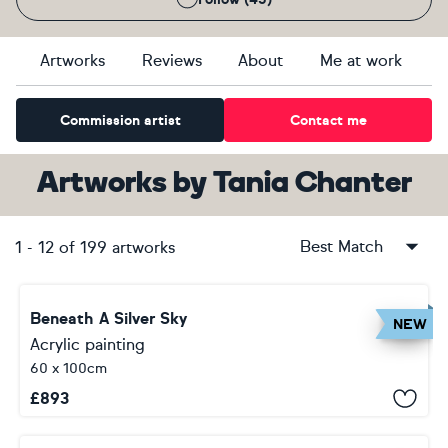
Artworks
Reviews
About
Me at work
Commission artist
Contact me
Artworks
by
Tania Chanter
Best Match
1
-
12
of
199
artworks
Beneath A Silver Sky
NEW
Acrylic painting
60 x 100cm
£
893