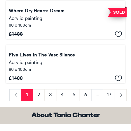
Where Dry Hearts Dream
SOLD
Acrylic painting
80 x 100cm
£
1488
Five Lives In The Vast Silence
Acrylic painting
80 x 100cm
£
1488
1
2
3
4
5
6
...
17
Previous
Next
About Tania Chanter