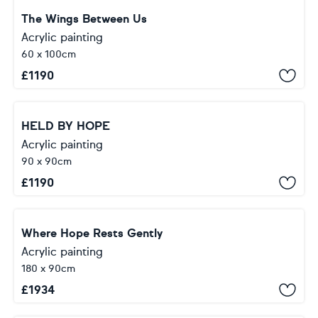
The Wings Between Us
Acrylic painting
60 x 100cm
£
1190
HELD BY HOPE
Acrylic painting
90 x 90cm
£
1190
Where Hope Rests Gently
Acrylic painting
180 x 90cm
£
1934