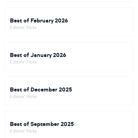
Best of February 2026
Editors' Picks
Best of January 2026
Editors' Picks
Best of December 2025
Editors' Picks
Best of September 2025
Editors' Picks