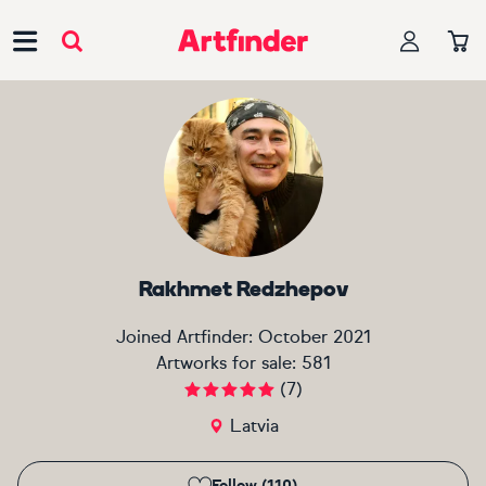
Main Navigation
Rakhmet Redzhepov
Joined Artfinder:
October 2021
Artworks for sale:
581
(
7
)
Latvia
Follow (110)