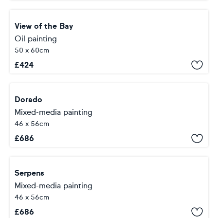
View of the Bay
Oil painting
50 x 60cm
£
424
Dorado
Mixed-media painting
46 x 56cm
£
686
Serpens
Mixed-media painting
46 x 56cm
£
686