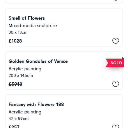
Smell of Flowers
Mixed-media sculpture
30 x 18cm
£
1028
Golden Gondolas of Venice
SOLD
Acrylic painting
200 x 145cm
£
5910
Fantasy with Flowers 188
Acrylic painting
42 x 59cm
£
257