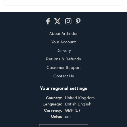
Footer
About Artfinder
Your Account
Delivery
Returns & Refunds
Customer Support
Contact Us
Your regional settings
Country:
United Kingdom
Language:
British English
Currency:
GBP
(
£
)
Units:
cm