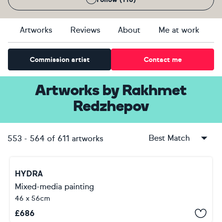
Artworks
Reviews
About
Me at work
Commission artist
Contact me
Artworks
by
Rakhmet
Redzhepov
Best Match
553
-
564
of
611
artworks
HYDRA
Mixed-media painting
46 x 56cm
£
686