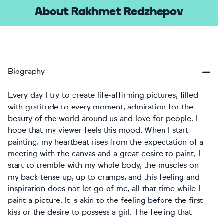
About Rakhmet Redzhepov
Biography
Every day I try to create life-affirming pictures, filled
with gratitude to every moment, admiration for the
beauty of the world around us and love for people. I
hope that my viewer feels this mood. When I start
painting, my heartbeat rises from the expectation of a
meeting with the canvas and a great desire to paint, I
start to tremble with my whole body, the muscles on
my back tense up, up to cramps, and this feeling and
inspiration does not let go of me, all that time while I
paint a picture. It is akin to the feeling before the first
kiss or the desire to possess a girl. The feeling that