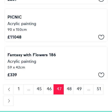
PICNIC
Acrylic painting
90 x 150cm
£
11048
Fantasy with Flowers 186
Acrylic painting
59 x 42cm
£
339
1
...
45
46
47
48
49
...
51
Previous
Next