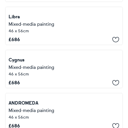
Libra
Mixed-media painting
46 x 56cm
£
686
Cygnus
Mixed-media painting
46 x 56cm
£
686
ANDROMEDA
Mixed-media painting
46 x 56cm
£
686