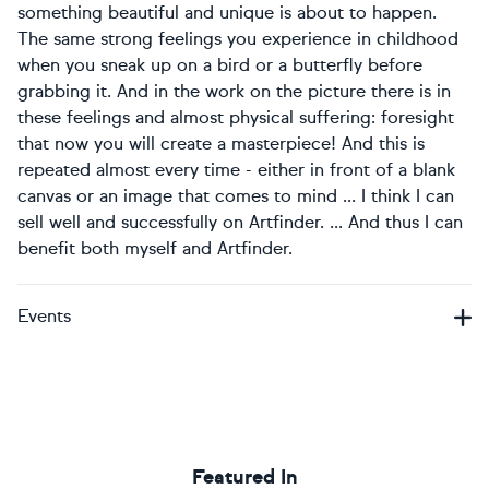
something beautiful and unique is about to happen.
The same strong feelings you experience in childhood
when you sneak up on a bird or a butterfly before
grabbing it. And in the work on the picture there is in
these feelings and almost physical suffering: foresight
that now you will create a masterpiece! And this is
repeated almost every time - either in front of a blank
canvas or an image that comes to mind ... I think I can
sell well and successfully on Artfinder. ... And thus I can
benefit both myself and Artfinder.
Events
Featured In