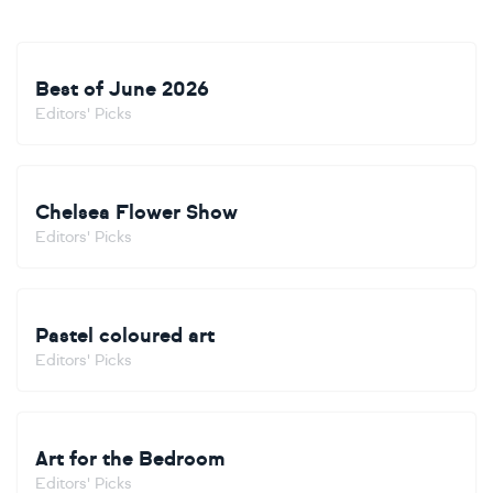
Best of June 2026
Editors' Picks
Chelsea Flower Show
Editors' Picks
Pastel coloured art
Editors' Picks
Art for the Bedroom
Editors' Picks