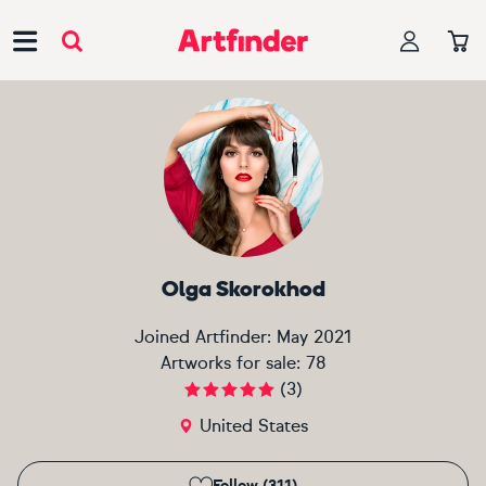
Main Navigation
Olga Skorokhod
Joined Artfinder:
May 2021
Artworks for sale:
78
(
3
)
United States
Follow (311)