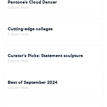
Pantone's Cloud Dancer
Editors' Picks
Cutting-edge collages
Editors' Picks
Curator's Picks: Statement sculpture
Editors' Picks
Best of September 2024
Editors' Picks