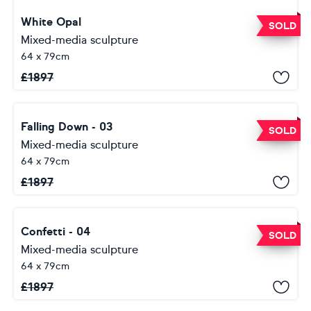
White Opal
SOLD
Mixed-media sculpture
64 x 79cm
£
1897
Falling Down - 03
SOLD
Mixed-media sculpture
64 x 79cm
£
1897
Confetti - 04
SOLD
Mixed-media sculpture
64 x 79cm
£
1897