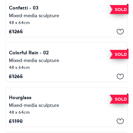
Confetti - 03
SOLD
Mixed-media sculpture
48 x 64cm
£
1265
Colorful Rain - 02
SOLD
Mixed-media sculpture
48 x 64cm
£
1265
Hourglass
SOLD
Mixed-media sculpture
48 x 64cm
£
1190