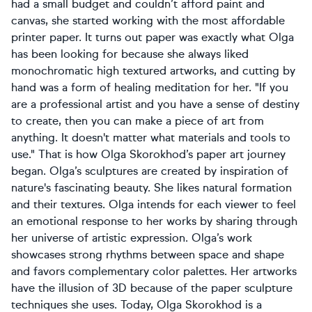
had a small budget and couldn’t afford paint and
canvas, she started working with the most affordable
printer paper. It turns out paper was exactly what Olga
has been looking for because she always liked
monochromatic high textured artworks, and cutting by
hand was a form of healing meditation for her. "If you
are a professional artist and you have a sense of destiny
to create, then you can make a piece of art from
anything. It doesn't matter what materials and tools to
use." That is how Olga Skorokhod’s paper art journey
began. Olga’s sculptures are created by inspiration of
nature's fascinating beauty. She likes natural formation
and their textures. Olga intends for each viewer to feel
an emotional response to her works by sharing through
her universe of artistic expression. Olga’s work
showcases strong rhythms between space and shape
and favors complementary color palettes. Her artworks
have the illusion of 3D because of the paper sculpture
techniques she uses. Today, Olga Skorokhod is a