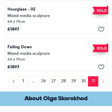
Hourglass - 02
SOLD
Mixed-media sculpture
64 x 79cm
£
1897
Falling Down
SOLD
Mixed-media sculpture
64 x 79cm
£
1897
1
...
26
27
28
29
30
31
Previous
Next
About Olga Skorokhod