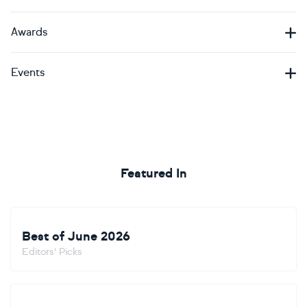
Awards
Events
Featured In
Best of June 2026
Editors' Picks