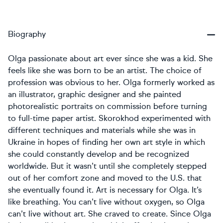
Biography
Olga passionate about art ever since she was a kid. She
feels like she was born to be an artist. The choice of
profession was obvious to her. Olga formerly worked as
an illustrator, graphic designer and she painted
photorealistic portraits on commission before turning
to full-time paper artist. Skorokhod experimented with
different techniques and materials while she was in
Ukraine in hopes of finding her own art style in which
she could constantly develop and be recognized
worldwide. But it wasn’t until she completely stepped
out of her comfort zone and moved to the U.S. that
she eventually found it. Art is necessary for Olga. It’s
like breathing. You can’t live without oxygen, so Olga
can’t live without art. She craved to create. Since Olga