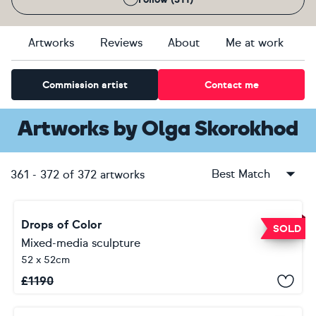
Artworks
Reviews
About
Me at work
Commission artist
Contact me
Artworks
by
Olga Skorokhod
Best Match
361
-
372
of
372
artworks
Drops of Color
SOLD
Mixed-media sculpture
52 x 52cm
£
1190