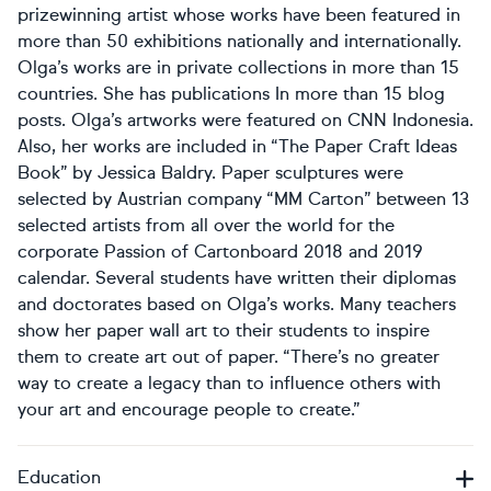
prizewinning artist whose works have been featured in
more than 50 exhibitions nationally and internationally.
Olga’s works are in private collections in more than 15
countries. She has publications In more than 15 blog
posts. Olga’s artworks were featured on CNN Indonesia.
Also, her works are included in “The Paper Craft Ideas
Book” by Jessica Baldry. Paper sculptures were
selected by Austrian company “MM Carton” between 13
selected artists from all over the world for the
corporate Passion of Cartonboard 2018 and 2019
calendar. Several students have written their diplomas
and doctorates based on Olga’s works. Many teachers
show her paper wall art to their students to inspire
them to create art out of paper. “There’s no greater
way to create a legacy than to influence others with
your art and encourage people to create.”
Education