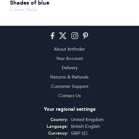
Shades of blue
Editors' Picks
Footer
About Artfinder
Your Account
Delivery
Returns & Refunds
Customer Support
Contact Us
Your regional settings
Country:
United Kingdom
Language:
British English
Currency:
GBP
(
£
)