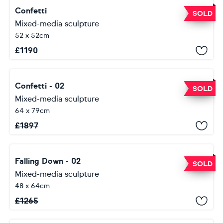
Confetti
SOLD
Mixed-media sculpture
52 x 52cm
£
1190
Confetti - 02
SOLD
Mixed-media sculpture
64 x 79cm
£
1897
Falling Down - 02
SOLD
Mixed-media sculpture
48 x 64cm
£
1265