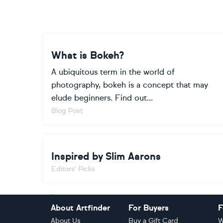
What is Bokeh?
A ubiquitous term in the world of
photography, bokeh is a concept that may
elude beginners. Find out...
Blog Post
Inspired by Slim Aarons
Editors' Picks
Footer
About Artfinder
For Buyers
F
About Us
Buy a Gift Card
W