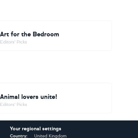
Art for the Bedroom
Editors' Picks
Animal lovers unite!
Editors' Picks
Your regional settings
Country:
United Kingdom