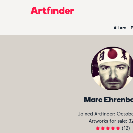
Main Navigation
All art
Marc Ehrenb
Joined Artfinder:
Octobe
Artworks for sale:
3
(
12
)