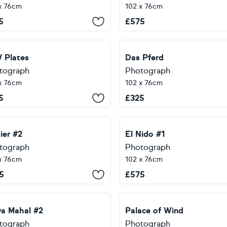
x 76cm
102 x 76cm
5
£
575
 Plates
Das Pferd
tograph
Photograph
x 76cm
102 x 76cm
5
£
325
ier #2
El Nido #1
tograph
Photograph
x 76cm
102 x 76cm
5
£
575
a Mahal #2
Palace of Wind
tograph
Photograph