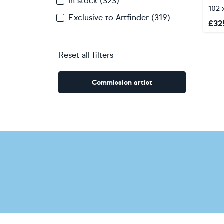
In stock (323)
102 
Exclusive to Artfinder (319)
£
32
Reset all filters
Commission artist