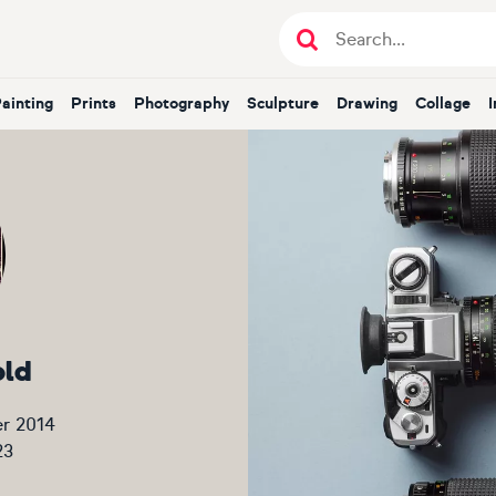
Painting
Prints
Photography
Sculpture
Drawing
Collage
old
r 2014
23