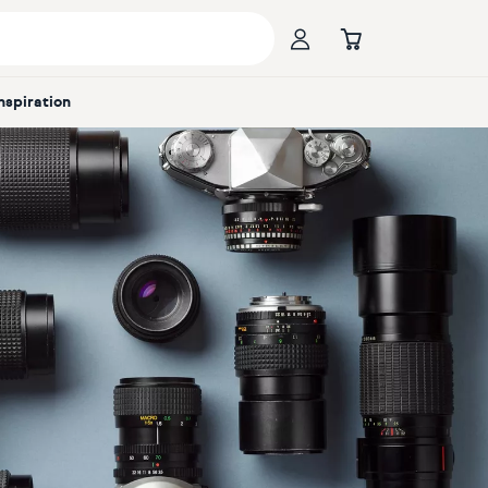
Inspiration