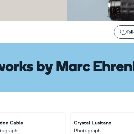
m
Fol
works
by
Marc Ehren
don Cable
Crystal Lusitano
tograph
Photograph