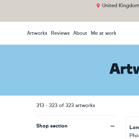
United Kingdo
Artworks
Reviews
About
Me at work
Art
313
-
323
of
323
artworks
Shop section
Lon
Pho