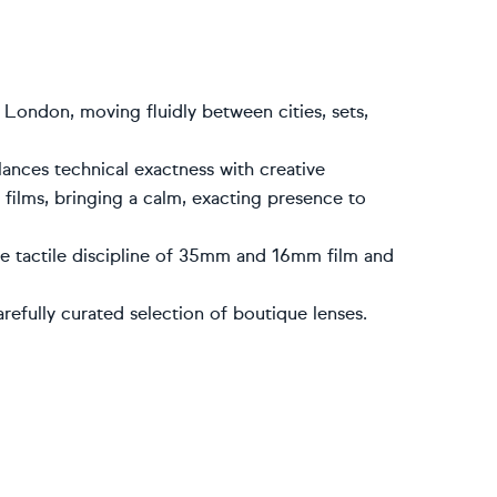
 London, moving fluidly between cities, sets,
lances technical exactness with creative
ilms, bringing a calm, exacting presence to
he tactile discipline of 35mm and 16mm film and
refully curated selection of boutique lenses.