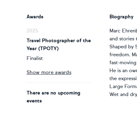
Awards
Biography
2025
Marc Ehrenbo
and stories 
Travel Photographer of the
Shaped by Sw
Year (TPOTY)
freedom. Ma
Finalist
fast-moving
He is an ow
Show more awards
the express
Large Format
There are no upcoming
Wet and dry 
events