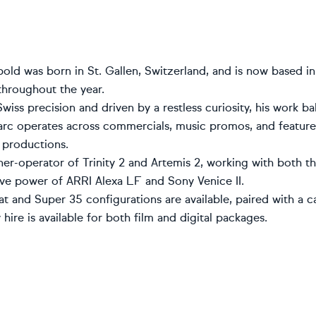
ld was born in St. Gallen, Switzerland, and is now based in
throughout the year.
iss precision and driven by a restless curiosity, his work ba
rc operates across commercials, music promos, and feature f
 productions.
ner-operator of Trinity 2 and Artemis 2, working with both t
ive power of ARRI Alexa LF and Sony Venice II.
 and Super 35 configurations are available, paired with a ca
hire is available for both film and digital packages.