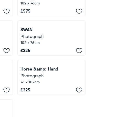
102 x 76cm
£
575
SWAN
Photograph
102 x 76cm
£
325
Horse &amp; Hand
Photograph
76 x 102cm
£
325