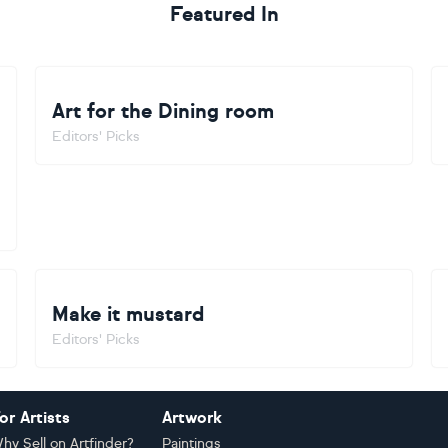
Featured In
Art for the Dining room
Editors' Picks
Make it mustard
Editors' Picks
or Artists
Artwork
hy Sell on Artfinder?
Paintings