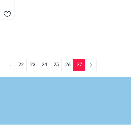
...
22
23
24
25
26
27
us
Next