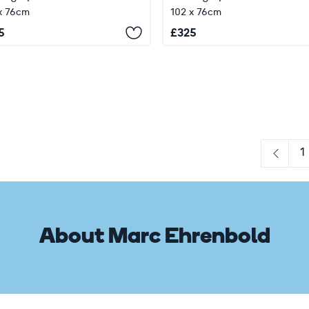
x 76cm
102 x 76cm
5
£
325
1
Previo
About Marc Ehrenbold