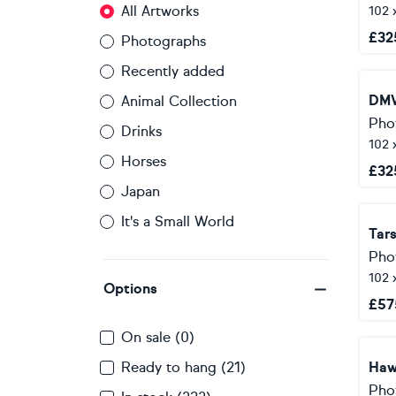
All Artworks
102 
£
32
Photographs
Recently added
DMV
Animal Collection
Pho
Drinks
102 
Horses
£
32
Japan
It's a Small World
Tars
Pho
102 
Options
£
57
On sale (0)
Ready to hang (21)
Haw
Pho