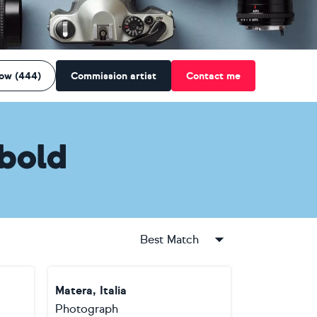
low (444)
Commission artist
Contact me
bold
Best Match
Matera, Italia
Photograph