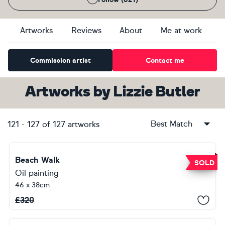
Artworks
Reviews
About
Me at work
Commission artist
Contact me
Artworks
by
Lizzie Butler
Best Match
121
-
127
of
127
artworks
Beach Walk
SOLD
Oil painting
46 x 38cm
£
320