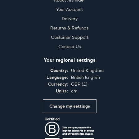
About Artfinder
Your Account
Delivery
Returns & Refunds
Customer Support
Contact Us
Your regional settings
Country:
United Kingdom
Language:
British English
Currency:
GBP
(
£
)
Units:
cm
Change my settings
Certifications