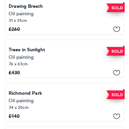
Drawing Breath
SOLD
Oil painting
31 x 31cm
£
260
Trees in Sunlight
SOLD
Oil painting
76 x 61cm
£
430
Richmond Park
SOLD
Oil painting
34 x 20cm
£
140