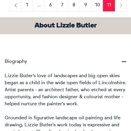
1
...
6
7
8
9
10
11
Previous
Next
About Lizzie Butler
Biography
Lizzie Butler's love of landscapes and big open skies
began as a child in the wide open fields of Lincolnshire.
Artist parents - an architect father, who etched at every
opportunity, and fashion designer & colourist mother -
helped nurture the painter's work.
Grounded in figurative landscape oil painting and life
drawing, Lizzie Butler's work today is expressive and