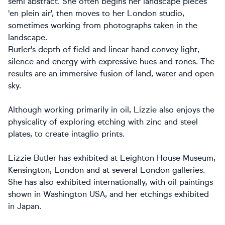
semi abstract. She often begins her landscape pieces
'en plein air', then moves to her London studio,
sometimes working from photographs taken in the
landscape.
Butler's depth of field and linear hand convey light,
silence and energy with expressive hues and tones. The
results are an immersive fusion of land, water and open
sky.
Although working primarily in oil, Lizzie also enjoys the
physicality of exploring etching with zinc and steel
plates, to create intaglio prints.
Lizzie Butler has exhibited at Leighton House Museum,
Kensington, London and at several London galleries.
She has also exhibited internationally, with oil paintings
shown in Washington USA, and her etchings exhibited
in Japan.