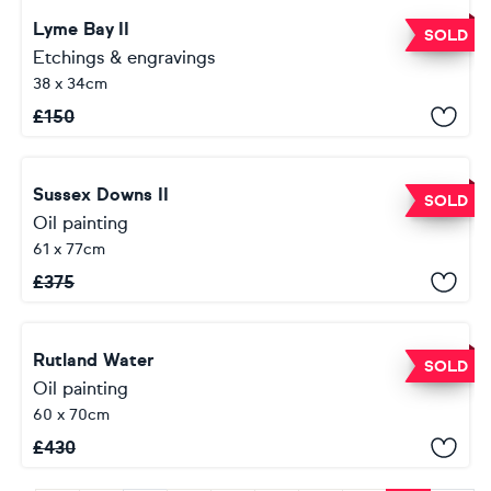
Lyme Bay II
SOLD
Etchings & engravings
38 x 34cm
£
150
Sussex Downs II
SOLD
Oil painting
61 x 77cm
£
375
Rutland Water
SOLD
Oil painting
60 x 70cm
£
430