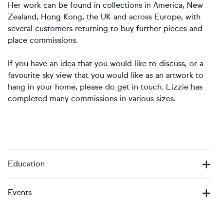
Her work can be found in collections in America, New
Zealand, Hong Kong, the UK and across Europe, with
several customers returning to buy further pieces and
place commissions.
If you have an idea that you would like to discuss, or a
favourite sky view that you would like as an artwork to
hang in your home, please do get in touch. Lizzie has
completed many commissions in various sizes.
Education
Events