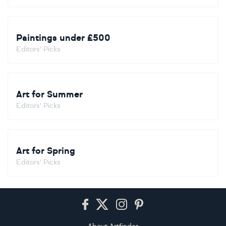
Paintings under £500
Editors' Picks
Art for Summer
Editors' Picks
Art for Spring
Editors' Picks
Footer