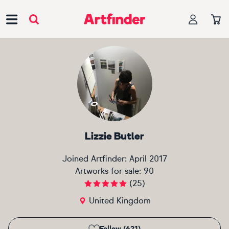
Main Navigation
Lizzie Butler
Joined Artfinder:
April 2017
Artworks for sale:
90
(
25
)
United Kingdom
Follow (621)