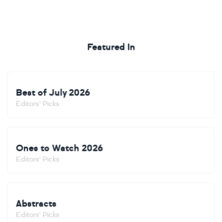
Featured In
Best of July 2026
Editors' Picks
Ones to Watch 2026
Editors' Picks
Abstracts
Editors' Picks