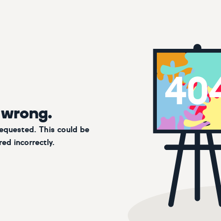
 wrong.
requested. This could be
ed incorrectly.