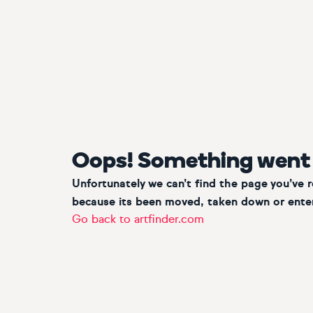
Oops! Something went
Unfortunately we can’t find the page you’ve 
because its been moved, taken down or enter
Go back to artfinder.com