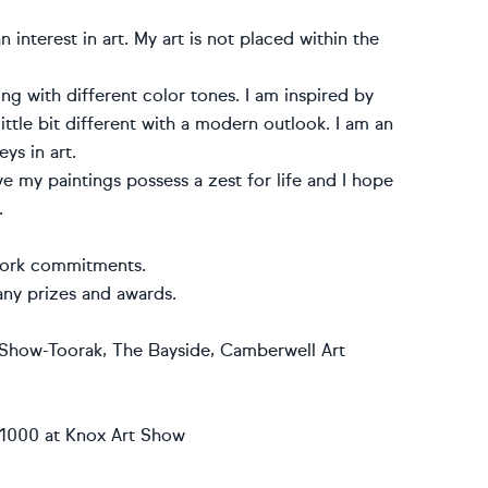
 interest in art. My art is not placed within the
ing with different color tones. I am inspired by
ittle bit different with a modern outlook. I am an
ys in art.
eve my paintings possess a zest for life and I hope
.
 work commitments.
any prizes and awards.
t Show-Toorak‚ The Bayside‚ Camberwell Art
 $1000 at Knox Art Show