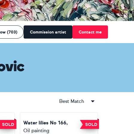
low (703)
Commission artist
Contact me
ovic
Best Match
Water lilies No 166,
SOLD
SOLD
Oil painting