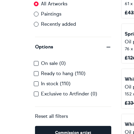
All Artworks
61 x
£
43
Paintings
Recently added
Spr
Oil 
Options
76 x
£
12
On sale (0)
Ready to hang (110)
Whi
In stock (110)
Oil 
Exclusive to Artfinder (0)
152 
£
33
Reset all filters
Whi
Oil 
Commission artist