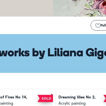
Fol
works
by
Liliana Gig
of Fires No 14,
Dreaming lilies No 2,
SOLD
painting
Acrylic painting