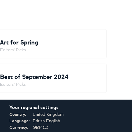
Art for Spring
Editors' Picks
Best of September 2024
Editors' Picks
Your regional settings
Country:
United Kingdom
Language:
British English
Currency:
GBP
(
£
)