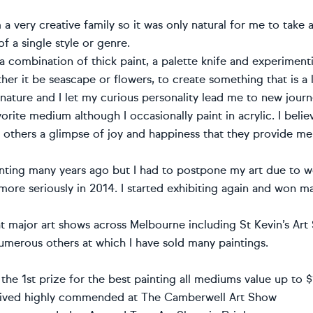
a very creative family so it was only natural for me to take an
f a single style or genre.
 a combination of thick paint, a palette knife and experiment
her it be seascape or flowers, to create something that is a l
nature and I let my curious personality lead me to new journe
vorite medium although I occasionally paint in acrylic. I beli
 others a glimpse of joy and happiness that they provide me
ainting many years ago but I had to postpone my art due to
 more seriously in 2014. I started exhibiting again and won m
 at major art shows across Melbourne including St Kevin’s Ar
merous others at which I have sold many paintings.
the 1st prize for the best painting all mediums value up to
eived highly commended at The Camberwell Art Show