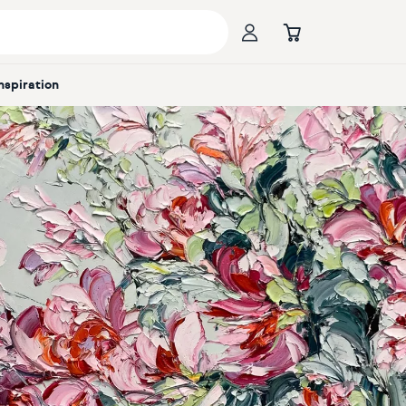
Inspiration