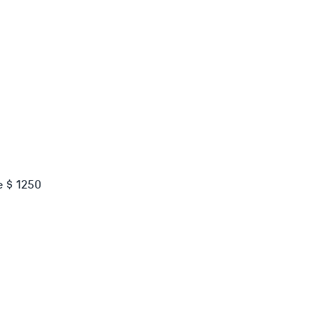
e $ 1250