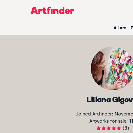
Main Navigation
All art
Liliana Gigov
Joined Artfinder:
Novemb
Artworks for sale:
1
(
8
)