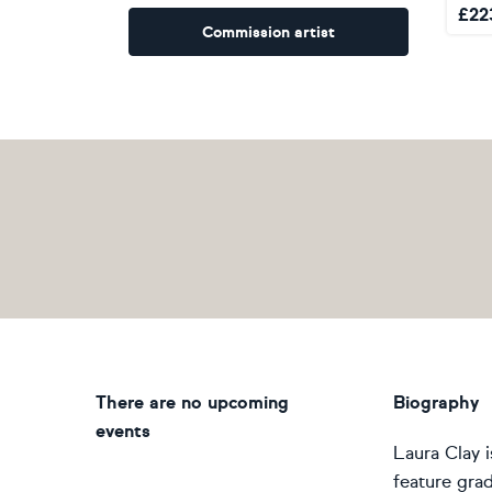
£
22
Commission artist
There are no upcoming
Biography
events
Laura Clay i
feature grad