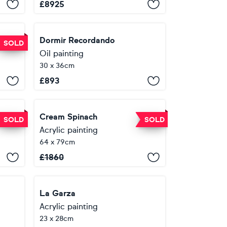
£
8925
Dormir Recordando
SOLD
Oil painting
30 x 36cm
£
893
o
Cream Spinach
SOLD
SOLD
Acrylic painting
64 x 79cm
£
1860
La Garza
Acrylic painting
23 x 28cm