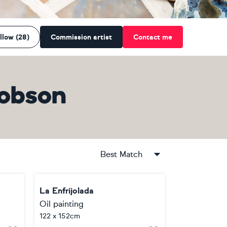
llow (28)
Commission artist
Contact me
Robson
Best Match
La Enfrijolada
Oil painting
122 x 152cm