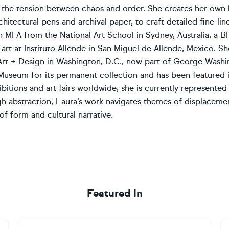
d the tension between chaos and order. She creates her own 
chitectural pens and archival paper, to craft detailed fine-lin
 MFA from the National Art School in Sydney, Australia, a BF
 art at Instituto Allende in San Miguel de Allende, Mexico. 
Art + Design in Washington, D.C., now part of George Washi
Museum for its permanent collection and has been featured i
ibitions and art fairs worldwide, she is currently represen
h abstraction, Laura’s work navigates themes of displacement
of form and cultural narrative.
Featured In