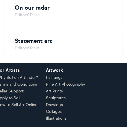
On our radar
Editors' Picks
Statement art
Editors' Picks
or Artists
Artwork
hy Sell on Artfinder?
Paintings
erms and Conditions
Fine Art Photography
eller Support
Art Prints
pply to Sell
Sculptures
ow to Sell Art Online
Drawings
Collages
Illustrations