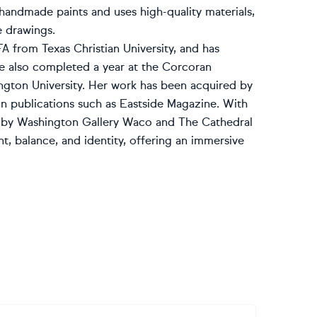
handmade paints and uses high-quality materials,
e drawings.
A from Texas Christian University, and has
She also completed a year at the Corcoran
ngton University. Her work has been acquired by
n publications such as Eastside Magazine. With
ted by Washington Gallery Waco and The Cathedral
, balance, and identity, offering an immersive