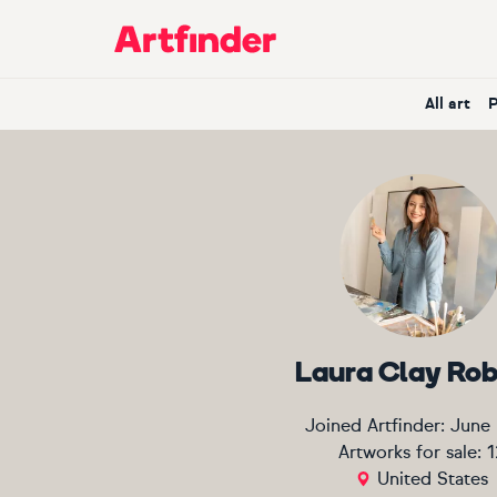
Main Navigation
All art
Laura Clay Ro
Joined Artfinder:
June
Artworks for sale:
1
United States