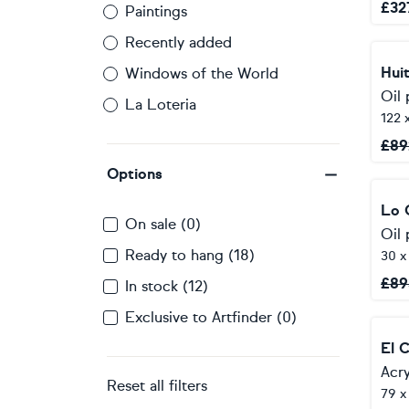
£
32
Paintings
Recently added
Hui
Windows of the World
Oil 
La Loteria
122 
£
89
Options
Lo 
On sale (0)
Oil 
Ready to hang (18)
30 x
£
89
In stock (12)
Exclusive to Artfinder (0)
El 
Acry
Reset all filters
79 x