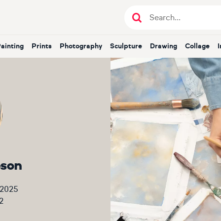
Painting
Prints
Photography
Sculpture
Drawing
Collage
bson
 2025
2