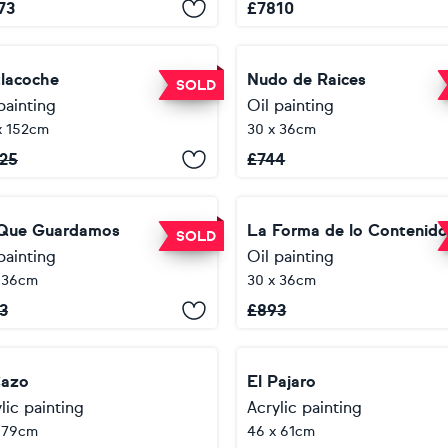
73
£
7810
tlacoche
Nudo de Raices
SOLD
painting
Oil painting
x 152cm
30 x 36cm
25
£
744
Que Guardamos
La Forma de lo Contenid
SOLD
painting
Oil painting
 36cm
30 x 36cm
3
£
893
Cazo
El Pajaro
lic painting
Acrylic painting
 79cm
46 x 61cm