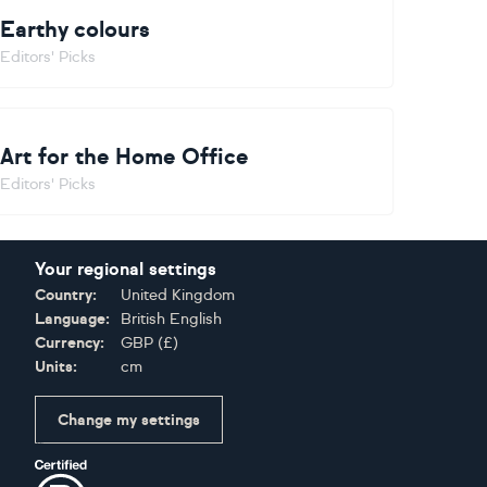
Earthy colours
Editors' Picks
Art for the Home Office
Editors' Picks
Your regional settings
Country:
United Kingdom
Language:
British English
Currency:
GBP
(
£
)
Units:
cm
Change my settings
Certifications