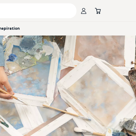
Inspiration