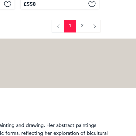
£
558
1
2
Previous
Next
painting and drawing. Her abstract paintings
 forms, reflecting her exploration of bicultural