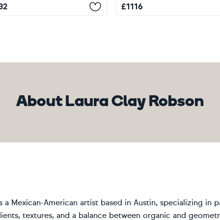
32
£
1116
About Laura Clay Robson
s a Mexican-American artist based in Austin, specializing in 
ients, textures, and a balance between organic and geometric