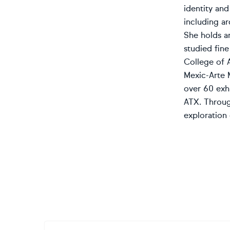
identity an
including ar
She holds an
studied fine
College of 
Mexic-Arte 
over 60 exh
ATX. Throug
exploration 