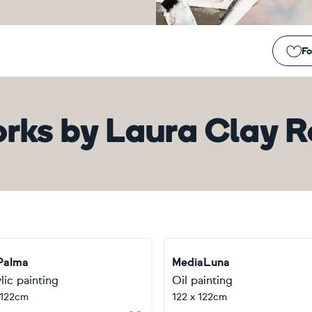
Fo
rks
by
Laura Clay 
Palma
MediaLuna
lic painting
Oil painting
 122cm
122 x 122cm