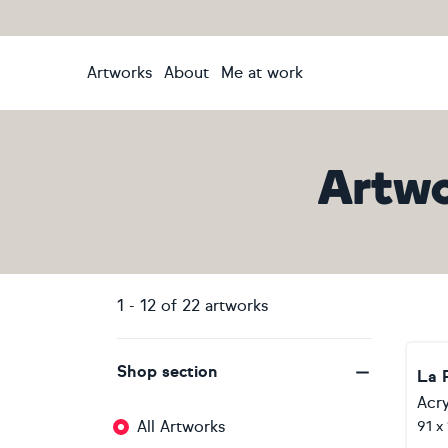
Artworks
About
Me at work
Artwo
1
-
12
of
22
artworks
Shop section
La 
Acry
All Artworks
91 x